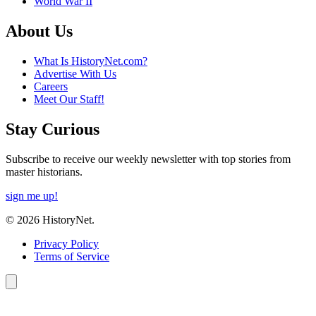
World War II
About Us
What Is HistoryNet.com?
Advertise With Us
Careers
Meet Our Staff!
Stay Curious
Subscribe to receive our weekly newsletter with top stories from
master historians.
sign me up!
© 2026 HistoryNet.
Privacy Policy
Terms of Service