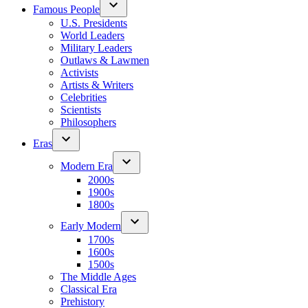
Famous People
U.S. Presidents
World Leaders
Military Leaders
Outlaws & Lawmen
Activists
Artists & Writers
Celebrities
Scientists
Philosophers
Eras
Modern Era
2000s
1900s
1800s
Early Modern
1700s
1600s
1500s
The Middle Ages
Classical Era
Prehistory