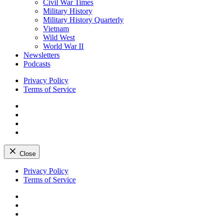
Civil War Times
Military History
Military History Quarterly
Vietnam
Wild West
World War II
Newsletters
Podcasts
Privacy Policy
Terms of Service
Facebook
Twitter
Instagram
YouTube
Close
Skip
Privacy Policy
to
Terms of Service
content
Facebook
Twitter
Instagram