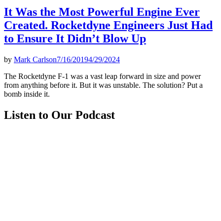
It Was the Most Powerful Engine Ever
Created. Rocketdyne Engineers Just Had
to Ensure It Didn’t Blow Up
by
Mark Carlson
7/16/2019
4/29/2024
The Rocketdyne F-1 was a vast leap forward in size and power
from anything before it. But it was unstable. The solution? Put a
bomb inside it.
Listen to Our Podcast