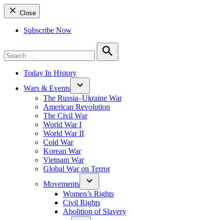
Close
Subscribe Now
Search
for:
Search
Today In History
Wars & Events
The Russia–Ukraine War
American Revolution
The Civil War
World War I
World War II
Cold War
Korean War
Vietnam War
Global War on Terror
Movements
Women’s Rights
Civil Rights
Abolition of Slavery