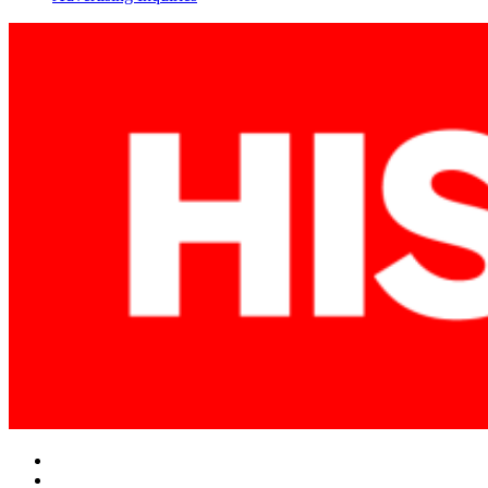
Facebook
Twitter