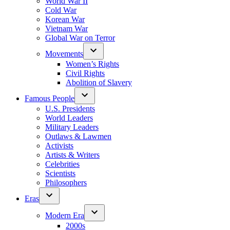
World War II
Cold War
Korean War
Vietnam War
Global War on Terror
Movements
Women’s Rights
Civil Rights
Abolition of Slavery
Famous People
U.S. Presidents
World Leaders
Military Leaders
Outlaws & Lawmen
Activists
Artists & Writers
Celebrities
Scientists
Philosophers
Eras
Modern Era
2000s