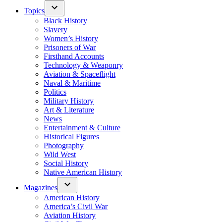
Topics
Black History
Slavery
Women’s History
Prisoners of War
Firsthand Accounts
Technology & Weaponry
Aviation & Spaceflight
Naval & Maritime
Politics
Military History
Art & Literature
News
Entertainment & Culture
Historical Figures
Photography
Wild West
Social History
Native American History
Magazines
American History
America’s Civil War
Aviation History