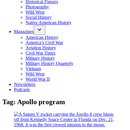
Historical Figures
Photography
Wild West
Social History
Native American History
Magazines
American History
America’s Civil War
Aviation History
Civil War Times
Military History
Military History Quarterly
Vietnam
Wild West
World War II
Newsletters
Podcasts
Tag:
Apollo program