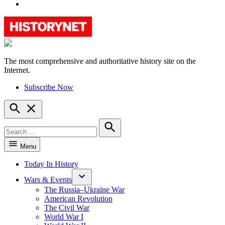
YouTube
The most comprehensive and authoritative history site on the
HistoryNet
Internet.
Subscribe Now
Open
Search
Search
for:
Search
Menu
Today In History
Wars & Events
The Russia–Ukraine War
American Revolution
The Civil War
World War I