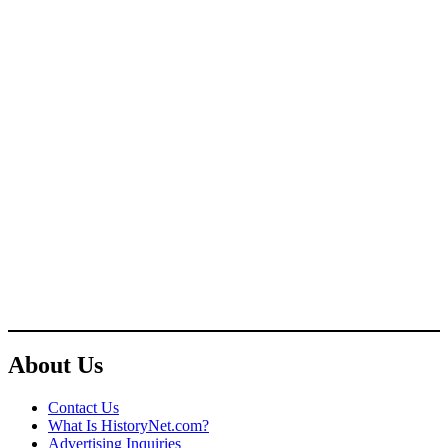
About Us
Contact Us
What Is HistoryNet.com?
Advertising Inquiries