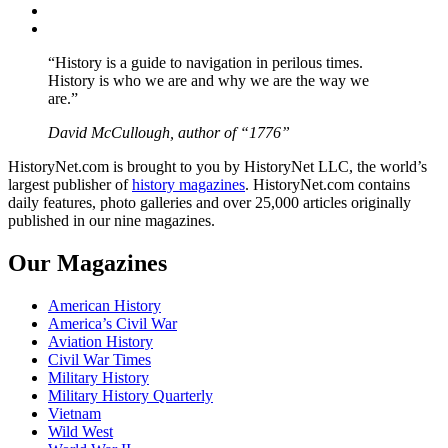
Instagram
YouTube
“History is a guide to navigation in perilous times.
History is who we are and why we are the way we
are.”
David McCullough, author of “1776”
HistoryNet.com is brought to you by HistoryNet LLC, the world’s
largest publisher of
history magazines
. HistoryNet.com contains
daily features, photo galleries and over 25,000 articles originally
published in our nine magazines.
Our Magazines
American History
America’s Civil War
Aviation History
Civil War Times
Military History
Military History Quarterly
Vietnam
Wild West