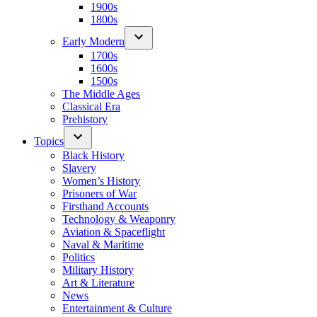
1900s
1800s
Early Modern
1700s
1600s
1500s
The Middle Ages
Classical Era
Prehistory
Topics
Black History
Slavery
Women’s History
Prisoners of War
Firsthand Accounts
Technology & Weaponry
Aviation & Spaceflight
Naval & Maritime
Politics
Military History
Art & Literature
News
Entertainment & Culture