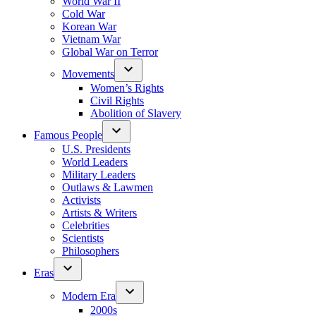
World War II
Cold War
Korean War
Vietnam War
Global War on Terror
Movements
Women’s Rights
Civil Rights
Abolition of Slavery
Famous People
U.S. Presidents
World Leaders
Military Leaders
Outlaws & Lawmen
Activists
Artists & Writers
Celebrities
Scientists
Philosophers
Eras
Modern Era
2000s