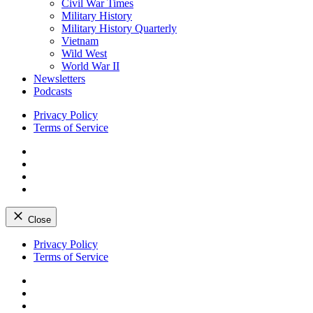
Civil War Times
Military History
Military History Quarterly
Vietnam
Wild West
World War II
Newsletters
Podcasts
Privacy Policy
Terms of Service
Facebook
Twitter
Instagram
YouTube
Close
Skip
Privacy Policy
to
Terms of Service
content
Facebook
Twitter
Instagram