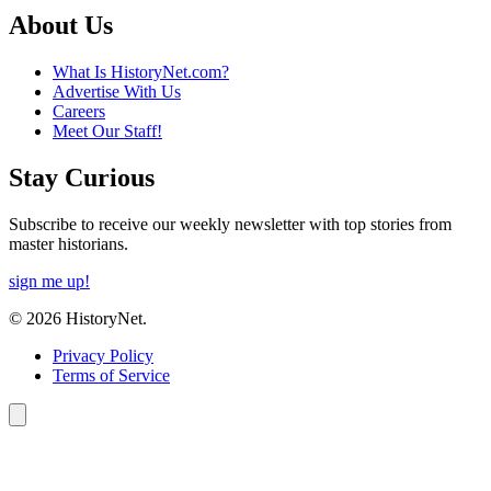
About Us
What Is HistoryNet.com?
Advertise With Us
Careers
Meet Our Staff!
Stay Curious
Subscribe to receive our weekly newsletter with top stories from
master historians.
sign me up!
© 2026 HistoryNet.
Privacy Policy
Terms of Service