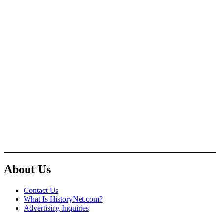
About Us
Contact Us
What Is HistoryNet.com?
Advertising Inquiries