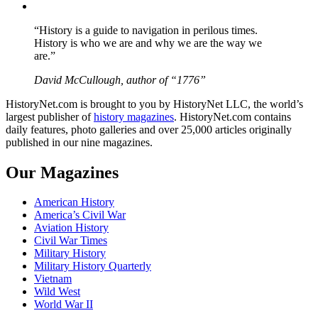
YouTube
“History is a guide to navigation in perilous times.
History is who we are and why we are the way we
are.”
David McCullough, author of “1776”
HistoryNet.com is brought to you by HistoryNet LLC, the world’s
largest publisher of
history magazines
. HistoryNet.com contains
daily features, photo galleries and over 25,000 articles originally
published in our nine magazines.
Our Magazines
American History
America’s Civil War
Aviation History
Civil War Times
Military History
Military History Quarterly
Vietnam
Wild West
World War II