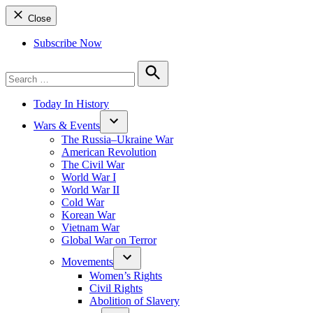
Close
Subscribe Now
Search
for:
Search
Today In History
Wars & Events
The Russia–Ukraine War
American Revolution
The Civil War
World War I
World War II
Cold War
Korean War
Vietnam War
Global War on Terror
Movements
Women’s Rights
Civil Rights
Abolition of Slavery