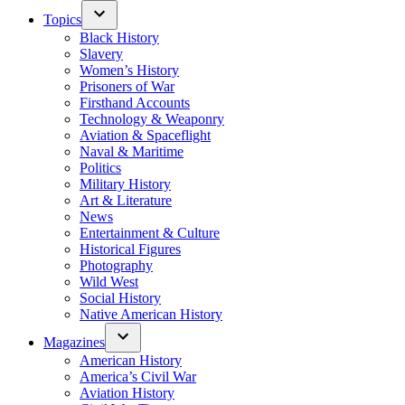
Topics
Black History
Slavery
Women’s History
Prisoners of War
Firsthand Accounts
Technology & Weaponry
Aviation & Spaceflight
Naval & Maritime
Politics
Military History
Art & Literature
News
Entertainment & Culture
Historical Figures
Photography
Wild West
Social History
Native American History
Magazines
American History
America’s Civil War
Aviation History