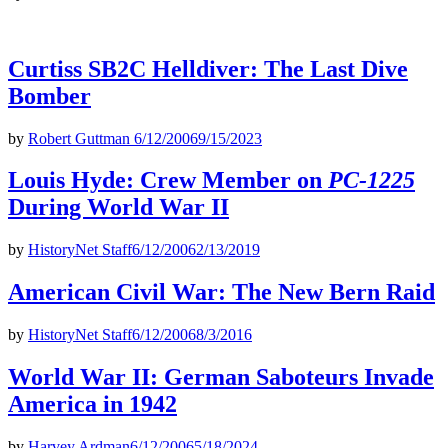
Curtiss SB2C Helldiver: The Last Dive
Bomber
by
Robert Guttman
6/12/2006
9/15/2023
Louis Hyde: Crew Member on
PC-1225
During World War II
by
HistoryNet Staff
6/12/2006
2/13/2019
American Civil War: The New Bern Raid
by
HistoryNet Staff
6/12/2006
8/3/2016
World War II: German Saboteurs Invade
America in 1942
by
Harvey Ardman
6/12/2006
5/18/2024