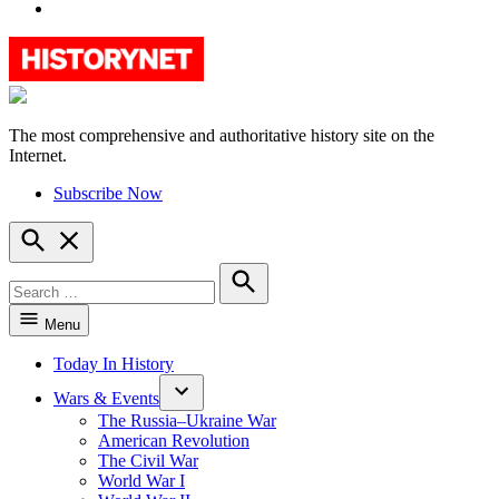
YouTube
The most comprehensive and authoritative history site on the
HistoryNet
Internet.
Subscribe Now
Open
Search
Search
for:
Search
Menu
Today In History
Wars & Events
The Russia–Ukraine War
American Revolution
The Civil War
World War I