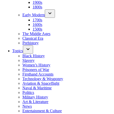
1900s
1800s
Early Modern
1700s
1600s
1500s
The Middle Ages
Classical Era
Prehistory
Topics
Black History
Slavery
Women’s History
Prisoners of War
Firsthand Accounts
Technology & Weaponry
Aviation & Spaceflight
Naval & Maritime
Politics
Military History
Art & Literature
News
Entertainment & Culture