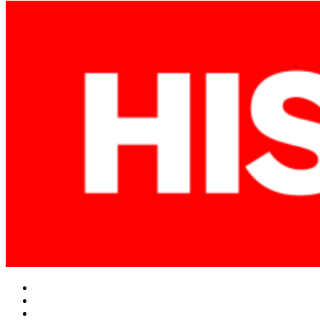
Facebook
Twitter
Instagram