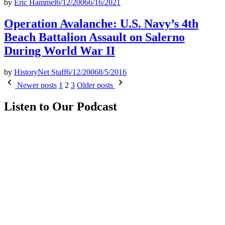
by
Eric Hammel
6/12/2006
6/16/2021
Operation Avalanche: U.S. Navy’s 4th
Beach Battalion Assault on Salerno
During World War II
by
HistoryNet Staff
6/12/2006
8/5/2016
Posts
Newer posts
1
2
3
Older posts
pagination
Listen to Our Podcast