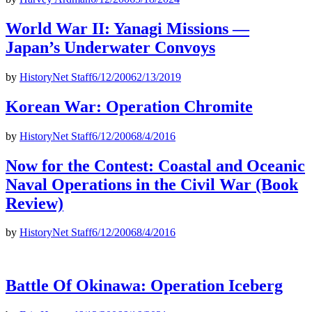
World War II: Yanagi Missions —
Japan’s Underwater Convoys
by
HistoryNet Staff
6/12/2006
2/13/2019
Korean War: Operation Chromite
by
HistoryNet Staff
6/12/2006
8/4/2016
Now for the Contest: Coastal and Oceanic
Naval Operations in the Civil War (Book
Review)
by
HistoryNet Staff
6/12/2006
8/4/2016
Battle Of Okinawa: Operation Iceberg