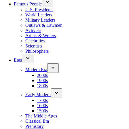
Famous People
U.S. Presidents
World Leaders
Military Leaders
Outlaws & Lawmen
Activists
Artists & Writers
Celebrities
Scientists
Philosophers
Eras
Modern Era
2000s
1900s
1800s
Early Modern
1700s
1600s
1500s
The Middle Ages
Classical Era
Prehistory