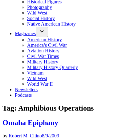
Historical Figures
Photography
Wild West
Social History
Native American History
Magazines
American History
America’s Civil War
Aviation History
Civil War Times
Military History
Military History Quarterly
Vietnam
Wild West
World War II
Newsletters
Podcasts
Tag:
Amphibious Operations
Omaha Epiphany
by
Robert M. Citino
8/9/2009