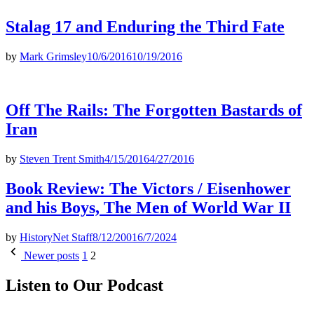
Stalag 17 and Enduring the Third Fate
by
Mark Grimsley
10/6/2016
10/19/2016
Off The Rails: The Forgotten Bastards of
Iran
by
Steven Trent Smith
4/15/2016
4/27/2016
Book Review: The Victors / Eisenhower
and his Boys, The Men of World War II
by
HistoryNet Staff
8/12/2001
6/7/2024
Posts
Newer posts
1
2
pagination
Listen to Our Podcast