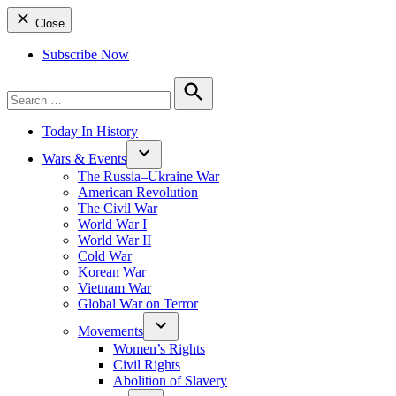
Close
Subscribe Now
Search
for:
Search
Today In History
Wars & Events
The Russia–Ukraine War
American Revolution
The Civil War
World War I
World War II
Cold War
Korean War
Vietnam War
Global War on Terror
Movements
Women’s Rights
Civil Rights
Abolition of Slavery