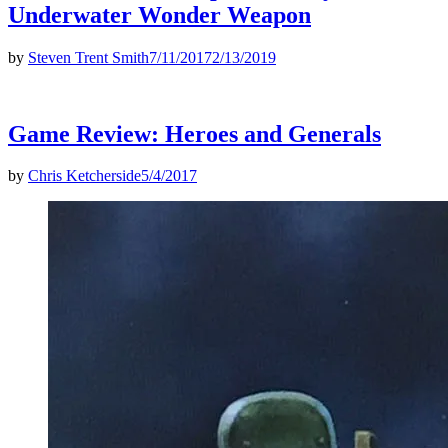
Underwater Wonder Weapon
by
Steven Trent Smith
7/11/2017
2/13/2019
Game Review: Heroes and Generals
by
Chris Ketcherside
5/4/2017