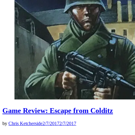
Game Review: Escape from Colditz
by
Chris Ketcherside
2/7/2017
2/7/2017