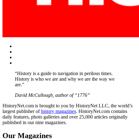
Facebook
Twitter
Instagram
YouTube
“History is a guide to navigation in perilous times.
History is who we are and why we are the way we
are.”
David McCullough, author of “1776”
HistoryNet.com is brought to you by HistoryNet LLC, the world’s
largest publisher of
history magazines
. HistoryNet.com contains
daily features, photo galleries and over 25,000 articles originally
published in our nine magazines.
Our Magazines