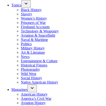
Topics
Black History
Slavery
Women’s History
Prisoners of War
Firsthand Accounts
Technology & Weaponry
Aviation & Spaceflight
Naval & Maritime
Politics
Military History
Art & Literature
News
Entertainment & Culture
Historical Figures
Photography
Wild West
Social History
Native American History
Magazines
American History
America’s Civil War
Aviation History