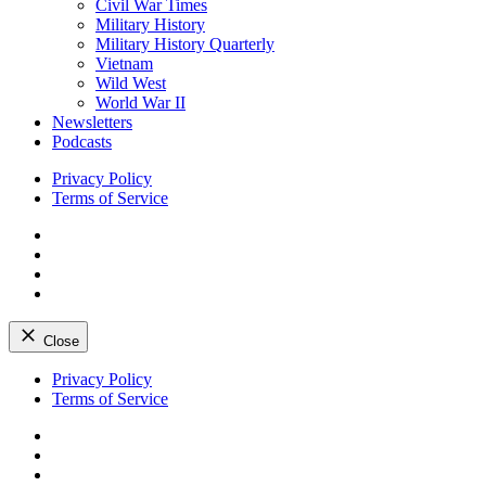
Civil War Times
Military History
Military History Quarterly
Vietnam
Wild West
World War II
Newsletters
Podcasts
Privacy Policy
Terms of Service
Facebook
Twitter
Instagram
YouTube
Close
Skip
Privacy Policy
to
Terms of Service
content
Facebook
Twitter
Instagram