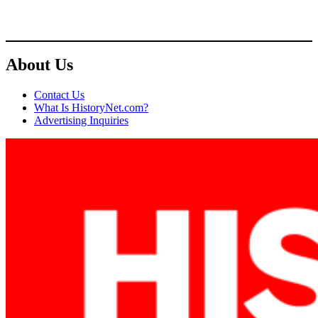
About Us
Contact Us
What Is HistoryNet.com?
Advertising Inquiries