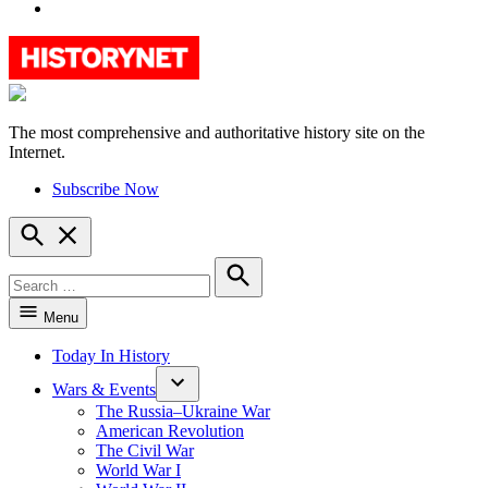
YouTube
The most comprehensive and authoritative history site on the
HistoryNet
Internet.
Subscribe Now
Open
Search
Search
for:
Search
Menu
Today In History
Wars & Events
The Russia–Ukraine War
American Revolution
The Civil War
World War I