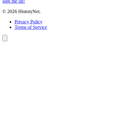
sign me up!
© 2026 HistoryNet.
Privacy Policy
Terms of Service