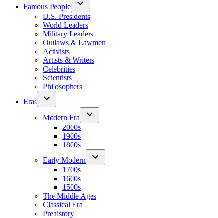
Famous People
U.S. Presidents
World Leaders
Military Leaders
Outlaws & Lawmen
Activists
Artists & Writers
Celebrities
Scientists
Philosophers
Eras
Modern Era
2000s
1900s
1800s
Early Modern
1700s
1600s
1500s
The Middle Ages
Classical Era
Prehistory