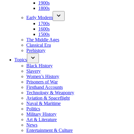
1900s
1800s
Early Modern
1700s
1600s
1500s
The Middle Ages
Classical Era
Prehistory
Topics
Black History
Slavery
Women’s History
Prisoners of War
Firsthand Accounts
Technology & Weaponry
Aviation & Spaceflight
Naval & Maritime
Politics
Military History
Art & Literature
News
Entertainment & Culture