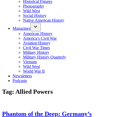
Historical Figures
Photography
Wild West
Social History
Native American History
Magazines
American History
America’s Civil War
Aviation History
Civil War Times
Military History
Military History Quarterly
Vietnam
Wild West
World War II
Newsletters
Podcasts
Tag:
Allied Powers
Phantom of the Deep: Germany’s