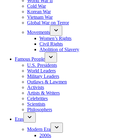
World War II
Cold War
Korean War
Vietnam War
Global War on Terror
Movements
Women’s Rights
Civil Rights
Abolition of Slavery
Famous People
U.S. Presidents
World Leaders
Military Leaders
Outlaws & Lawmen
Activists
Artists & Writers
Celebrities
Scientists
Philosophers
Eras
Modern Era
2000s