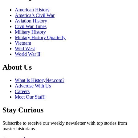
American History
America’s Civil War
Aviation History
Civil War Times
Military History
Military History Quarterly
Vietnam
Wild West
World War II
About Us
What Is HistoryNet.com?
Advertise With Us
Careers
Meet Our Staff!
Stay Curious
Subscribe to receive our weekly newsletter with top stories from
master historians.