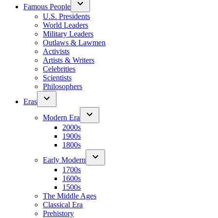
Famous People
U.S. Presidents
World Leaders
Military Leaders
Outlaws & Lawmen
Activists
Artists & Writers
Celebrities
Scientists
Philosophers
Eras
Modern Era
2000s
1900s
1800s
Early Modern
1700s
1600s
1500s
The Middle Ages
Classical Era
Prehistory