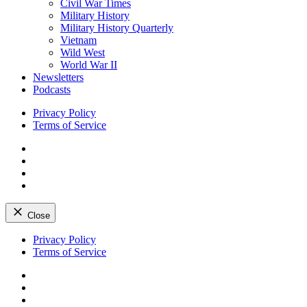
Civil War Times
Military History
Military History Quarterly
Vietnam
Wild West
World War II
Newsletters
Podcasts
Privacy Policy
Terms of Service
Facebook
Twitter
Instagram
YouTube
Close
Skip
Privacy Policy
to
Terms of Service
content
Facebook
Twitter
Instagram