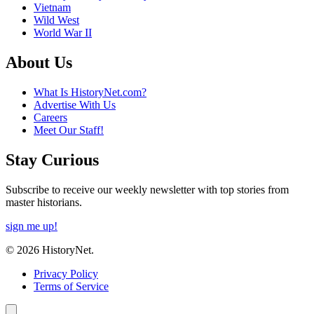
Vietnam
Wild West
World War II
About Us
What Is HistoryNet.com?
Advertise With Us
Careers
Meet Our Staff!
Stay Curious
Subscribe to receive our weekly newsletter with top stories from
master historians.
sign me up!
© 2026 HistoryNet.
Privacy Policy
Terms of Service