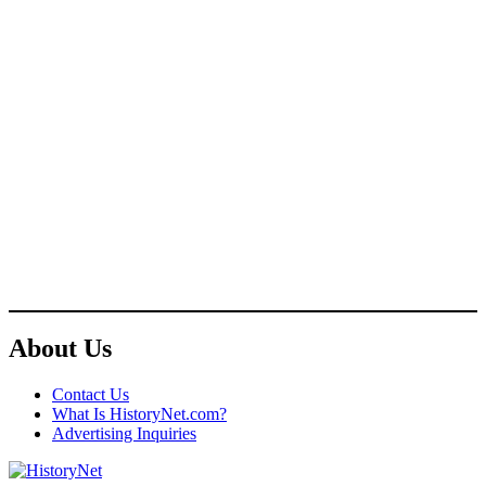
About Us
Contact Us
What Is HistoryNet.com?
Advertising Inquiries