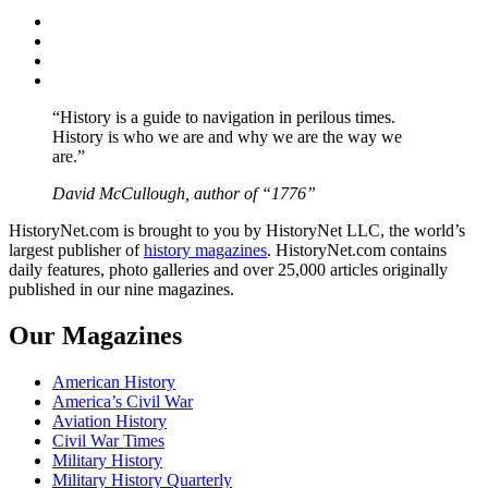
Facebook
Twitter
Instagram
YouTube
“History is a guide to navigation in perilous times.
History is who we are and why we are the way we
are.”
David McCullough, author of “1776”
HistoryNet.com is brought to you by HistoryNet LLC, the world’s
largest publisher of
history magazines
. HistoryNet.com contains
daily features, photo galleries and over 25,000 articles originally
published in our nine magazines.
Our Magazines
American History
America’s Civil War
Aviation History
Civil War Times
Military History
Military History Quarterly