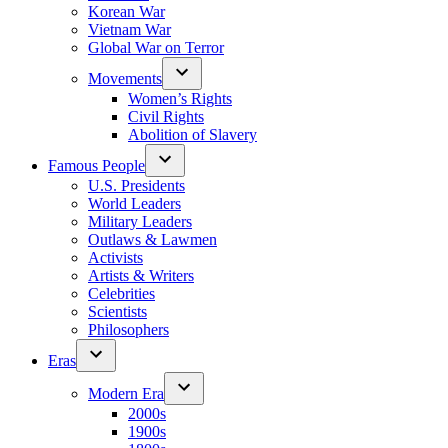
Korean War
Vietnam War
Global War on Terror
Movements
Women’s Rights
Civil Rights
Abolition of Slavery
Famous People
U.S. Presidents
World Leaders
Military Leaders
Outlaws & Lawmen
Activists
Artists & Writers
Celebrities
Scientists
Philosophers
Eras
Modern Era
2000s
1900s