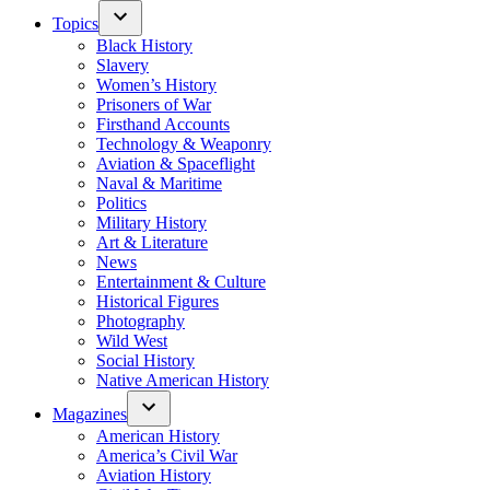
Topics
Black History
Slavery
Women’s History
Prisoners of War
Firsthand Accounts
Technology & Weaponry
Aviation & Spaceflight
Naval & Maritime
Politics
Military History
Art & Literature
News
Entertainment & Culture
Historical Figures
Photography
Wild West
Social History
Native American History
Magazines
American History
America’s Civil War
Aviation History