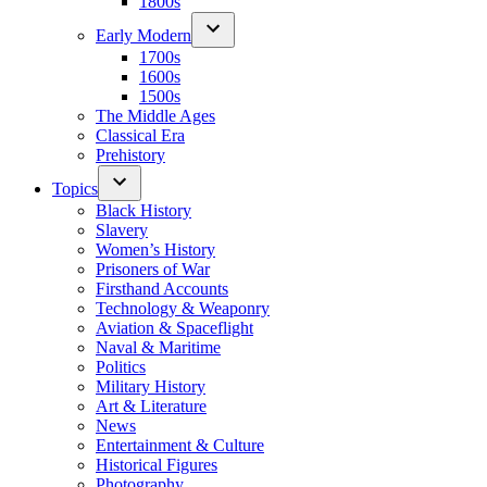
1800s
Early Modern
1700s
1600s
1500s
The Middle Ages
Classical Era
Prehistory
Topics
Black History
Slavery
Women’s History
Prisoners of War
Firsthand Accounts
Technology & Weaponry
Aviation & Spaceflight
Naval & Maritime
Politics
Military History
Art & Literature
News
Entertainment & Culture
Historical Figures
Photography