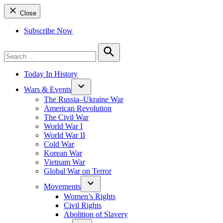
Close
Subscribe Now
Search
for:
Search
Today In History
Wars & Events
The Russia–Ukraine War
American Revolution
The Civil War
World War I
World War II
Cold War
Korean War
Vietnam War
Global War on Terror
Movements
Women’s Rights
Civil Rights
Abolition of Slavery