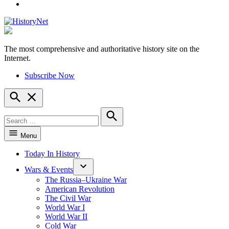
YouTube
The most comprehensive and authoritative history site on the
HistoryNet
Internet.
Subscribe Now
Open
Search
Search
for:
Search
Menu
Today In History
Wars & Events
The Russia–Ukraine War
American Revolution
The Civil War
World War I
World War II
Cold War