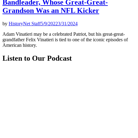
Bandleader, Whose Great-Great-
Grandson Was an NFL Kicker
by
HistoryNet Staff
5/9/2022
3/31/2024
Adam Vinatieri may be a celebrated Patriot, but his great-great-
grandfather Felix Vinatieri is tied to one of the iconic episodes of
American history.
Listen to Our Podcast