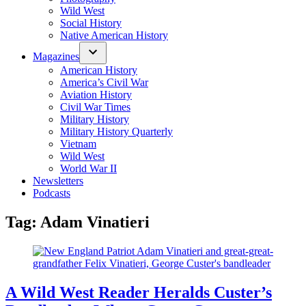
Wild West
Social History
Native American History
Magazines
American History
America’s Civil War
Aviation History
Civil War Times
Military History
Military History Quarterly
Vietnam
Wild West
World War II
Newsletters
Podcasts
Tag:
Adam Vinatieri
A Wild West Reader Heralds Custer’s