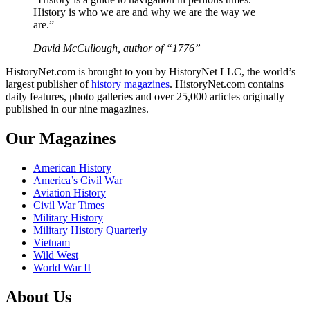
History is who we are and why we are the way we
are.”
David McCullough, author of “1776”
HistoryNet.com is brought to you by HistoryNet LLC, the world’s
largest publisher of
history magazines
. HistoryNet.com contains
daily features, photo galleries and over 25,000 articles originally
published in our nine magazines.
Our Magazines
American History
America’s Civil War
Aviation History
Civil War Times
Military History
Military History Quarterly
Vietnam
Wild West
World War II
About Us