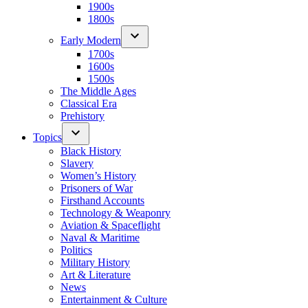
1900s
1800s
Early Modern
1700s
1600s
1500s
The Middle Ages
Classical Era
Prehistory
Topics
Black History
Slavery
Women’s History
Prisoners of War
Firsthand Accounts
Technology & Weaponry
Aviation & Spaceflight
Naval & Maritime
Politics
Military History
Art & Literature
News
Entertainment & Culture