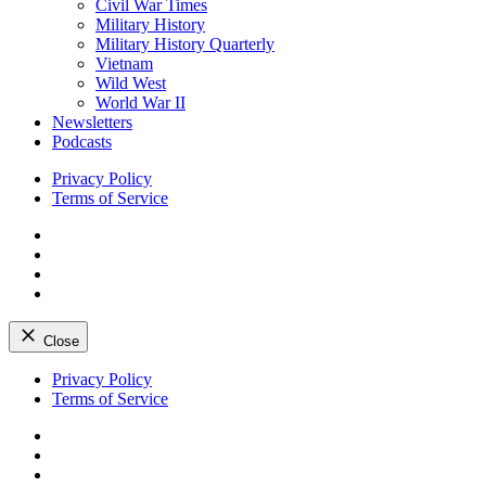
Civil War Times
Military History
Military History Quarterly
Vietnam
Wild West
World War II
Newsletters
Podcasts
Privacy Policy
Terms of Service
Facebook
Twitter
Instagram
YouTube
Close
Skip
Privacy Policy
to
Terms of Service
content
Facebook
Twitter
Instagram