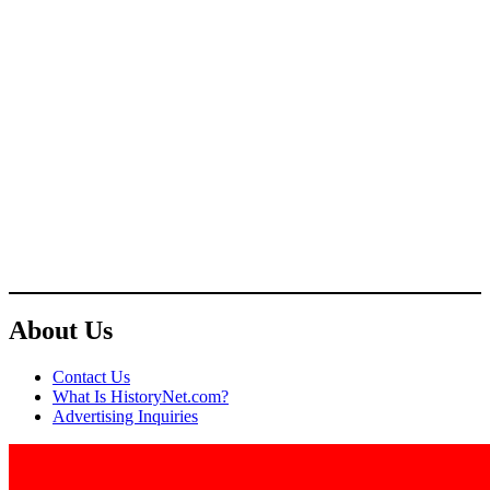
About Us
Contact Us
What Is HistoryNet.com?
Advertising Inquiries