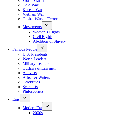
World War II
Cold War
Korean War
Vietnam War
Global War on Terror
Movements
Women’s Rights
Civil Rights
Abolition of Slavery
Famous People
U.S. Presidents
World Leaders
Military Leaders
Outlaws & Lawmen
Activists
Artists & Writers
Celebrities
Scientists
Philosophers
Eras
Modern Era
2000s