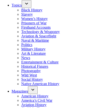
Topics
Black History
Slavery
Women’s History
Prisoners of War
Firsthand Accounts
Technology & Weaponry
Aviation & Spaceflight
Naval & Maritime
Politics
Military History
Art & Literature
News
Entertainment & Culture
Historical Figures
Photography
Wild West
Social History
Native American History
Magazines
American History
America’s Civil War
Aviation History