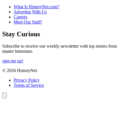
What Is HistoryNet.com?
Advertise With Us
Careers
Meet Our Staff!
Stay Curious
Subscribe to receive our weekly newsletter with top stories from
master historians.
sign me up!
© 2026 HistoryNet.
Privacy Policy
Terms of Service