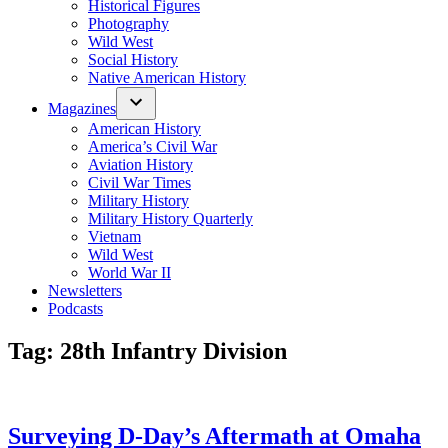
Historical Figures
Photography
Wild West
Social History
Native American History
Magazines
American History
America’s Civil War
Aviation History
Civil War Times
Military History
Military History Quarterly
Vietnam
Wild West
World War II
Newsletters
Podcasts
Tag:
28th Infantry Division
Surveying D-Day’s Aftermath at Omaha