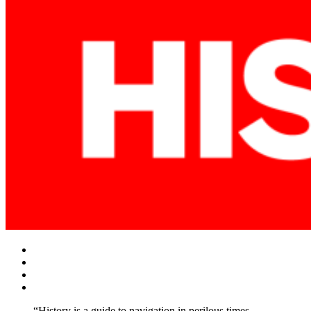
Facebook
Twitter
Instagram
YouTube
“History is a guide to navigation in perilous times.