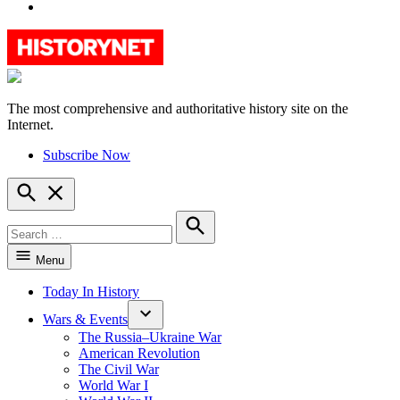
YouTube
The most comprehensive and authoritative history site on the
HistoryNet
Internet.
Subscribe Now
Open
Search
Search
for:
Search
Menu
Today In History
Wars & Events
The Russia–Ukraine War
American Revolution
The Civil War
World War I