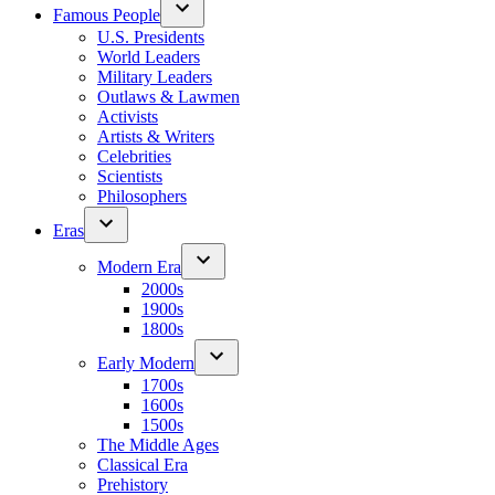
Famous People
U.S. Presidents
World Leaders
Military Leaders
Outlaws & Lawmen
Activists
Artists & Writers
Celebrities
Scientists
Philosophers
Eras
Modern Era
2000s
1900s
1800s
Early Modern
1700s
1600s
1500s
The Middle Ages
Classical Era
Prehistory