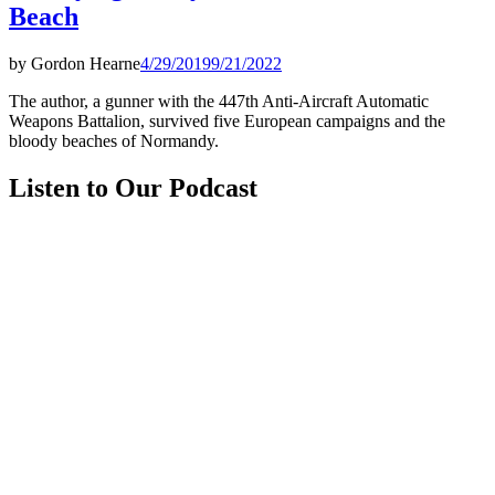
Beach
by
Gordon Hearne
4/29/2019
9/21/2022
The author, a gunner with the 447th Anti-Aircraft Automatic
Weapons Battalion, survived five European campaigns and the
bloody beaches of Normandy.
Listen to Our Podcast