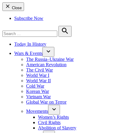
Close
Subscribe Now
Search
for:
Search
Today In History
Wars & Events
The Russia–Ukraine War
American Revolution
The Civil War
World War I
World War II
Cold War
Korean War
Vietnam War
Global War on Terror
Movements
Women’s Rights
Civil Rights
Abolition of Slavery