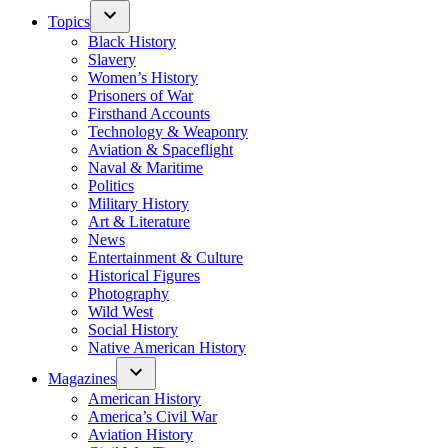
Topics
Black History
Slavery
Women’s History
Prisoners of War
Firsthand Accounts
Technology & Weaponry
Aviation & Spaceflight
Naval & Maritime
Politics
Military History
Art & Literature
News
Entertainment & Culture
Historical Figures
Photography
Wild West
Social History
Native American History
Magazines
American History
America’s Civil War
Aviation History