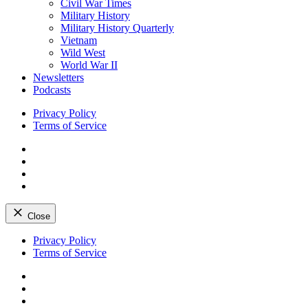
Civil War Times
Military History
Military History Quarterly
Vietnam
Wild West
World War II
Newsletters
Podcasts
Privacy Policy
Terms of Service
Facebook
Twitter
Instagram
YouTube
Close
Skip
Privacy Policy
to
Terms of Service
content
Facebook
Twitter
Instagram