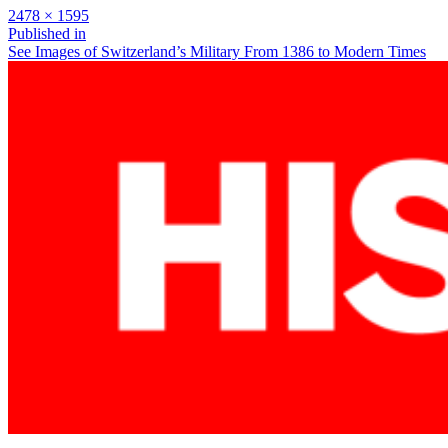
Full
2478 × 1595
size
Post
Published in
See Images of Switzerland’s Military From 1386 to Modern Times
navigation