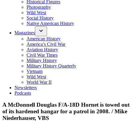
Historical Figures
Photography
Wild West
Social History
Native American History
Magazines
American History
America’s Civil War
Aviation History
Civil War Times
Military History
Military History Quarterly
Vietnam
Wild West
World War II
Newsletters
Podcasts
A McDonnell Douglas F/A-18D Hornet is towed out
of its hardened hangar for a patrol in 2008. / Mike
Niederhauser, VBS