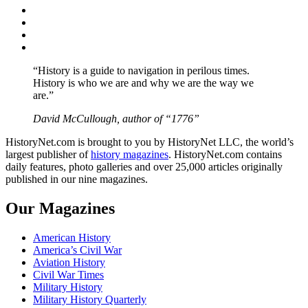
Facebook
Twitter
Instagram
YouTube
“History is a guide to navigation in perilous times.
History is who we are and why we are the way we
are.”
David McCullough, author of “1776”
HistoryNet.com is brought to you by HistoryNet LLC, the world’s
largest publisher of
history magazines
. HistoryNet.com contains
daily features, photo galleries and over 25,000 articles originally
published in our nine magazines.
Our Magazines
American History
America’s Civil War
Aviation History
Civil War Times
Military History
Military History Quarterly