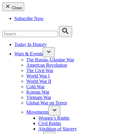
Close
Subscribe Now
Search
for:
Search
Today In History
Wars & Events
The Russia–Ukraine War
American Revolution
The Civil War
World War I
World War II
Cold War
Korean War
Vietnam War
Global War on Terror
Movements
Women’s Rights
Civil Rights
Abolition of Slavery