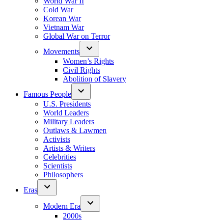
World War II
Cold War
Korean War
Vietnam War
Global War on Terror
Movements
Women’s Rights
Civil Rights
Abolition of Slavery
Famous People
U.S. Presidents
World Leaders
Military Leaders
Outlaws & Lawmen
Activists
Artists & Writers
Celebrities
Scientists
Philosophers
Eras
Modern Era
2000s