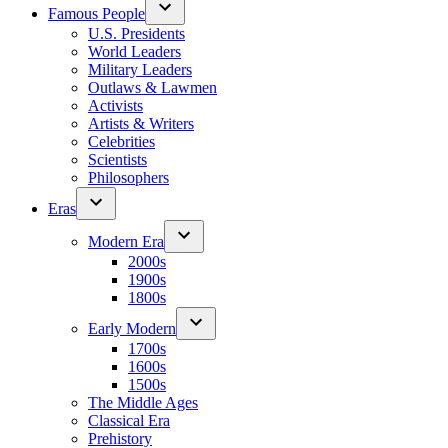
Famous People
U.S. Presidents
World Leaders
Military Leaders
Outlaws & Lawmen
Activists
Artists & Writers
Celebrities
Scientists
Philosophers
Eras
Modern Era
2000s
1900s
1800s
Early Modern
1700s
1600s
1500s
The Middle Ages
Classical Era
Prehistory