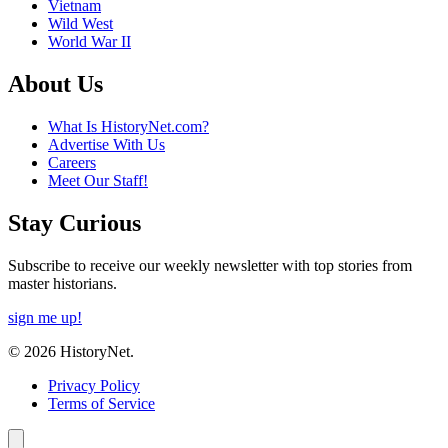
Vietnam
Wild West
World War II
About Us
What Is HistoryNet.com?
Advertise With Us
Careers
Meet Our Staff!
Stay Curious
Subscribe to receive our weekly newsletter with top stories from
master historians.
sign me up!
© 2026 HistoryNet.
Privacy Policy
Terms of Service