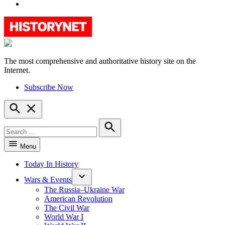
YouTube
The most comprehensive and authoritative history site on the
HistoryNet
Internet.
Subscribe Now
Open
Search
Search
for:
Search
Menu
Today In History
Wars & Events
The Russia–Ukraine War
American Revolution
The Civil War
World War I