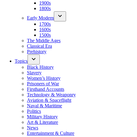
1900s
1800s
Early Modern
1700s
1600s
1500s
The Middle Ages
Classical Era
Prehistory
Topics
Black History
Slavery
Women’s History
Prisoners of War
Firsthand Accounts
Technology & Weaponry
Aviation & Spaceflight
Naval & Maritime
Politics
Military History
Art & Literature
News
Entertainment & Culture