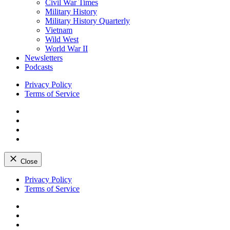
Civil War Times
Military History
Military History Quarterly
Vietnam
Wild West
World War II
Newsletters
Podcasts
Privacy Policy
Terms of Service
Facebook
Twitter
Instagram
YouTube
Close
Skip
Privacy Policy
to
Terms of Service
content
Facebook
Twitter
Instagram