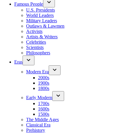
Famous People
U.S. Presidents
World Leaders
Military Leaders
Outlaws & Lawmen
Activists
Artists & Writers
Celebrities
Scientists
Philosophers
Eras
Modern Era
2000s
1900s
1800s
Early Modern
1700s
1600s
1500s
The Middle Ages
Classical Era
Prehistory