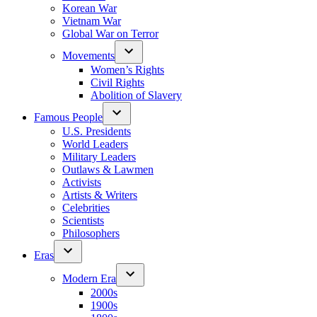
Korean War
Vietnam War
Global War on Terror
Movements
Women’s Rights
Civil Rights
Abolition of Slavery
Famous People
U.S. Presidents
World Leaders
Military Leaders
Outlaws & Lawmen
Activists
Artists & Writers
Celebrities
Scientists
Philosophers
Eras
Modern Era
2000s
1900s