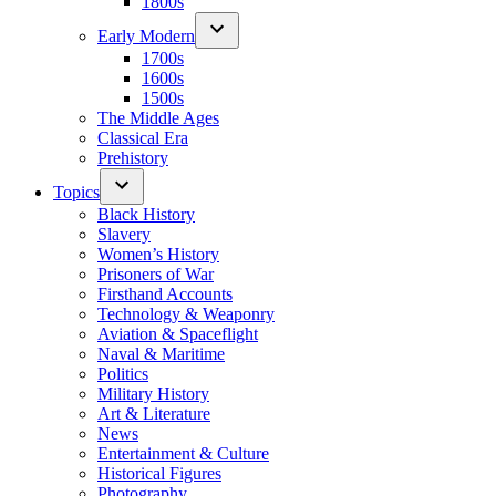
1800s
Early Modern
1700s
1600s
1500s
The Middle Ages
Classical Era
Prehistory
Topics
Black History
Slavery
Women’s History
Prisoners of War
Firsthand Accounts
Technology & Weaponry
Aviation & Spaceflight
Naval & Maritime
Politics
Military History
Art & Literature
News
Entertainment & Culture
Historical Figures
Photography