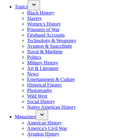
Topics
Black History
Slavery
Women’s History
Prisoners of War
Firsthand Accounts
Technology & Weaponry
Aviation & Spaceflight
Naval & Maritime
Politics
Military History
Art & Literature
News
Entertainment & Culture
Historical Figures
Photography
Wild West
Social History
Native American History
Magazines
American History
America’s Civil War
Aviation History