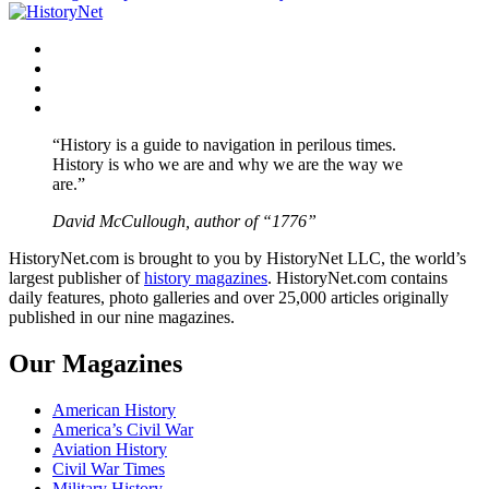
navigation
Facebook
Twitter
Instagram
YouTube
“History is a guide to navigation in perilous times.
History is who we are and why we are the way we
are.”
David McCullough, author of “1776”
HistoryNet.com is brought to you by HistoryNet LLC, the world’s
largest publisher of
history magazines
. HistoryNet.com contains
daily features, photo galleries and over 25,000 articles originally
published in our nine magazines.
Our Magazines
American History
America’s Civil War
Aviation History
Civil War Times
Military History