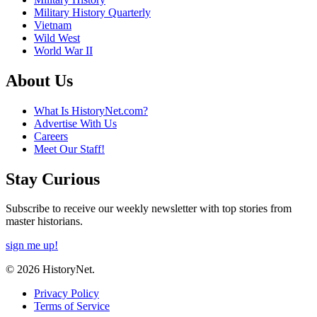
Military History Quarterly
Vietnam
Wild West
World War II
About Us
What Is HistoryNet.com?
Advertise With Us
Careers
Meet Our Staff!
Stay Curious
Subscribe to receive our weekly newsletter with top stories from
master historians.
sign me up!
© 2026 HistoryNet.
Privacy Policy
Terms of Service