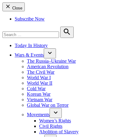
Close
Subscribe Now
Search
for:
Search
Today In History
Wars & Events
The Russia–Ukraine War
American Revolution
The Civil War
World War I
World War II
Cold War
Korean War
Vietnam War
Global War on Terror
Movements
Women’s Rights
Civil Rights
Abolition of Slavery