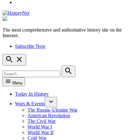
YouTube
The most comprehensive and authoritative history site on the
HistoryNet
Internet.
Subscribe Now
Open
Search
Search
for:
Search
Menu
Today In History
Wars & Events
The Russia–Ukraine War
American Revolution
The Civil War
World War I
World War II
Cold War