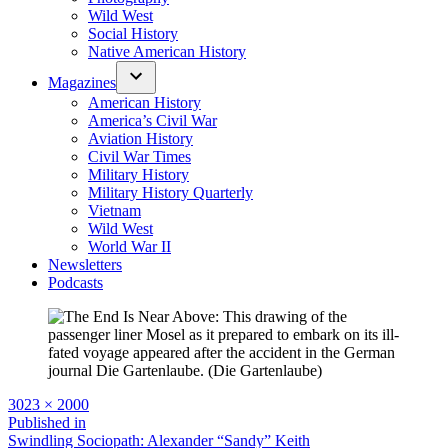
Wild West
Social History
Native American History
Magazines
American History
America’s Civil War
Aviation History
Civil War Times
Military History
Military History Quarterly
Vietnam
Wild West
World War II
Newsletters
Podcasts
Full
3023 × 2000
size
Post
Published in
Swindling Sociopath: Alexander “Sandy” Keith