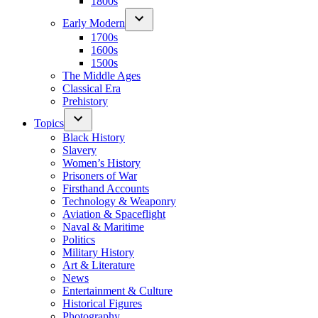
1800s
Early Modern
1700s
1600s
1500s
The Middle Ages
Classical Era
Prehistory
Topics
Black History
Slavery
Women’s History
Prisoners of War
Firsthand Accounts
Technology & Weaponry
Aviation & Spaceflight
Naval & Maritime
Politics
Military History
Art & Literature
News
Entertainment & Culture
Historical Figures
Photography