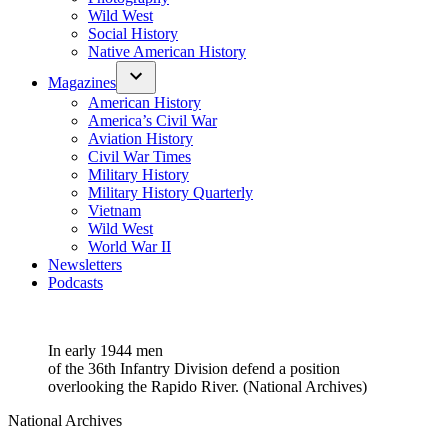
Wild West
Social History
Native American History
Magazines
American History
America’s Civil War
Aviation History
Civil War Times
Military History
Military History Quarterly
Vietnam
Wild West
World War II
Newsletters
Podcasts
In early 1944 men
of the 36th Infantry Division defend a position
overlooking the Rapido River. (National Archives)
National Archives