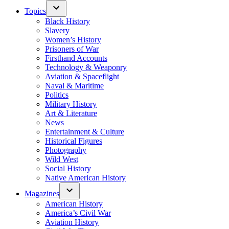
Topics
Black History
Slavery
Women’s History
Prisoners of War
Firsthand Accounts
Technology & Weaponry
Aviation & Spaceflight
Naval & Maritime
Politics
Military History
Art & Literature
News
Entertainment & Culture
Historical Figures
Photography
Wild West
Social History
Native American History
Magazines
American History
America’s Civil War
Aviation History