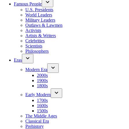
Famous People
U.S. Presidents
World Leaders
Military Leaders
Outlaws & Lawmen
Activists
Artists & Writers
Celebrities
Scientists
Philosophers
Eras
Modern Era
2000s
1900s
1800s
Early Modern
1700s
1600s
1500s
The Middle Ages
Classical Era
Prehistory