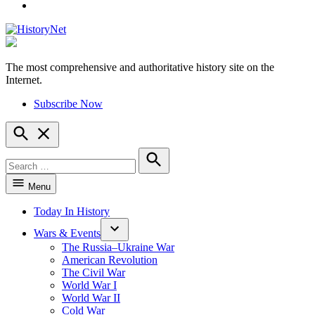
YouTube
The most comprehensive and authoritative history site on the
HistoryNet
Internet.
Subscribe Now
Open
Search
Search
for:
Search
Menu
Today In History
Wars & Events
The Russia–Ukraine War
American Revolution
The Civil War
World War I
World War II
Cold War