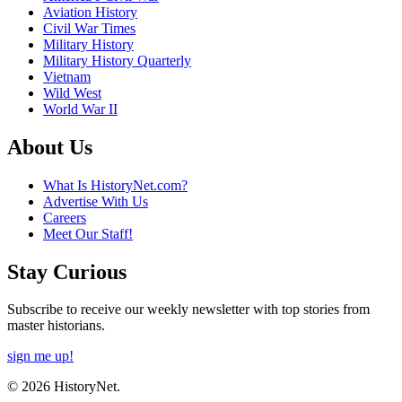
Aviation History
Civil War Times
Military History
Military History Quarterly
Vietnam
Wild West
World War II
About Us
What Is HistoryNet.com?
Advertise With Us
Careers
Meet Our Staff!
Stay Curious
Subscribe to receive our weekly newsletter with top stories from
master historians.
sign me up!
© 2026 HistoryNet.