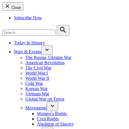
Close
Subscribe Now
Search
for:
Search
Today In History
Wars & Events
The Russia–Ukraine War
American Revolution
The Civil War
World War I
World War II
Cold War
Korean War
Vietnam War
Global War on Terror
Movements
Women’s Rights
Civil Rights
Abolition of Slavery