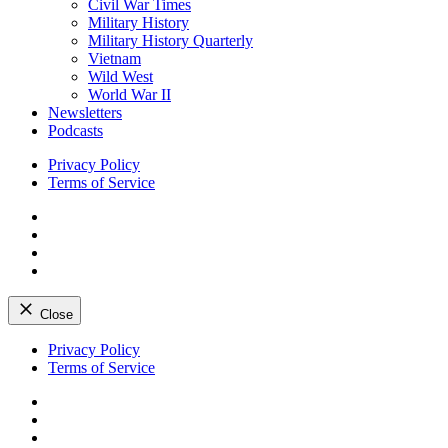
Civil War Times
Military History
Military History Quarterly
Vietnam
Wild West
World War II
Newsletters
Podcasts
Privacy Policy
Terms of Service
Facebook
Twitter
Instagram
YouTube
Close
Skip
Privacy Policy
to
Terms of Service
content
Facebook
Twitter
Instagram