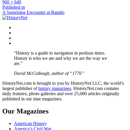
Full
960 × 640
size
Post
Published in
A Surprising Encounter at Rapido
navigation
Facebook
Twitter
Instagram
YouTube
“History is a guide to navigation in perilous times.
History is who we are and why we are the way we
are.”
David McCullough, author of “1776”
HistoryNet.com is brought to you by HistoryNet LLC, the world’s
largest publisher of
history magazines
. HistoryNet.com contains
daily features, photo galleries and over 25,000 articles originally
published in our nine magazines.
Our Magazines
American History
America’s Civil War