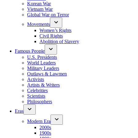
Korean War
Vietnam War
Global War on Terror
Movements
Women’s Rights
Civil Rights
Abolition of Slavery
Famous People
U.S. Presidents
World Leaders
Military Leaders
Outlaws & Lawmen
Activists
Artists & Writers
Celebrities
Scientists
Philosophers
Eras
Modern Era
2000s
1900s