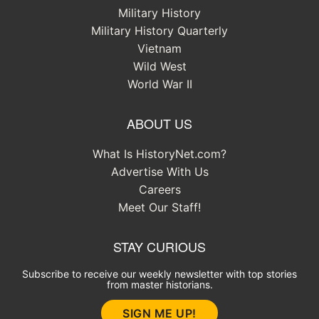
Military History
Military History Quarterly
Vietnam
Wild West
World War II
ABOUT US
What Is HistoryNet.com?
Advertise With Us
Careers
Meet Our Staff!
STAY CURIOUS
Subscribe to receive our weekly newsletter with top stories
from master historians.
SIGN ME UP!