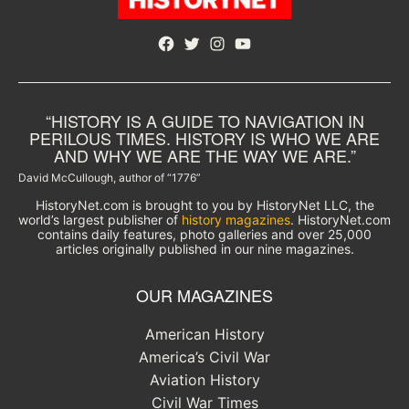
Facebook
Twitter
Instagram
YouTube
“HISTORY IS A GUIDE TO NAVIGATION IN
PERILOUS TIMES. HISTORY IS WHO WE ARE
AND WHY WE ARE THE WAY WE ARE.”
David McCullough, author of “1776”
HistoryNet.com is brought to you by HistoryNet LLC, the
world’s largest publisher of
history magazines
. HistoryNet.com
contains daily features, photo galleries and over 25,000
articles originally published in our nine magazines.
OUR MAGAZINES
American History
America’s Civil War
Aviation History
Civil War Times