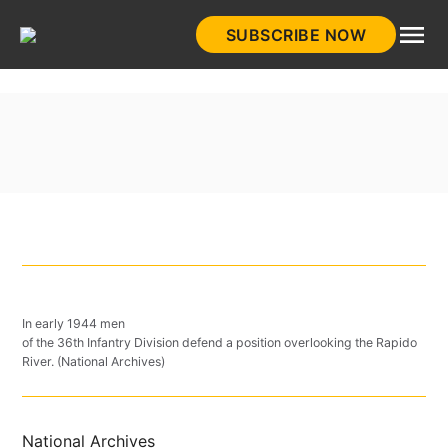
Skip
SUBSCRIBE NOW
to
HistoryNet
content
In early 1944 men
of the 36th Infantry Division defend a position overlooking the Rapido
River. (National Archives)
National Archives