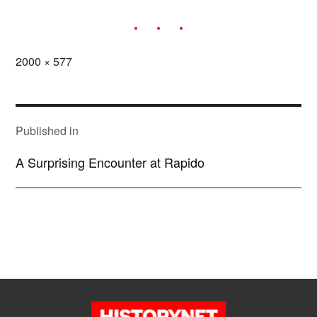
Full
2000 × 577
size
POST
NAVIGATION
Published in
A Surprising Encounter at Rapido