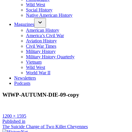
Wild West
Social History
Native American History
Magazines
American History
America’s Civil War
Aviation History
Civil War Times
Military History
Military History Quarterly
Vietnam
Wild West
World War II
Newsletters
Podcasts
WIWP-AUTUMN-DIE-09-copy
Full
1200 × 1595
size
Post
Published in
The Suicide Charge of Two Killer Cheyennes
navigation