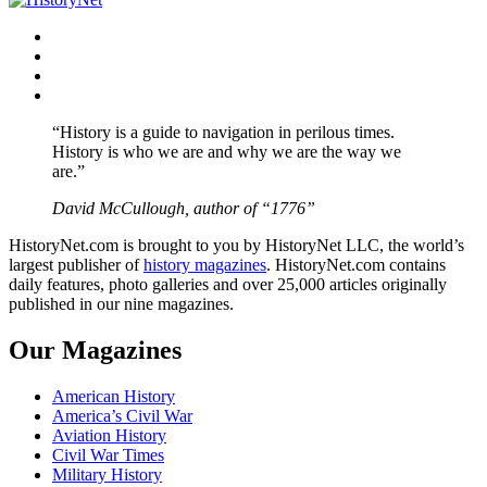
Facebook
Twitter
Instagram
YouTube
“History is a guide to navigation in perilous times.
History is who we are and why we are the way we
are.”
David McCullough, author of “1776”
HistoryNet.com is brought to you by HistoryNet LLC, the world’s
largest publisher of
history magazines
. HistoryNet.com contains
daily features, photo galleries and over 25,000 articles originally
published in our nine magazines.
Our Magazines
American History
America’s Civil War
Aviation History
Civil War Times
Military History