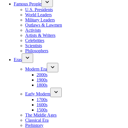
Famous People
U.S. Presidents
World Leaders
Military Leaders
Outlaws & Lawmen
Activists
Artists & Writers
Celebrities
Scientists
Philosophers
Eras
Modern Era
2000s
1900s
1800s
Early Modern
1700s
1600s
1500s
The Middle Ages
Classical Era
Prehistory