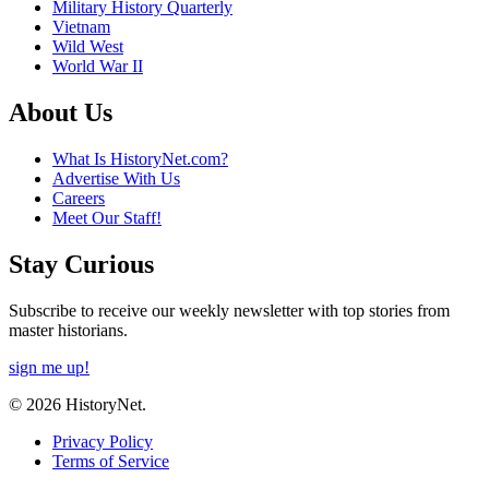
Military History Quarterly
Vietnam
Wild West
World War II
About Us
What Is HistoryNet.com?
Advertise With Us
Careers
Meet Our Staff!
Stay Curious
Subscribe to receive our weekly newsletter with top stories from
master historians.
sign me up!
© 2026 HistoryNet.
Privacy Policy
Terms of Service