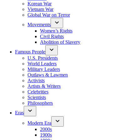
Korean War
Vietnam War
Global War on Terror
Movements
Women’s Rights
Civil Rights
Abolition of Slavery
Famous People
U.S. Presidents
World Leaders
Military Leaders
Outlaws & Lawmen
Activists
Artists & Writers
Celebrities
Scientists
Philosophers
Eras
Modern Era
2000s
1900s