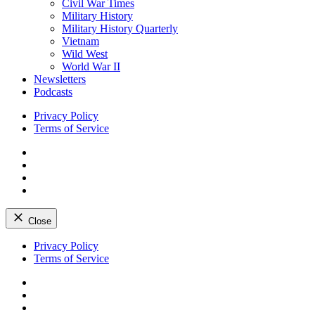
Civil War Times
Military History
Military History Quarterly
Vietnam
Wild West
World War II
Newsletters
Podcasts
Privacy Policy
Terms of Service
Facebook
Twitter
Instagram
YouTube
Close
Skip
Privacy Policy
to
Terms of Service
content
Facebook
Twitter
Instagram