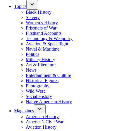
Topics
Black History
Slavery
Women’s History
Prisoners of War
Firsthand Accounts
Technology & Weaponry
Aviation & Spaceflight
Naval & Maritime
Politics
Military History
Art & Literature
News
Entertainment & Culture
Historical Figures
Photography
Wild West
Social History
Native American History
Magazines
American History
America’s Civil War
Aviation History