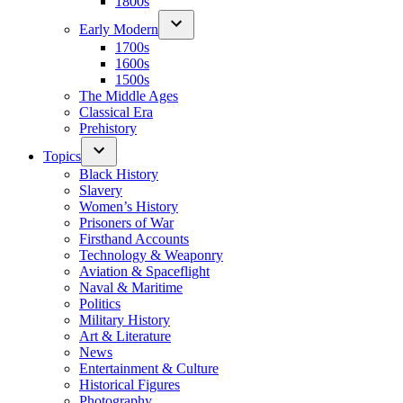
1800s
Early Modern
1700s
1600s
1500s
The Middle Ages
Classical Era
Prehistory
Topics
Black History
Slavery
Women’s History
Prisoners of War
Firsthand Accounts
Technology & Weaponry
Aviation & Spaceflight
Naval & Maritime
Politics
Military History
Art & Literature
News
Entertainment & Culture
Historical Figures
Photography