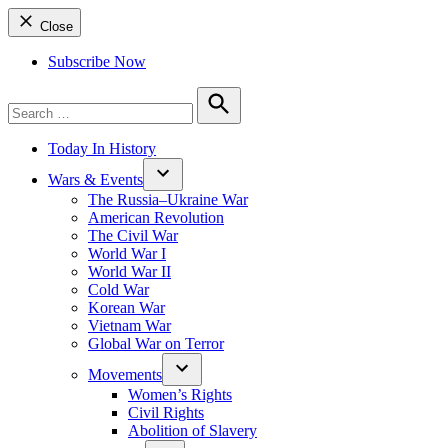
Close
Subscribe Now
Search
for:
Search
Today In History
Wars & Events
The Russia–Ukraine War
American Revolution
The Civil War
World War I
World War II
Cold War
Korean War
Vietnam War
Global War on Terror
Movements
Women’s Rights
Civil Rights
Abolition of Slavery