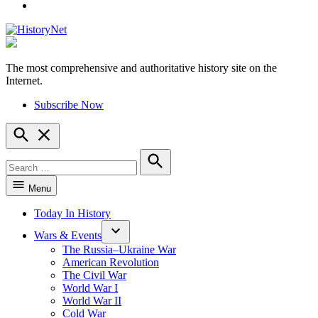
YouTube
The most comprehensive and authoritative history site on the
HistoryNet
Internet.
Subscribe Now
Open
Search
Search
for:
Search
Menu
Today In History
Wars & Events
The Russia–Ukraine War
American Revolution
The Civil War
World War I
World War II
Cold War