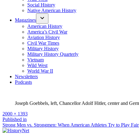
Social History
Native American History
Magazines
American History
America’s Civil War
Aviation History
Civil War Times
Military History
Military History Quarterly
Vietnam
Wild West
World War II
Newsletters
Podcasts
Joseph Goebbels, left, Chancellor Adolf Hitler, center and Ge
Full
2000 × 1393
size
Post
Published in
Strong Men vs. Strongmen: When American Athletes Try to Play Fair
navigation