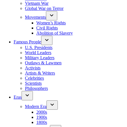
Vietnam War
Global War on Terror
Movements
Women’s Rights
Civil Rights
Abolition of Slavery
Famous People
U.S. Presidents
World Leaders
Military Leaders
Outlaws & Lawmen
Activists
Artists & Writers
Celebrities
Scientists
Philosophers
Eras
Modern Era
2000s
1900s
1800s