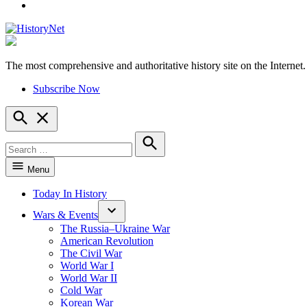
YouTube
The most comprehensive and authoritative history site on the Internet.
HistoryNet
Subscribe Now
Open
Search
Search
for:
Search
Menu
Today In History
Wars & Events
The Russia–Ukraine War
American Revolution
The Civil War
World War I
World War II
Cold War
Korean War