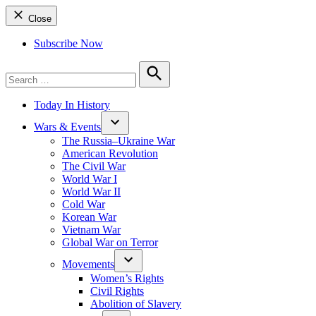
Close
Subscribe Now
Search
for:
Search
Today In History
Wars & Events
The Russia–Ukraine War
American Revolution
The Civil War
World War I
World War II
Cold War
Korean War
Vietnam War
Global War on Terror
Movements
Women’s Rights
Civil Rights
Abolition of Slavery