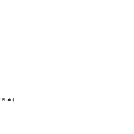
P Photo)