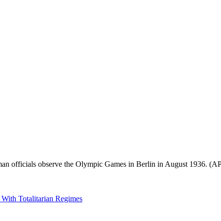
rman officials observe the Olympic Games in Berlin in August 1936. (A
 With Totalitarian Regimes