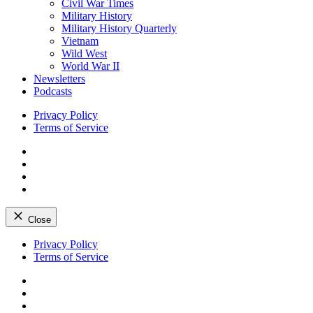
Civil War Times
Military History
Military History Quarterly
Vietnam
Wild West
World War II
Newsletters
Podcasts
Privacy Policy
Terms of Service
Facebook
Twitter
Instagram
YouTube
Close
Skip
Privacy Policy
to
Terms of Service
content
Facebook
Twitter
Instagram