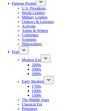
Famous People
U.S. Presidents
World Leaders
Military Leaders
Outlaws & Lawmen
Activists
Artists & Writers
Celebrities
Scientists
Philosophers
Eras
Modern Era
2000s
1900s
1800s
Early Modern
1700s
1600s
1500s
The Middle Ages
Classical Era
Prehistory