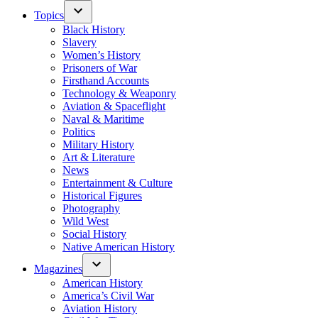
Topics
Black History
Slavery
Women’s History
Prisoners of War
Firsthand Accounts
Technology & Weaponry
Aviation & Spaceflight
Naval & Maritime
Politics
Military History
Art & Literature
News
Entertainment & Culture
Historical Figures
Photography
Wild West
Social History
Native American History
Magazines
American History
America’s Civil War
Aviation History