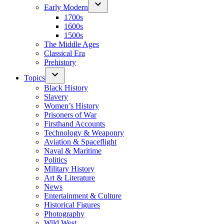
Early Modern
1700s
1600s
1500s
The Middle Ages
Classical Era
Prehistory
Topics
Black History
Slavery
Women’s History
Prisoners of War
Firsthand Accounts
Technology & Weaponry
Aviation & Spaceflight
Naval & Maritime
Politics
Military History
Art & Literature
News
Entertainment & Culture
Historical Figures
Photography
Wild West