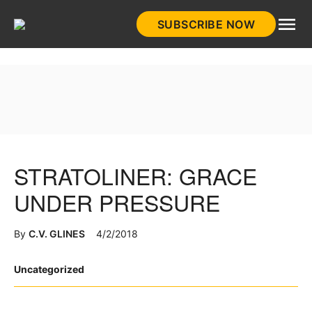
Skip
SUBSCRIBE NOW
to
HistoryNet
content
STRATOLINER: GRACE
UNDER PRESSURE
By
C.V. GLINES
4/2/2018
Posted
Uncategorized
in