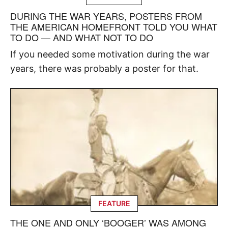
DURING THE WAR YEARS, POSTERS FROM
THE AMERICAN HOMEFRONT TOLD YOU WHAT
TO DO — AND WHAT NOT TO DO
If you needed some motivation during the war
years, there was probably a poster for that.
FEATURE
THE ONE AND ONLY ‘BOOGER’ WAS AMONG