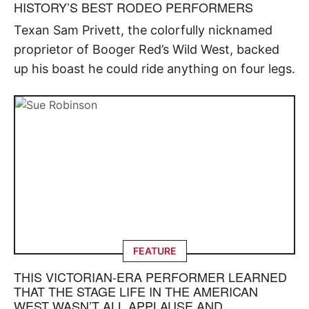
HISTORY’S BEST RODEO PERFORMERS
Texan Sam Privett, the colorfully nicknamed
proprietor of Booger Red’s Wild West, backed
up his boast he could ride anything on four legs.
FEATURE
THIS VICTORIAN-ERA PERFORMER LEARNED
THAT THE STAGE LIFE IN THE AMERICAN
WEST WASN’T ALL APPLAUSE AND