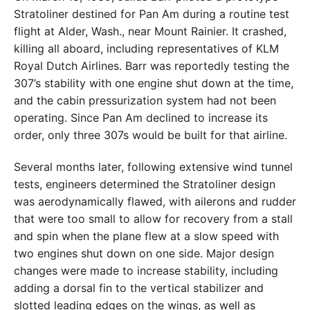
Stratoliner destined for Pan Am during a routine test
flight at Alder, Wash., near Mount Rainier. It crashed,
killing all aboard, including representatives of KLM
Royal Dutch Airlines. Barr was reportedly testing the
307’s stability with one engine shut down at the time,
and the cabin pressurization system had not been
operating. Since Pan Am declined to increase its
order, only three 307s would be built for that airline.
Several months later, following extensive wind tunnel
tests, engineers determined the Stratoliner design
was aerodynamically flawed, with ailerons and rudder
that were too small to allow for recovery from a stall
and spin when the plane flew at a slow speed with
two engines shut down on one side. Major design
changes were made to increase stability, including
adding a dorsal fin to the vertical stabilizer and
slotted leading edges on the wings, as well as