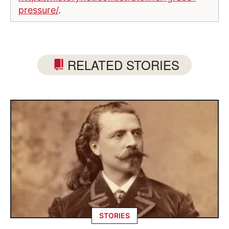
pressure/
.
RELATED STORIES
STORIES