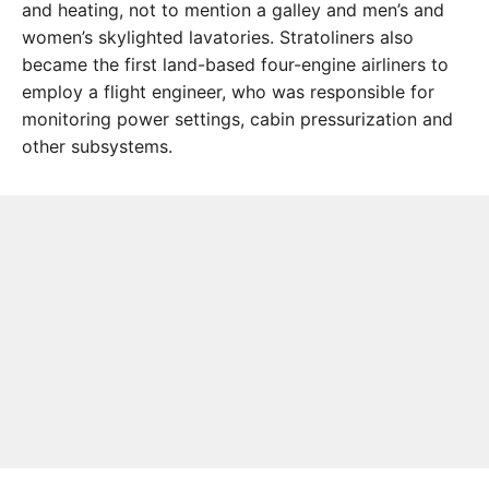
and heating, not to mention a galley and men’s and
women’s skylighted lavatories. Stratoliners also
became the first land-based four-engine airliners to
employ a flight engineer, who was responsible for
monitoring power settings, cabin pressurization and
other subsystems.