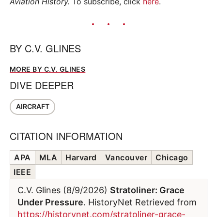
Aviation History.
To subscribe, click
here
.
BY
C.V. GLINES
MORE BY C.V. GLINES
DIVE DEEPER
AIRCRAFT
CITATION INFORMATION
APA
MLA
Harvard
Vancouver
Chicago
IEEE
C.V. Glines (8/9/2026)
Stratoliner: Grace
Under Pressure
. HistoryNet Retrieved from
https://historynet.com/stratoliner-grace-