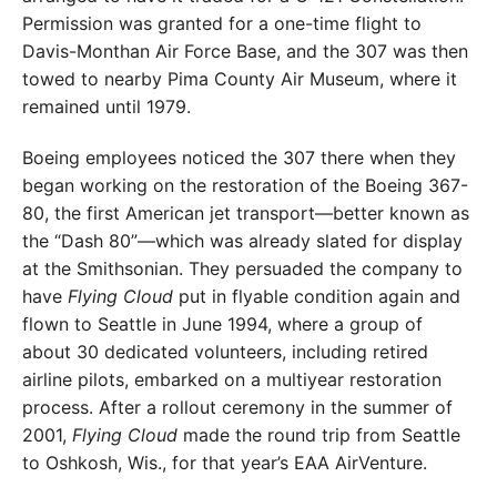
Permission was granted for a one-time flight to
Davis-Monthan Air Force Base, and the 307 was then
towed to nearby Pima County Air Museum, where it
remained until 1979.
Boeing employees noticed the 307 there when they
began working on the restoration of the Boeing 367-
80, the first American jet transport—better known as
the “Dash 80”—which was already slated for display
at the Smithsonian. They persuaded the company to
have
Flying Cloud
put in flyable condition again and
flown to Seattle in June 1994, where a group of
about 30 dedicated volunteers, including retired
airline pilots, embarked on a multiyear restoration
process. After a rollout ceremony in the summer of
2001,
Flying Cloud
made the round trip from Seattle
to Oshkosh, Wis., for that year’s EAA AirVenture.