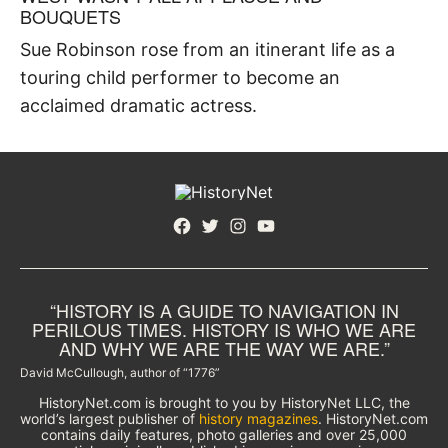
BOUQUETS
Sue Robinson rose from an itinerant life as a
touring child performer to become an
acclaimed dramatic actress.
Facebook
Twitter
Instagram
YouTube
“HISTORY IS A GUIDE TO NAVIGATION IN
PERILOUS TIMES. HISTORY IS WHO WE ARE
AND WHY WE ARE THE WAY WE ARE.”
David McCullough, author of “1776”
HistoryNet.com is brought to you by HistoryNet LLC, the
world’s largest publisher of
history magazines
. HistoryNet.com
contains daily features, photo galleries and over 25,000