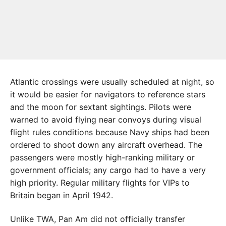
Atlantic crossings were usually scheduled at night, so
it would be easier for navigators to reference stars
and the moon for sextant sightings. Pilots were
warned to avoid flying near convoys during visual
flight rules conditions because Navy ships had been
ordered to shoot down any aircraft overhead. The
passengers were mostly high-ranking military or
government officials; any cargo had to have a very
high priority. Regular military flights for VIPs to
Britain began in April 1942.
Unlike TWA, Pan Am did not officially transfer