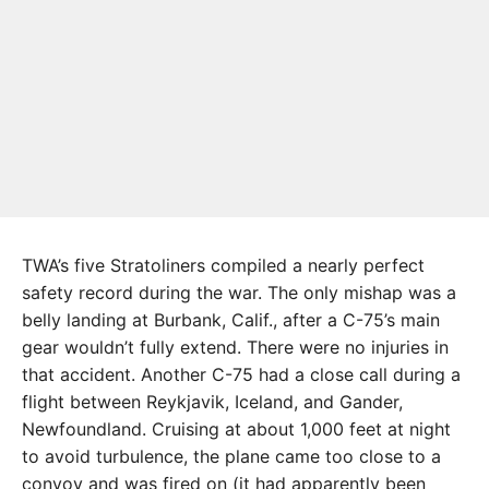
TWA’s five Stratoliners compiled a nearly perfect
safety record during the war. The only mishap was a
belly landing at Burbank, Calif., after a C-75’s main
gear wouldn’t fully extend. There were no injuries in
that accident. Another C-75 had a close call during a
flight between Reykjavik, Iceland, and Gander,
Newfoundland. Cruising at about 1,000 feet at night
to avoid turbulence, the plane came too close to a
convoy and was fired on (it had apparently been