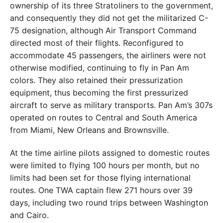
ownership of its three Stratoliners to the government,
and consequently they did not get the militarized C-
75 designation, although Air Transport Command
directed most of their flights. Reconfigured to
accommodate 45 passengers, the airliners were not
otherwise modified, continuing to fly in Pan Am
colors. They also retained their pressurization
equipment, thus becoming the first pressurized
aircraft to serve as military transports. Pan Am’s 307s
operated on routes to Central and South America
from Miami, New Orleans and Brownsville.
At the time airline pilots assigned to domestic routes
were limited to flying 100 hours per month, but no
limits had been set for those flying international
routes. One TWA captain flew 271 hours over 39
days, including two round trips between Washington
and Cairo.