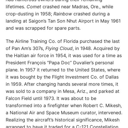
lifetimes.
Comet
crashed near Madras, Ore., while
crop-dusting in 1958;
Rainbow
crashed during a
landing at Saigon’s Tan Son Nhut Airport in May 1961
and was scrapped for spare parts.
The Airline Training Co. of Florida purchased the last
of Pan Am’s 307s,
Flying Cloud
, in 1948. Acquired by
the Haitian air force in 1954, it was used for a time as
President François “Papa Doc” Duvalier’s personal
plane. In 1957 it returned to the United States, where
it was bought by the Flight Investment Co. of Dallas
in 1959. After changing hands several more times, it
was sold to a company in Mesa, Ariz., and parked at
Falcon Field until 1973. It was about to be
transformed into a firefighter when Robert C. Mikesh,
a National Air and Space Museum curator, intervened.
Realizing the aircraft’s historical significance, Mikesh
arranged to have it traded for a C-121 Constellation.