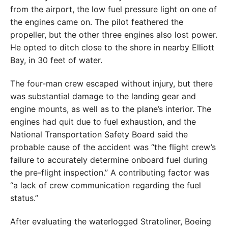
from the airport, the low fuel pressure light on one of
the engines came on. The pilot feathered the
propeller, but the other three engines also lost power.
He opted to ditch close to the shore in nearby Elliott
Bay, in 30 feet of water.
The four-man crew escaped without injury, but there
was substantial damage to the landing gear and
engine mounts, as well as to the plane’s interior. The
engines had quit due to fuel exhaustion, and the
National Transportation Safety Board said the
probable cause of the accident was “the flight crew’s
failure to accurately determine onboard fuel during
the pre-flight inspection.” A contributing factor was
“a lack of crew communication regarding the fuel
status.”
After evaluating the waterlogged Stratoliner, Boeing