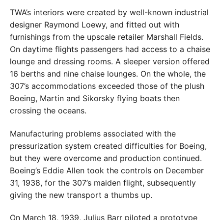
TWA’s interiors were created by well-known industrial
designer Raymond Loewy, and fitted out with
furnishings from the upscale retailer Marshall Fields.
On daytime flights passengers had access to a chaise
lounge and dressing rooms. A sleeper version offered
16 berths and nine chaise lounges. On the whole, the
307’s accommodations exceeded those of the plush
Boeing, Martin and Sikorsky flying boats then
crossing the oceans.
Manufacturing problems associated with the
pressurization system created difficulties for Boeing,
but they were overcome and production continued.
Boeing’s Eddie Allen took the controls on December
31, 1938, for the 307’s maiden flight, subsequently
giving the new transport a thumbs up.
On March 18, 1939, Julius Barr piloted a prototype