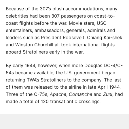
Because of the 307’s plush accommodations, many
celebrities had been 307 passengers on coast-to-
coast flights before the war. Movie stars, USO
entertainers, ambassadors, generals, admirals and
leaders such as President Roosevelt, Chiang Kai-shek
and Winston Churchill all took international flights
aboard Stratoliners early in the war.
By early 1944, however, when more Douglas DC-4/C-
54s became available, the U.S. government began
returning TWA’s Stratoliners to the company. The last
of them was released to the airline in late April 1944.
Three of the C-75s,
Apache
,
Comanche
and
Zuni
, had
made a total of 120 transatlantic crossings.