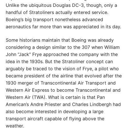
Unlike the ubiquitous Douglas DC-3, though, only a
handful of Stratoliners actually entered service.
Boeing’s big transport nonetheless advanced
aeronautics far more than was appreciated in its day.
Some historians maintain that Boeing was already
considering a design similar to the 307 when William
John “Jack” Frye approached the company with the
idea in the 1930s. But the Stratoliner concept can
arguably be traced to the vision of Frye, a pilot who
became president of the airline that evolved after the
1930 merger of Transcontinental Air Transport and
Western Air Express to become Transcontinental and
Western Air (TWA). What is certain is that Pan
American’s Andre Priester and Charles Lindbergh had
also become interested in developing a large
transport aircraft capable of flying above the
weather.