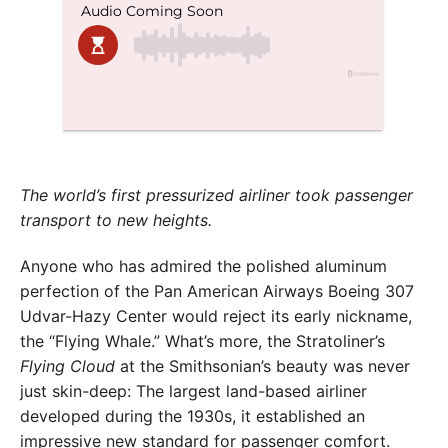
The world’s first pressurized airliner took passenger
transport to new heights.
Anyone who has admired the polished aluminum
perfection of the Pan American Airways Boeing 307
Udvar-Hazy Center would reject its early nickname,
the “Flying Whale.” What’s more, the Stratoliner’s
Flying Cloud
at the Smithsonian’s beauty was never
just skin-deep: The largest land-based airliner
developed during the 1930s, it established an
impressive new standard for passenger comfort.