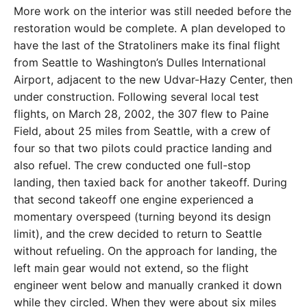
More work on the interior was still needed before the
restoration would be complete. A plan developed to
have the last of the Stratoliners make its final flight
from Seattle to Washington’s Dulles International
Airport, adjacent to the new Udvar-Hazy Center, then
under construction. Following several local test
flights, on March 28, 2002, the 307 flew to Paine
Field, about 25 miles from Seattle, with a crew of
four so that two pilots could practice landing and
also refuel. The crew conducted one full-stop
landing, then taxied back for another takeoff. During
that second takeoff one engine experienced a
momentary overspeed (turning beyond its design
limit), and the crew decided to return to Seattle
without refueling. On the approach for landing, the
left main gear would not extend, so the flight
engineer went below and manually cranked it down
while they circled. When they were about six miles