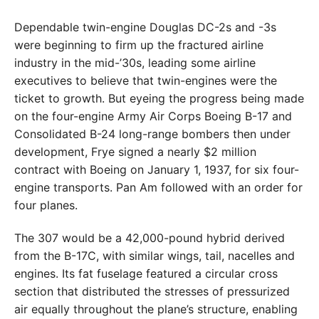
Dependable twin-engine Douglas DC-2s and -3s
were beginning to firm up the fractured airline
industry in the mid-’30s, leading some airline
executives to believe that twin-engines were the
ticket to growth. But eyeing the progress being made
on the four-engine Army Air Corps Boeing B-17 and
Consolidated B-24 long-range bombers then under
development, Frye signed a nearly $2 million
contract with Boeing on January 1, 1937, for six four-
engine transports. Pan Am followed with an order for
four planes.
The 307 would be a 42,000-pound hybrid derived
from the B-17C, with similar wings, tail, nacelles and
engines. Its fat fuselage featured a circular cross
section that distributed the stresses of pressurized
air equally throughout the plane’s structure, enabling