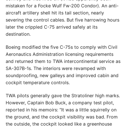
mistaken for a Focke Wulf Fw-200 Condor). An anti-
aircraft artillery shell hit its tail section, nearly
severing the control cables. But five harrowing hours
later the crippled C-75 arrived safely at its
destination.
Boeing modified the five C-75s to comply with Civil
Aeronautics Administration licensing requirements
and returned them to TWA intercontinental service as
SA-307B-1s. The interiors were revamped with
soundproofing, new galleys and improved cabin and
cockpit temperature controls.
TWA pilots generally gave the Stratoliner high marks.
However, Captain Bob Buck, a company test pilot,
reported in his memoirs: “It was a little squirrelly on
the ground, and the cockpit visibility was bad. From
the outside, the cockpit looked like a greenhouse