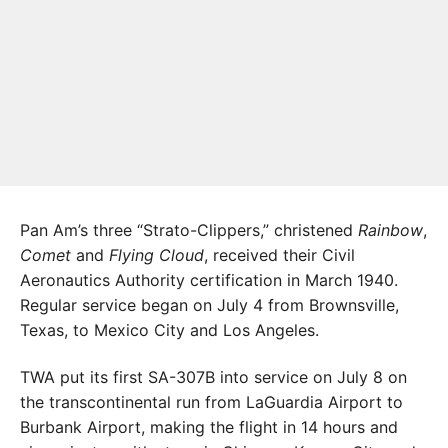
Pan Am’s three “Strato-Clippers,” christened
Rainbow
,
Comet
and
Flying Cloud
, received their Civil
Aeronautics Authority certification in March 1940.
Regular service began on July 4 from Brownsville,
Texas, to Mexico City and Los Angeles.
TWA put its first SA-307B into service on July 8 on
the transcontinental run from LaGuardia Airport to
Burbank Airport, making the flight in 14 hours and