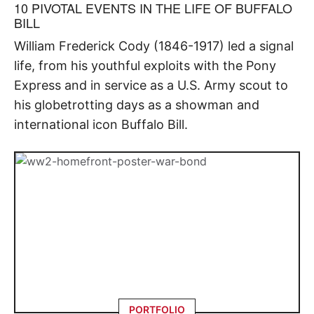
10 PIVOTAL EVENTS IN THE LIFE OF BUFFALO
BILL
William Frederick Cody (1846-1917) led a signal
life, from his youthful exploits with the Pony
Express and in service as a U.S. Army scout to
his globetrotting days as a showman and
international icon Buffalo Bill.
PORTFOLIO