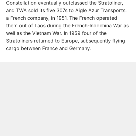
Constellation eventually outclassed the Stratoliner,
and TWA sold its five 307s to Aigle Azur Transports,
a French company, in 1951. The French operated
them out of Laos during the French-Indochina War as
well as the Vietnam War. In 1959 four of the
Stratoliners returned to Europe, subsequently flying
cargo between France and Germany.