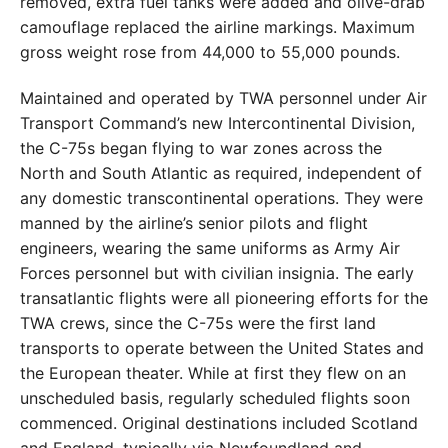
removed, extra fuel tanks were added and olive-drab
camouflage replaced the airline markings. Maximum
gross weight rose from 44,000 to 55,000 pounds.
Maintained and operated by TWA personnel under Air
Transport Command’s new Intercontinental Division,
the C-75s began flying to war zones across the
North and South Atlantic as required, independent of
any domestic transcontinental operations. They were
manned by the airline’s senior pilots and flight
engineers, wearing the same uniforms as Army Air
Forces personnel but with civilian insignia. The early
transatlantic flights were all pioneering efforts for the
TWA crews, since the C-75s were the first land
transports to operate between the United States and
the European theater. While at first they flew on an
unscheduled basis, regularly scheduled flights soon
commenced. Original destinations included Scotland