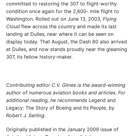
committed to restoring the 307 to flight-worthy
condition once again for the 2,600- mile flight to
Washington. Rolled out on June 13, 2003,
Flying
Cloud
flew across the country and made its last
landing at Dulles, near where it can be seen on
display today. That August, the Dash 80 also arrived
at Dulles, and now stands proudly near the gleaming
307, its fellow history-maker.
Contributing editor C.V. Glines is the award-winning
author of numerous aviation books and articles. For
additional reading, he recommends
Legend and
Legacy: The Story of Boeing and Its People,
by
Robert J. Serling.
Originally published in the January 2009 issue of