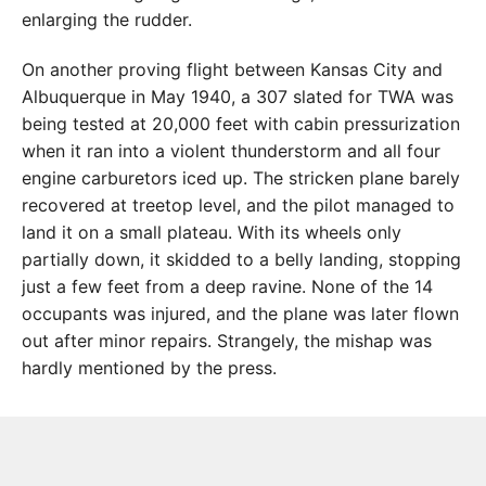
enlarging the rudder.
On another proving flight between Kansas City and
Albuquerque in May 1940, a 307 slated for TWA was
being tested at 20,000 feet with cabin pressurization
when it ran into a violent thunderstorm and all four
engine carburetors iced up. The stricken plane barely
recovered at treetop level, and the pilot managed to
land it on a small plateau. With its wheels only
partially down, it skidded to a belly landing, stopping
just a few feet from a deep ravine. None of the 14
occupants was injured, and the plane was later flown
out after minor repairs. Strangely, the mishap was
hardly mentioned by the press.