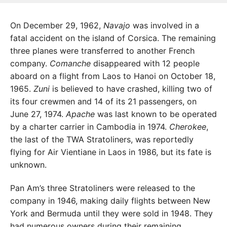
On December 29, 1962,
Navajo
was involved in a
fatal accident on the island of Corsica. The remaining
three planes were transferred to another French
company.
Comanche
disappeared with 12 people
aboard on a flight from Laos to Hanoi on October 18,
1965.
Zuni
is believed to have crashed, killing two of
its four crewmen and 14 of its 21 passengers, on
June 27, 1974.
Apache
was last known to be operated
by a charter carrier in Cambodia in 1974.
Cherokee
,
the last of the TWA Stratoliners, was reportedly
flying for Air Vientiane in Laos in 1986, but its fate is
unknown.
Pan Am’s three Stratoliners were released to the
company in 1946, making daily flights between New
York and Bermuda until they were sold in 1948. They
had numerous owners during their remaining