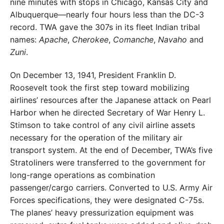
nine minutes with stops in Chicago, Kansas City and
Albuquerque—nearly four hours less than the DC-3
record. TWA gave the 307s in its fleet Indian tribal
names:
Apache
,
Cherokee
,
Comanche
,
Navaho
and
Zuni
.
On December 13, 1941, President Franklin D.
Roosevelt took the first step toward mobilizing
airlines’ resources after the Japanese attack on Pearl
Harbor when he directed Secretary of War Henry L.
Stimson to take control of any civil airline assets
necessary for the operation of the military air
transport system. At the end of December, TWA’s five
Stratoliners were transferred to the government for
long-range operations as combination
passenger/cargo carriers. Converted to U.S. Army Air
Forces specifications, they were designated C-75s.
The planes’ heavy pressurization equipment was