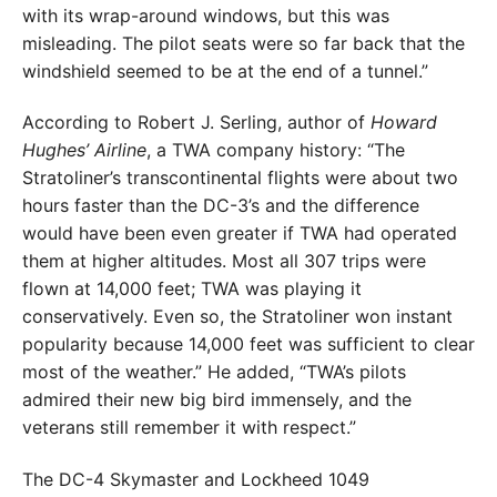
with its wrap-around windows, but this was
misleading. The pilot seats were so far back that the
windshield seemed to be at the end of a tunnel.”
According to Robert J. Serling, author of
Howard
Hughes’ Airline
, a TWA company history: “The
Stratoliner’s transcontinental flights were about two
hours faster than the DC-3’s and the difference
would have been even greater if TWA had operated
them at higher altitudes. Most all 307 trips were
flown at 14,000 feet; TWA was playing it
conservatively. Even so, the Stratoliner won instant
popularity because 14,000 feet was sufficient to clear
most of the weather.” He added, “TWA’s pilots
admired their new big bird immensely, and the
veterans still remember it with respect.”
The DC-4 Skymaster and Lockheed 1049