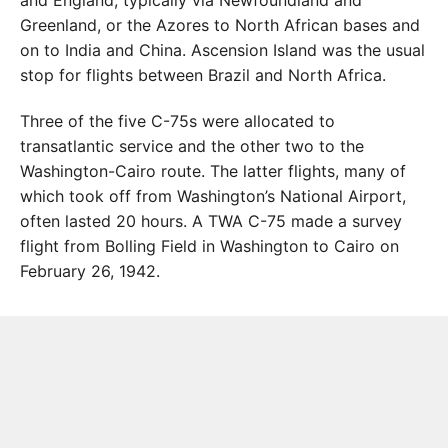
and England, typically via Newfoundland and
Greenland, or the Azores to North African bases and
on to India and China. Ascension Island was the usual
stop for flights between Brazil and North Africa.
Three of the five C-75s were allocated to
transatlantic service and the other two to the
Washington-Cairo route. The latter flights, many of
which took off from Washington’s National Airport,
often lasted 20 hours. A TWA C-75 made a survey
flight from Bolling Field in Washington to Cairo on
February 26, 1942.