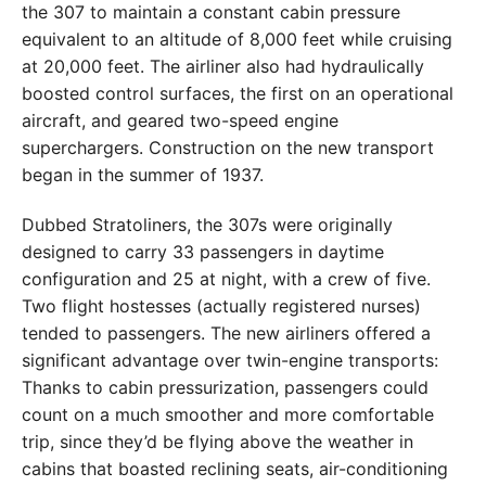
the 307 to maintain a constant cabin pressure
equivalent to an altitude of 8,000 feet while cruising
at 20,000 feet. The airliner also had hydraulically
boosted control surfaces, the first on an operational
aircraft, and geared two-speed engine
superchargers. Construction on the new transport
began in the summer of 1937.
Dubbed Stratoliners, the 307s were originally
designed to carry 33 passengers in daytime
configuration and 25 at night, with a crew of five.
Two flight hostesses (actually registered nurses)
tended to passengers. The new airliners offered a
significant advantage over twin-engine transports:
Thanks to cabin pressurization, passengers could
count on a much smoother and more comfortable
trip, since they’d be flying above the weather in
cabins that boasted reclining seats, air-conditioning