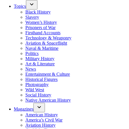
Topics
Black History
Slavery
Women’s History
Prisoners of War
Firsthand Accounts
Technology & Weaponry
Aviation & Spaceflight
Naval & Maritime
Politics
Military History
Art & Literature
News
Entertainment & Culture
Historical Figures
Photography
Wild West
Social History
Native American History
Magazines
American History
America’s Civil War
Aviation History