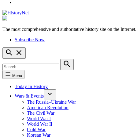
YouTube
The most comprehensive and authoritative history site on the Internet.
HistoryNet
Subscribe Now
Open
Search
Search
for:
Search
Menu
Today In History
Wars & Events
The Russia–Ukraine War
American Revolution
The Civil War
World War I
World War II
Cold War
Korean War