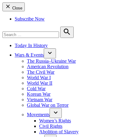
Close
Subscribe Now
Search
for:
Search
Today In History
Wars & Events
The Russia–Ukraine War
American Revolution
The Civil War
World War I
World War II
Cold War
Korean War
Vietnam War
Global War on Terror
Movements
Women’s Rights
Civil Rights
Abolition of Slavery