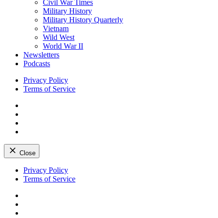
Civil War Times
Military History
Military History Quarterly
Vietnam
Wild West
World War II
Newsletters
Podcasts
Privacy Policy
Terms of Service
Facebook
Twitter
Instagram
YouTube
Close
Skip
Privacy Policy
to
Terms of Service
content
Facebook
Twitter
Instagram