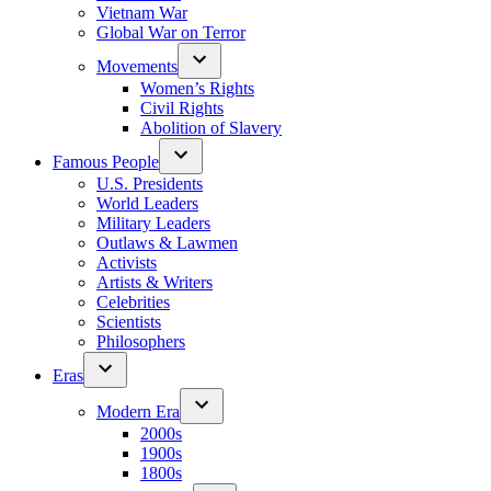
Vietnam War
Global War on Terror
Movements
Women’s Rights
Civil Rights
Abolition of Slavery
Famous People
U.S. Presidents
World Leaders
Military Leaders
Outlaws & Lawmen
Activists
Artists & Writers
Celebrities
Scientists
Philosophers
Eras
Modern Era
2000s
1900s
1800s