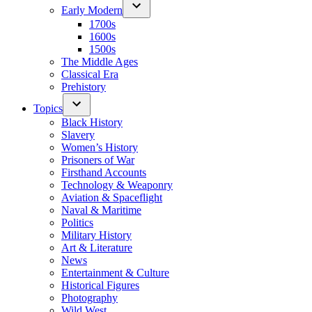
Early Modern
1700s
1600s
1500s
The Middle Ages
Classical Era
Prehistory
Topics
Black History
Slavery
Women’s History
Prisoners of War
Firsthand Accounts
Technology & Weaponry
Aviation & Spaceflight
Naval & Maritime
Politics
Military History
Art & Literature
News
Entertainment & Culture
Historical Figures
Photography
Wild West