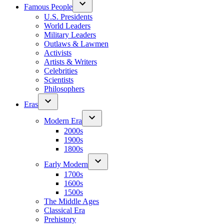
Famous People
U.S. Presidents
World Leaders
Military Leaders
Outlaws & Lawmen
Activists
Artists & Writers
Celebrities
Scientists
Philosophers
Eras
Modern Era
2000s
1900s
1800s
Early Modern
1700s
1600s
1500s
The Middle Ages
Classical Era
Prehistory