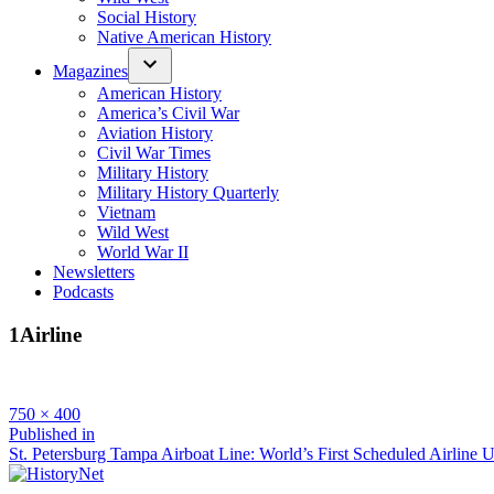
Social History
Native American History
Magazines
American History
America’s Civil War
Aviation History
Civil War Times
Military History
Military History Quarterly
Vietnam
Wild West
World War II
Newsletters
Podcasts
1Airline
Full
750 × 400
size
Post
Published in
St. Petersburg Tampa Airboat Line: World’s First Scheduled Airline 
navigation