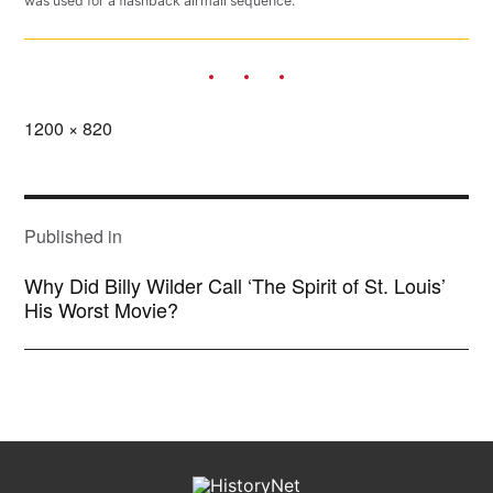
was used for a flashback airmail sequence.
Full
1200 × 820
size
POST
NAVIGATION
Published in
Why Did Billy Wilder Call ‘The Spirit of St. Louis’
His Worst Movie?