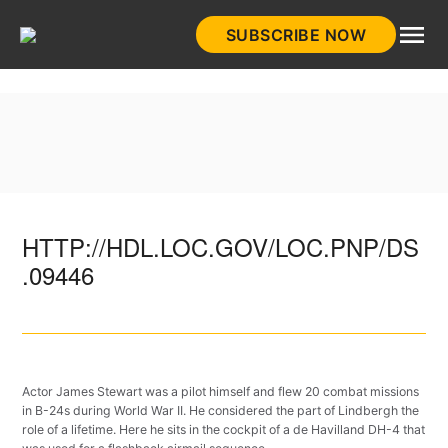
Skip
SUBSCRIBE NOW
to
HistoryNet
content
HTTP://HDL.LOC.GOV/LOC.PNP/DS
.09446
Actor James Stewart was a pilot himself and flew 20 combat missions
in B-24s during World War II. He considered the part of Lindbergh the
role of a lifetime. Here he sits in the cockpit of a de Havilland DH-4 that