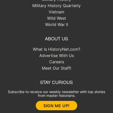
Military History Quarterly
Vietnam
Wild West
World War II
ABOUT US
What Is HistoryNet.com?
Advertise With Us
Careers
Meet Our Staff!
STAY CURIOUS
Subscribe to receive our weekly newsletter with top stories
from master historians.
SIGN ME UP!