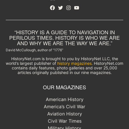
Facebook
Twitter
Instagram
YouTube
“HISTORY IS A GUIDE TO NAVIGATION IN
PERILOUS TIMES. HISTORY IS WHO WE ARE
AND WHY WE ARE THE WAY WE ARE.”
David McCullough, author of “1776”
HistoryNet.com is brought to you by HistoryNet LLC, the
world’s largest publisher of
history magazines
. HistoryNet.com
contains daily features, photo galleries and over 25,000
articles originally published in our nine magazines.
OUR MAGAZINES
American History
America’s Civil War
Aviation History
Civil War Times
Military History