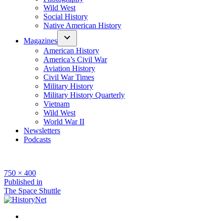
Wild West
Social History
Native American History
Magazines
American History
America’s Civil War
Aviation History
Civil War Times
Military History
Military History Quarterly
Vietnam
Wild West
World War II
Newsletters
Podcasts
Full
750 × 400
size
Post
Published in
The Space Shuttle
navigation
Facebook