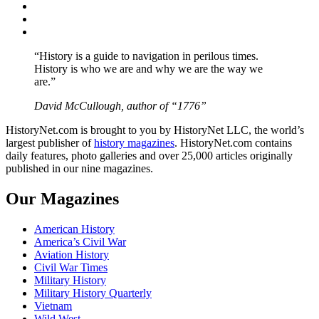
Twitter
Instagram
YouTube
“History is a guide to navigation in perilous times.
History is who we are and why we are the way we
are.”
David McCullough, author of “1776”
HistoryNet.com is brought to you by HistoryNet LLC, the world’s
largest publisher of
history magazines
. HistoryNet.com contains
daily features, photo galleries and over 25,000 articles originally
published in our nine magazines.
Our Magazines
American History
America’s Civil War
Aviation History
Civil War Times
Military History
Military History Quarterly
Vietnam
Wild West