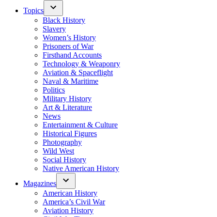
Topics
Black History
Slavery
Women’s History
Prisoners of War
Firsthand Accounts
Technology & Weaponry
Aviation & Spaceflight
Naval & Maritime
Politics
Military History
Art & Literature
News
Entertainment & Culture
Historical Figures
Photography
Wild West
Social History
Native American History
Magazines
American History
America’s Civil War
Aviation History