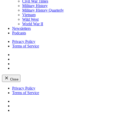
Civil War Times
Military History
Military History Quarterly
Vietnam
Wild West
World War II
Newsletters
Podcasts
Privacy Policy
Terms of Service
Facebook
Twitter
Instagram
YouTube
Close
Skip
Privacy Policy
to
Terms of Service
content
Facebook
Twitter
Instagram