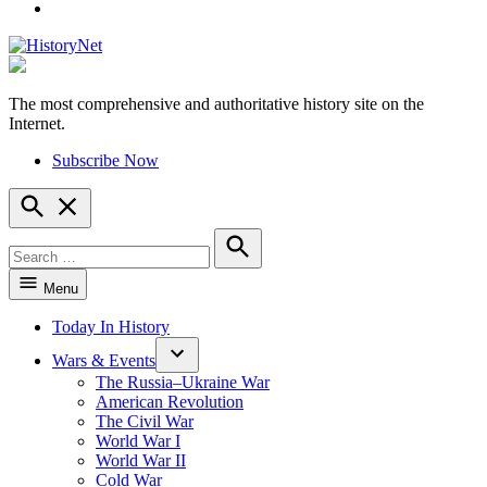
YouTube
The most comprehensive and authoritative history site on the
HistoryNet
Internet.
Subscribe Now
Open
Search
Search
for:
Search
Menu
Today In History
Wars & Events
The Russia–Ukraine War
American Revolution
The Civil War
World War I
World War II
Cold War