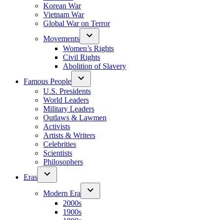
Korean War
Vietnam War
Global War on Terror
Movements
Women’s Rights
Civil Rights
Abolition of Slavery
Famous People
U.S. Presidents
World Leaders
Military Leaders
Outlaws & Lawmen
Activists
Artists & Writers
Celebrities
Scientists
Philosophers
Eras
Modern Era
2000s
1900s