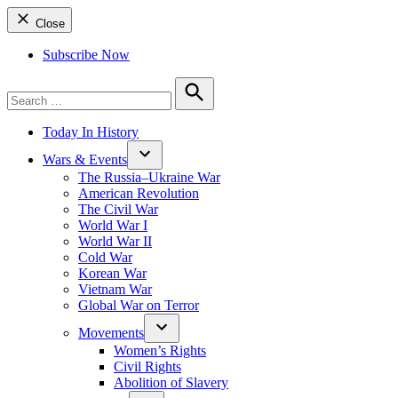
Close
Subscribe Now
Search
for:
Search
Today In History
Wars & Events
The Russia–Ukraine War
American Revolution
The Civil War
World War I
World War II
Cold War
Korean War
Vietnam War
Global War on Terror
Movements
Women’s Rights
Civil Rights
Abolition of Slavery