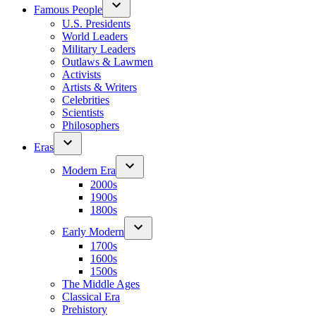
Famous People
U.S. Presidents
World Leaders
Military Leaders
Outlaws & Lawmen
Activists
Artists & Writers
Celebrities
Scientists
Philosophers
Eras
Modern Era
2000s
1900s
1800s
Early Modern
1700s
1600s
1500s
The Middle Ages
Classical Era
Prehistory