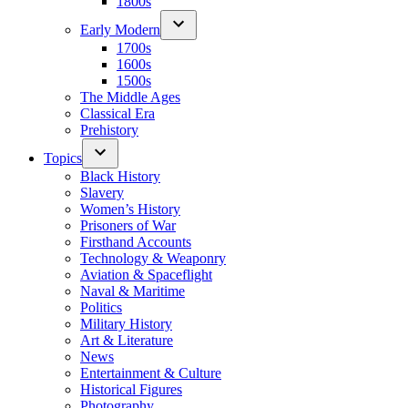
1800s
Early Modern
1700s
1600s
1500s
The Middle Ages
Classical Era
Prehistory
Topics
Black History
Slavery
Women’s History
Prisoners of War
Firsthand Accounts
Technology & Weaponry
Aviation & Spaceflight
Naval & Maritime
Politics
Military History
Art & Literature
News
Entertainment & Culture
Historical Figures
Photography