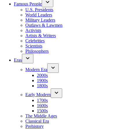
Famous People
U.S. Presidents
World Leaders
Military Leaders
Outlaws & Lawmen
Activists
Artists & Writers
Celebrities
Scientists
Philosophers
Eras
Modern Era
2000s
1900s
1800s
Early Modern
1700s
1600s
1500s
The Middle Ages
Classical Era
Prehistory