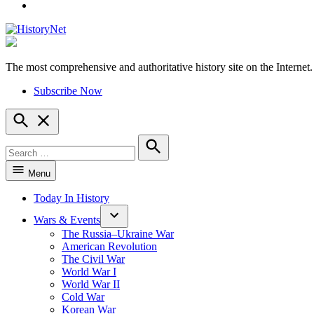
YouTube
The most comprehensive and authoritative history site on the Internet.
HistoryNet
Subscribe Now
Open
Search
Search
for:
Search
Menu
Today In History
Wars & Events
The Russia–Ukraine War
American Revolution
The Civil War
World War I
World War II
Cold War
Korean War