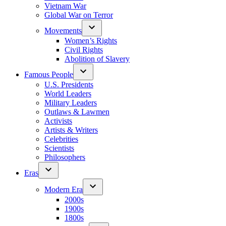
Vietnam War
Global War on Terror
Movements
Women’s Rights
Civil Rights
Abolition of Slavery
Famous People
U.S. Presidents
World Leaders
Military Leaders
Outlaws & Lawmen
Activists
Artists & Writers
Celebrities
Scientists
Philosophers
Eras
Modern Era
2000s
1900s
1800s