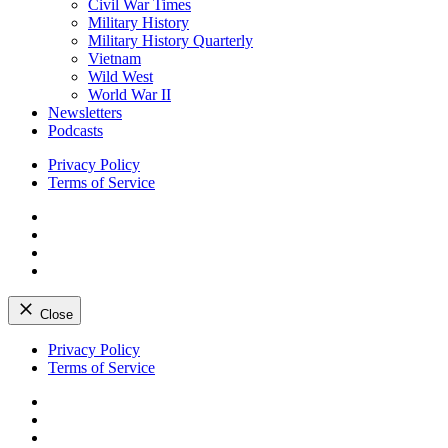
Civil War Times
Military History
Military History Quarterly
Vietnam
Wild West
World War II
Newsletters
Podcasts
Privacy Policy
Terms of Service
Facebook
Twitter
Instagram
YouTube
Close
Skip
Privacy Policy
to
Terms of Service
content
Facebook
Twitter
Instagram