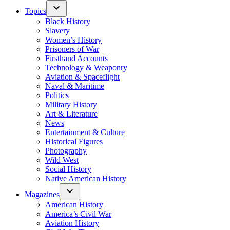
Topics
Black History
Slavery
Women’s History
Prisoners of War
Firsthand Accounts
Technology & Weaponry
Aviation & Spaceflight
Naval & Maritime
Politics
Military History
Art & Literature
News
Entertainment & Culture
Historical Figures
Photography
Wild West
Social History
Native American History
Magazines
American History
America’s Civil War
Aviation History