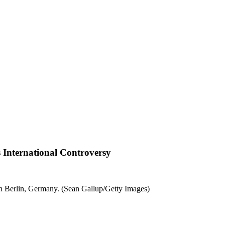
nternational Controversy
 Berlin, Germany. (Sean Gallup/Getty Images)