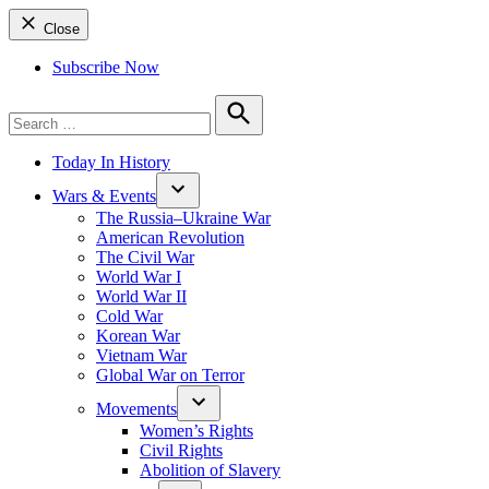
Close
Subscribe Now
Search
for:
Search
Today In History
Wars & Events
The Russia–Ukraine War
American Revolution
The Civil War
World War I
World War II
Cold War
Korean War
Vietnam War
Global War on Terror
Movements
Women’s Rights
Civil Rights
Abolition of Slavery