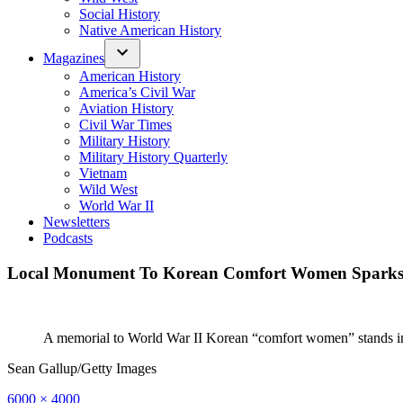
Social History
Native American History
Magazines
American History
America’s Civil War
Aviation History
Civil War Times
Military History
Military History Quarterly
Vietnam
Wild West
World War II
Newsletters
Podcasts
Local Monument To Korean Comfort Women Sparks I
A memorial to World War II Korean “comfort women” stands in
Sean Gallup/Getty Images
Full
6000 × 4000