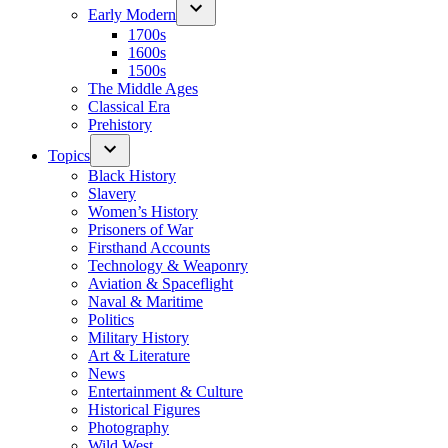
Early Modern
1700s
1600s
1500s
The Middle Ages
Classical Era
Prehistory
Topics
Black History
Slavery
Women’s History
Prisoners of War
Firsthand Accounts
Technology & Weaponry
Aviation & Spaceflight
Naval & Maritime
Politics
Military History
Art & Literature
News
Entertainment & Culture
Historical Figures
Photography
Wild West