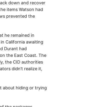
track down and recover
f the items Watson had
laws prevented the
at he remained in
in California awaiting
and Durant had
on the East Coast. The
y, the CID authorities
rs didn’t realize it,
t about hiding or trying
 of the packages