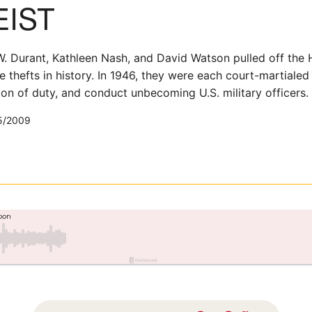
EIST
 Durant, Kathleen Nash, and David Watson pulled off the H
e thefts in history. In 1946, they were each court-martiale
tion of duty, and conduct unbecoming U.S. military officers.
5/2009