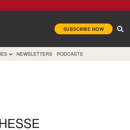
Ope
SUBSCRIBE NOW
Sea
et
and authoritative
e Internet.
NES
NEWSLETTERS
PODCASTS
 HESSE