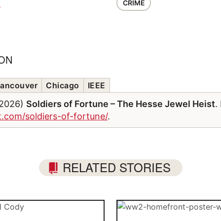
CRIME
G
ION
ancouver
Chicago
IEEE
/2026)
Soldiers of Fortune – The Hesse Jewel Heist
.
t.com/soldiers-of-fortune/
.
RELATED STORIES