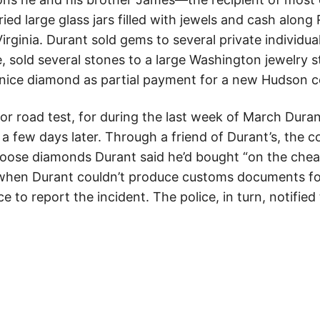
d large glass jars filled with jewels and cash along
irginia. Durant sold gems to several private individu
e, sold several stones to a large Washington jewelry
y nice diamond as partial payment for a new Hudson c
or road test, for during the last week of March Dura
 few days later. Through a friend of Durant’s, the c
oose diamonds Durant said he’d bought “on the cheap
 when Durant couldn’t produce customs documents fo
ce to report the incident. The police, in turn, notifie