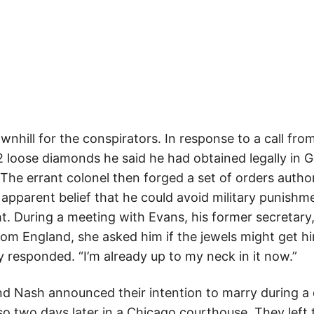
wnhill for the conspirators. In response to a call fr
 loose diamonds he said he had obtained legally in
 The errant colonel then forged a set of orders autho
 apparent belief that he could avoid military punishm
ht. During a meeting with Evans, his former secretary
om England, she asked him if the jewels might get hi
ly responded. “I’m already up to my neck in it now.”
d Nash announced their intention to marry during a 
so two days later in a Chicago courthouse. They left 