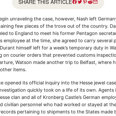
SHARE THIS ARTICLE
egin unraveling the case, however, Nash left German
ning few pieces of the trove out of the country. Da
eled to England to meet his former Pentagon secreta
 employee at the time, she agreed to carry several p
, Durant himself left for a week’s temporary duty in 
ng on courier orders that prevented customs inspecti
arture, Watson made another trip to Belfast, where h
other items.
e opened its official inquiry into the Hesse jewel cas
nvestigation quickly took on a life of its own. Agents 
sse clan and all of Kronberg Castle’s German employ
d civilian personnel who had worked or stayed at the f
ecords pertaining to shipments to the States made 