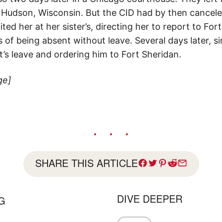
in Hudson, Wisconsin. But the CID had by then cancel
ed her at her sister’s, directing her to report to Fort 
of being absent without leave. Several days later, si
’s leave and ordering him to Fort Sheridan.
ge]
SHARE THIS ARTICLE
DIVE DEEPER
G