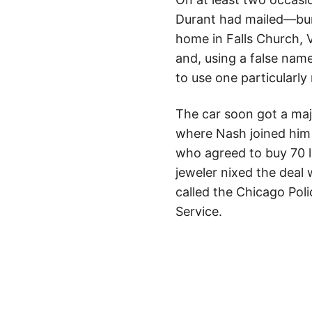
Durant had mailed—burie
home in Falls Church, V
and, using a false nam
to use one particularl
The car soon got a maj
where Nash joined him a
who agreed to buy 70 l
jeweler nixed the deal
called the Chicago Poli
Service.