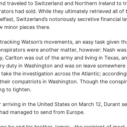
nd traveled to Switzerland and Northern Ireland to 
ators had sold. While they ultimately retrieved all o
elfast, Switzerland’s notoriously secretive financial 
ew minor pieces there.
tracking Watson’s movements, an easy task given th
conspirators were another matter, however: Nash was 
y, Carlton was out of the army and living in Texas, 
ry duty in Washington and was on leave somewhere 
ake the investigation across the Atlantic; accordingl
heir compatriots in Washington. Though the conspirato
g to tighten.
 arriving in the United States on March 12, Durant se
 he had managed to send from Europe.
ons he and his brother James—the recipient of most