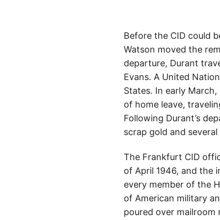
Before the CID could b
Watson moved the remai
departure, Durant trav
Evans. A United Nations
States. In early March
of home leave, traveli
Following Durant’s dep
scrap gold and several 
The Frankfurt CID offic
of April 1946, and the i
every member of the He
of American military an
poured over mailroom r