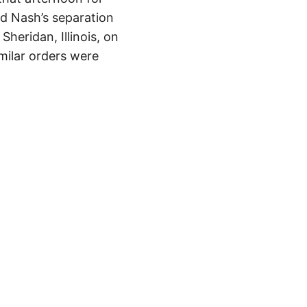
ed Nash’s separation
Sheridan, Illinois, on
milar orders were