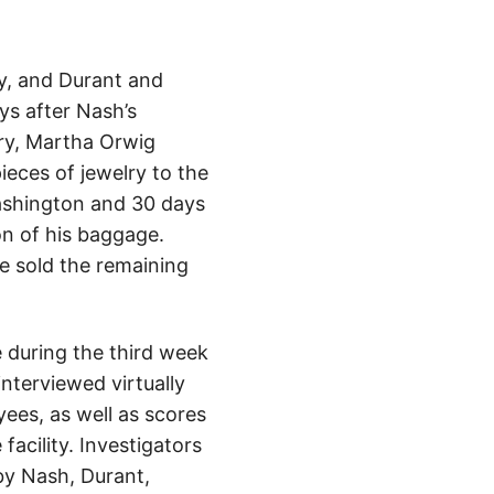
y, and Durant and
ys after Nash’s
ry, Martha Orwig
ieces of jewelry to the
Washington and 30 days
on of his baggage.
e sold the remaining
e during the third week
interviewed virtually
ees, as well as scores
acility. Investigators
by Nash, Durant,