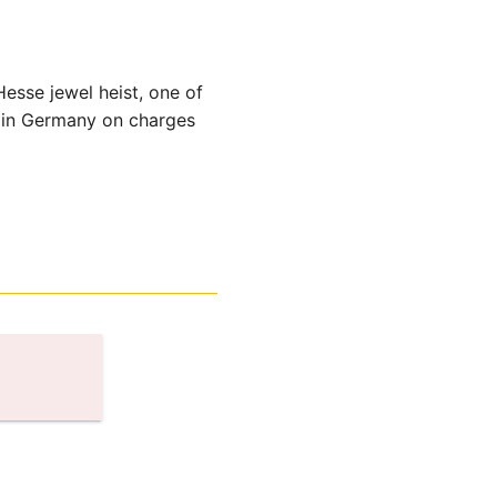
esse jewel heist, one of
d in Germany on charges