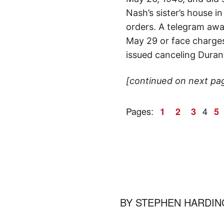
Nash’s sister’s house 
orders. A telegram await
May 29 or face charges 
issued canceling Durant
[continued on next pa
Pages:
4
1
2
3
5
BY
STEPHEN HARDIN