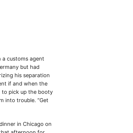
om a customs agent
 Germany but had
rizing his separation
ent if and when the
, to pick up the booty
m into trouble. “Get
dinner in Chicago on
that afternoon for