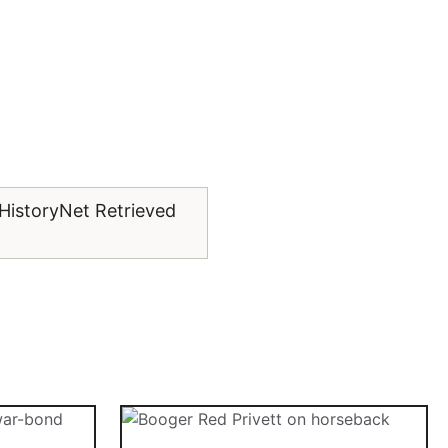
 HistoryNet Retrieved