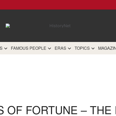
HistoryN
The most comprehensive 
history site on th
S
FAMOUS PEOPLE
ERAS
TOPICS
MAGAZI
S OF FORTUNE – THE