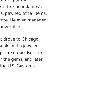
 Route 7 near James’s
als, pawned other items,
 store. He even managed
onvertible.
nt drove to Chicago,
ouple met a jeweler
” in Europe. But the
r the gems, and later
d the U.S. Customs