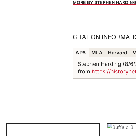
MORE BY STEPHEN HARDIN
CITATION INFORMAT
APA
MLA
Harvard
V
Stephen Harding (8/6
from
https://historyne