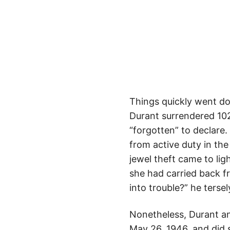
Things quickly went do
Durant surrendered 102
“forgotten” to declare.
from active duty in the
jewel theft came to lig
she had carried back fr
into trouble?” he terse
Nonetheless, Durant an
May 26, 1946, and did 