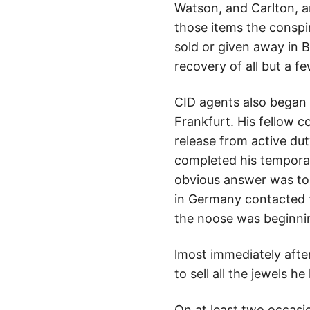
Watson, and Carlton, a
those items the conspir
sold or given away in B
recovery of all but a f
CID agents also began 
Frankfurt. His fellow 
release from active dut
completed his tempora
obvious answer was to t
in Germany contacted t
the noose was beginnin
lmost immediately after
to sell all the jewels
On at least two occasi