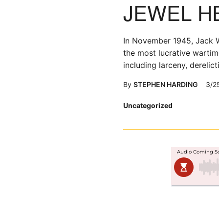
JEWEL H
In November 1945, Jack W.
the most lucrative wartim
including larceny, derelic
By
STEPHEN HARDING
3/2
Posted
Uncategorized
in