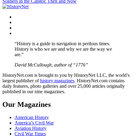
Soldiers in the Capitol: Then and Now
navigation
Facebook
Twitter
Instagram
YouTube
“History is a guide to navigation in perilous times.
History is who we are and why we are the way we
are.”
David McCullough, author of “1776”
HistoryNet.com is brought to you by HistoryNet LLC, the world’s
largest publisher of
history magazines
. HistoryNet.com contains
daily features, photo galleries and over 25,000 articles originally
published in our nine magazines.
Our Magazines
American History
America’s Civil War
Aviation History
Civil War Times