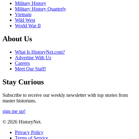
Military History
Military History Quarterly
Vietnam
Wild West
World War II
About Us
What Is HistoryNet.com?
Advertise With Us
Careers
Meet Our Staff!
Stay Curious
Subscribe to receive our weekly newsletter with top stories from
master historians.
sign me up!
© 2026 HistoryNet.
Privacy Policy
Terms of Service