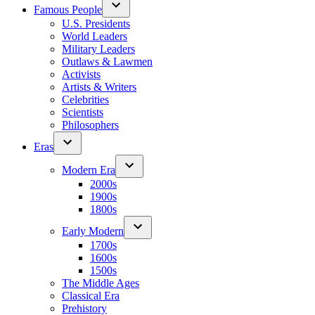
Famous People
U.S. Presidents
World Leaders
Military Leaders
Outlaws & Lawmen
Activists
Artists & Writers
Celebrities
Scientists
Philosophers
Eras
Modern Era
2000s
1900s
1800s
Early Modern
1700s
1600s
1500s
The Middle Ages
Classical Era
Prehistory