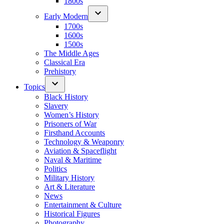
1800s
Early Modern
1700s
1600s
1500s
The Middle Ages
Classical Era
Prehistory
Topics
Black History
Slavery
Women’s History
Prisoners of War
Firsthand Accounts
Technology & Weaponry
Aviation & Spaceflight
Naval & Maritime
Politics
Military History
Art & Literature
News
Entertainment & Culture
Historical Figures
Photography