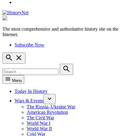
YouTube
The most comprehensive and authoritative history site on the
HistoryNet
Internet.
Subscribe Now
Open
Search
Search
for:
Search
Menu
Today In History
Wars & Events
The Russia–Ukraine War
American Revolution
The Civil War
World War I
World War II
Cold War