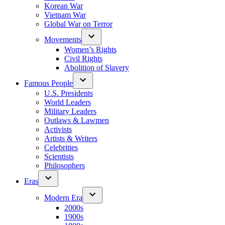
Korean War
Vietnam War
Global War on Terror
Movements
Women’s Rights
Civil Rights
Abolition of Slavery
Famous People
U.S. Presidents
World Leaders
Military Leaders
Outlaws & Lawmen
Activists
Artists & Writers
Celebrities
Scientists
Philosophers
Eras
Modern Era
2000s
1900s