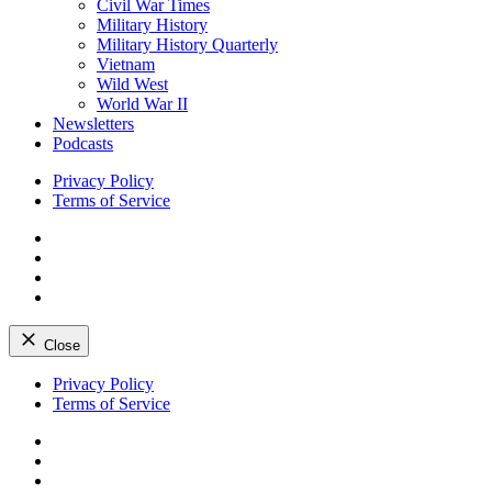
Civil War Times
Military History
Military History Quarterly
Vietnam
Wild West
World War II
Newsletters
Podcasts
Privacy Policy
Terms of Service
Facebook
Twitter
Instagram
YouTube
Close
Skip
Privacy Policy
to
Terms of Service
content
Facebook
Twitter
Instagram