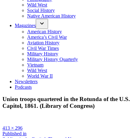
Wild West
Social History
Native American History
Magazines
American History
America’s Civil War
Aviation History
Civil War Times
Military History
Military History Quarterly
Vietnam
Wild West
World War II
Newsletters
Podcasts
Union troops quartered in the Rotunda of the U.S.
Capitol, 1861. (Library of Congress)
Full
413 × 296
size
Post
Published in