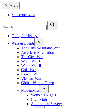
Close
Subscribe Now
Search
for:
Search
Today In History
Wars & Events
The Russia–Ukraine War
American Revolution
The Civil War
World War I
World War II
Cold War
Korean War
Vietnam War
Global War on Terror
Movements
Women’s Rights
Civil Rights
Abolition of Slavery