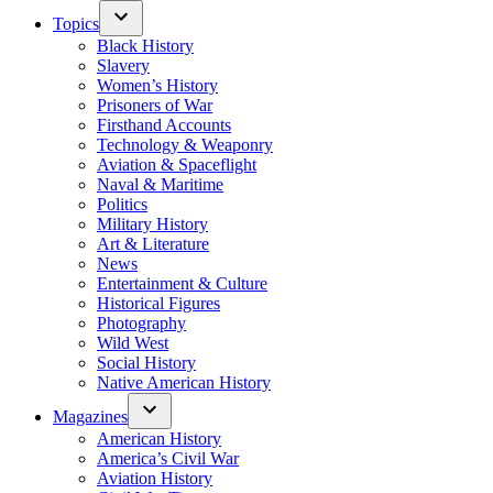
Topics
Black History
Slavery
Women’s History
Prisoners of War
Firsthand Accounts
Technology & Weaponry
Aviation & Spaceflight
Naval & Maritime
Politics
Military History
Art & Literature
News
Entertainment & Culture
Historical Figures
Photography
Wild West
Social History
Native American History
Magazines
American History
America’s Civil War
Aviation History