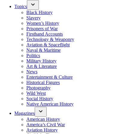
Topics
Black History
Slavery
Women’s History
Prisoners of War
Firsthand Accounts
Technology & Weaponry
Aviation & Spaceflight
Naval & Maritime
Politics
Military History
Art & Literature
News
Entertainment & Culture
Historical Figures
Photography
Wild West
Social History
Native American History
Magazines
American History
America’s Civil War
Aviation History