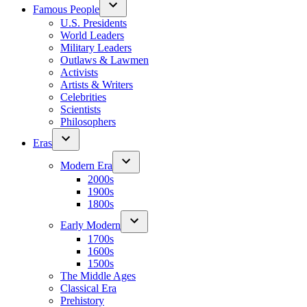
Famous People
U.S. Presidents
World Leaders
Military Leaders
Outlaws & Lawmen
Activists
Artists & Writers
Celebrities
Scientists
Philosophers
Eras
Modern Era
2000s
1900s
1800s
Early Modern
1700s
1600s
1500s
The Middle Ages
Classical Era
Prehistory