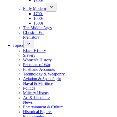
1800s
Early Modern
1700s
1600s
1500s
The Middle Ages
Classical Era
Prehistory
Topics
Black History
Slavery
Women’s History
Prisoners of War
Firsthand Accounts
Technology & Weaponry
Aviation & Spaceflight
Naval & Maritime
Politics
Military History
Art & Literature
News
Entertainment & Culture
Historical Figures
Photography