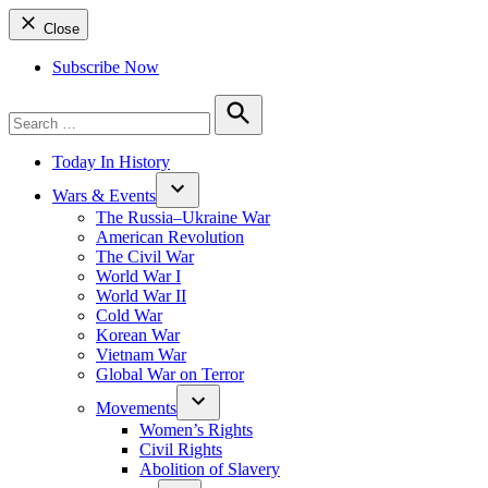
Close
Subscribe Now
Search
for:
Search
Today In History
Wars & Events
The Russia–Ukraine War
American Revolution
The Civil War
World War I
World War II
Cold War
Korean War
Vietnam War
Global War on Terror
Movements
Women’s Rights
Civil Rights
Abolition of Slavery