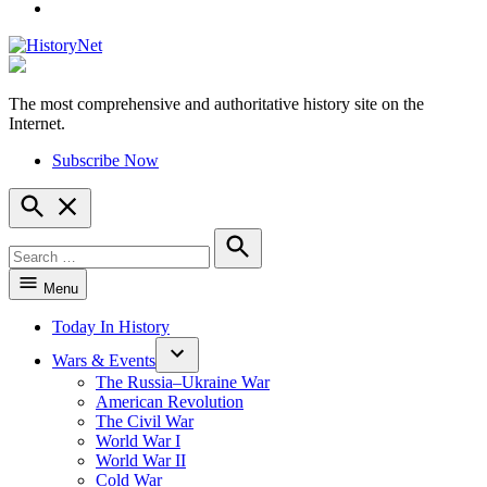
YouTube
The most comprehensive and authoritative history site on the
HistoryNet
Internet.
Subscribe Now
Open
Search
Search
for:
Search
Menu
Today In History
Wars & Events
The Russia–Ukraine War
American Revolution
The Civil War
World War I
World War II
Cold War