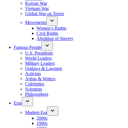
Korean War
Vietnam War
Global War on Terror
Movements
Women’s Rights
Civil Rights
Abolition of Slavery
Famous People
U.S. Presidents
World Leaders
Military Leaders
Outlaws & Lawmen
Activists
Artists & Writers
Celebrities
Scientists
Philosophers
Eras
Modern Era
2000s
1900s