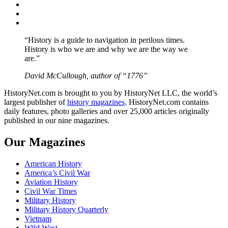
Twitter
Instagram
YouTube
“History is a guide to navigation in perilous times.
History is who we are and why we are the way we
are.”
David McCullough, author of “1776”
HistoryNet.com is brought to you by HistoryNet LLC, the world’s
largest publisher of
history magazines
. HistoryNet.com contains
daily features, photo galleries and over 25,000 articles originally
published in our nine magazines.
Our Magazines
American History
America’s Civil War
Aviation History
Civil War Times
Military History
Military History Quarterly
Vietnam
Wild West