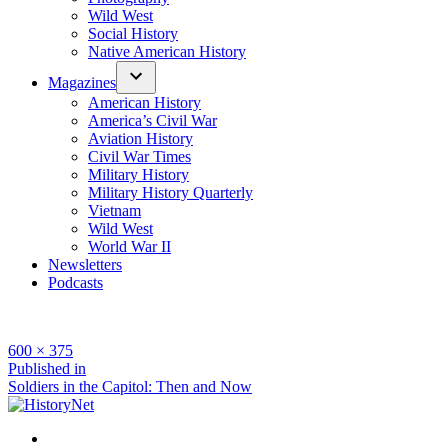
Wild West
Social History
Native American History
Magazines
American History
America’s Civil War
Aviation History
Civil War Times
Military History
Military History Quarterly
Vietnam
Wild West
World War II
Newsletters
Podcasts
Full
600 × 375
size
Post
Published in
Soldiers in the Capitol: Then and Now
navigation
Facebook