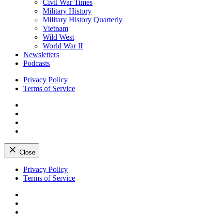
Civil War Times
Military History
Military History Quarterly
Vietnam
Wild West
World War II
Newsletters
Podcasts
Privacy Policy
Terms of Service
Facebook
Twitter
Instagram
YouTube
Close
Skip
Privacy Policy
to
Terms of Service
content
Facebook
Twitter
Instagram