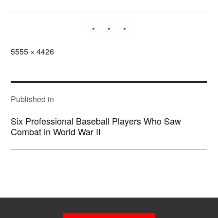
Full
5555 × 4426
size
POST
NAVIGATION
Published in
Six Professional Baseball Players Who Saw
Combat in World War II