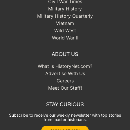
Civil War Times
Military History
Military History Quarterly
Vietnam
Wild West
World War II
ABOUT US
What Is HistoryNet.com?
Advertise With Us
Careers
Meet Our Staff!
STAY CURIOUS
Subscribe to receive our weekly newsletter with top stories
from master historians.