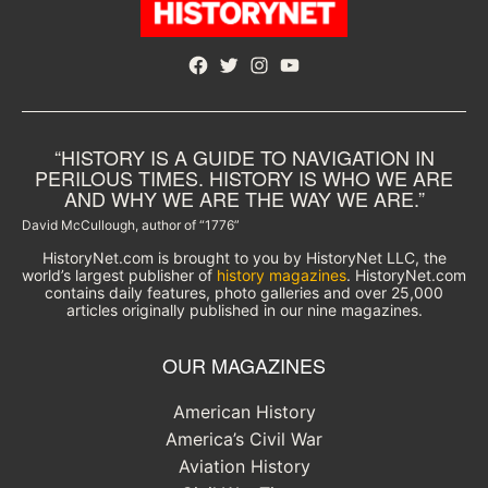
Facebook
Twitter
Instagram
YouTube
“HISTORY IS A GUIDE TO NAVIGATION IN
PERILOUS TIMES. HISTORY IS WHO WE ARE
AND WHY WE ARE THE WAY WE ARE.”
David McCullough, author of “1776”
HistoryNet.com is brought to you by HistoryNet LLC, the
world’s largest publisher of
history magazines
. HistoryNet.com
contains daily features, photo galleries and over 25,000
articles originally published in our nine magazines.
OUR MAGAZINES
American History
America’s Civil War
Aviation History