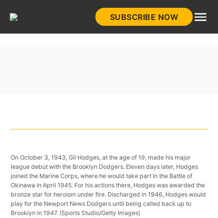
Skip
SUBSCRIBE NOW
to
HistoryNet
content
On October 3, 1943, Gil Hodges, at the age of 19, made his major
league debut with the Brooklyn Dodgers. Eleven days later, Hodges
joined the Marine Corps, where he would take part in the Battle of
Okinawa in April 1945. For his actions there, Hodges was awarded the
bronze star for heroism under fire. Discharged in 1946, Hodges would
play for the Newport News Dodgers until being called back up to
Brooklyn in 1947. (Sports Studio/Getty Images)