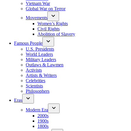
Vietnam War
Global War on Terror
Movements
Women’s Rights
Civil Rights
Abolition of Slavery
Famous People
U.S. Presidents
World Leaders
Military Leaders
Outlaws & Lawmen
Activists
Artists & Writers
Celebrities
Scientists
Philosophers
Eras
Modern Era
2000s
1900s
1800s