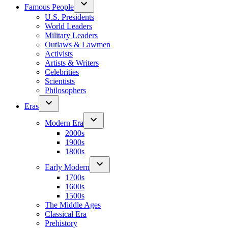
Famous People
U.S. Presidents
World Leaders
Military Leaders
Outlaws & Lawmen
Activists
Artists & Writers
Celebrities
Scientists
Philosophers
Eras
Modern Era
2000s
1900s
1800s
Early Modern
1700s
1600s
1500s
The Middle Ages
Classical Era
Prehistory