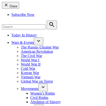
Close
Subscribe Now
Search
for:
Search
Today In History
Wars & Events
The Russia–Ukraine War
American Revolution
The Civil War
World War I
World War II
Cold War
Korean War
Vietnam War
Global War on Terror
Movements
Women’s Rights
Civil Rights
Abolition of Slavery