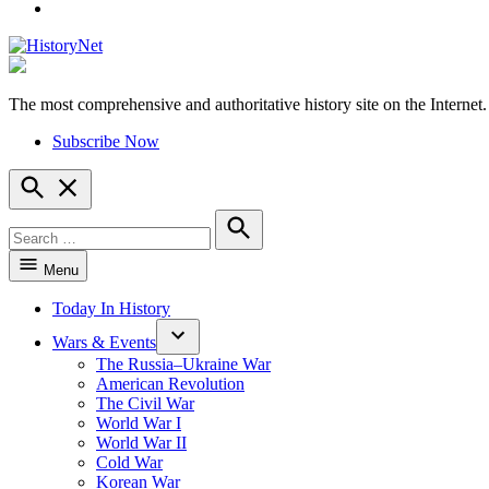
YouTube
The most comprehensive and authoritative history site on the Internet.
HistoryNet
Subscribe Now
Open
Search
Search
for:
Search
Menu
Today In History
Wars & Events
The Russia–Ukraine War
American Revolution
The Civil War
World War I
World War II
Cold War
Korean War