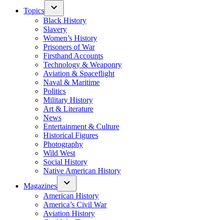
Topics
Black History
Slavery
Women’s History
Prisoners of War
Firsthand Accounts
Technology & Weaponry
Aviation & Spaceflight
Naval & Maritime
Politics
Military History
Art & Literature
News
Entertainment & Culture
Historical Figures
Photography
Wild West
Social History
Native American History
Magazines
American History
America’s Civil War
Aviation History