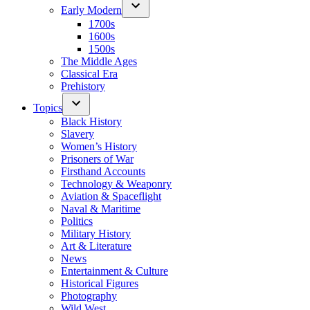
Early Modern
1700s
1600s
1500s
The Middle Ages
Classical Era
Prehistory
Topics
Black History
Slavery
Women’s History
Prisoners of War
Firsthand Accounts
Technology & Weaponry
Aviation & Spaceflight
Naval & Maritime
Politics
Military History
Art & Literature
News
Entertainment & Culture
Historical Figures
Photography
Wild West