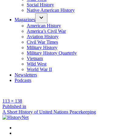
Social History
Native American History
Magazines
American History
America’s Civil War
Aviation History
Civil War Times
Military History
Military History Quarterly
Vietnam
Wild West
World War II
Newsletters
Podcasts
Full
113 × 138
size
Post
Published in
A Short History of United Nations Peacekeeping
navigation
Facebook
Twitter