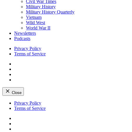
Civil War Times
Military History
Military History Quarterly
Vietnam
Wild West
World War II
Newsletters
Podcasts
Privacy Policy
Terms of Service
Facebook
Twitter
Instagram
YouTube
Close
Skip
Privacy Policy
to
Terms of Service
content
Facebook
Twitter
Instagram