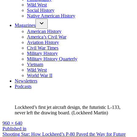
Wild West
Social History
Native American History
Magazines
American History
America’s Civil War
Aviation History
Civil War Times
Military History
Military History Quarterly
Vietnam
Wild West
World War II
Newsletters
Podcasts
Lockheed’s first jet aircraft design, the futuristic L-133,
never left the drawing board. (Lockheed Martin)
Full
960 × 640
size
Post
Published in
Shooting Star: How Lockheed’s P-80 Paved the Way for Future