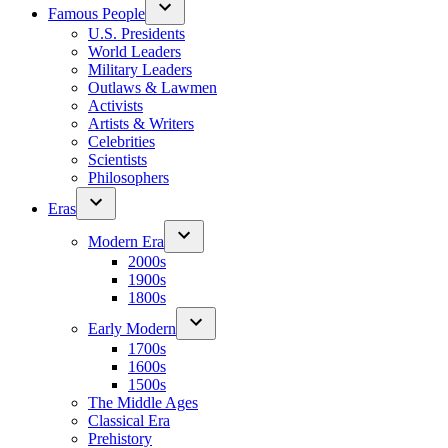
Famous People
U.S. Presidents
World Leaders
Military Leaders
Outlaws & Lawmen
Activists
Artists & Writers
Celebrities
Scientists
Philosophers
Eras
Modern Era
2000s
1900s
1800s
Early Modern
1700s
1600s
1500s
The Middle Ages
Classical Era
Prehistory