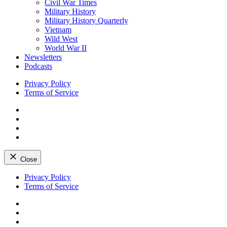
Civil War Times
Military History
Military History Quarterly
Vietnam
Wild West
World War II
Newsletters
Podcasts
Privacy Policy
Terms of Service
Facebook
Twitter
Instagram
YouTube
Close
Skip
Privacy Policy
to
Terms of Service
content
Facebook
Twitter
Instagram