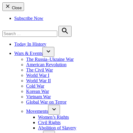
Close
Subscribe Now
Search
for:
Search
Today In History
Wars & Events
The Russia–Ukraine War
American Revolution
The Civil War
World War I
World War II
Cold War
Korean War
Vietnam War
Global War on Terror
Movements
Women’s Rights
Civil Rights
Abolition of Slavery