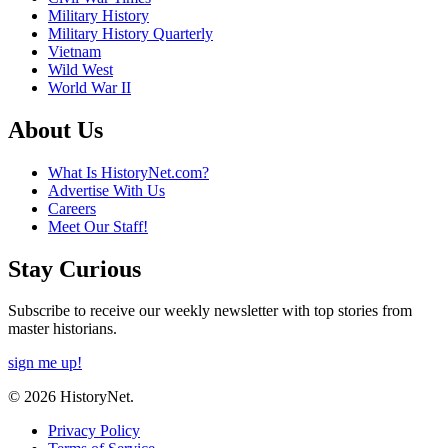
Military History
Military History Quarterly
Vietnam
Wild West
World War II
About Us
What Is HistoryNet.com?
Advertise With Us
Careers
Meet Our Staff!
Stay Curious
Subscribe to receive our weekly newsletter with top stories from
master historians.
sign me up!
© 2026 HistoryNet.
Privacy Policy