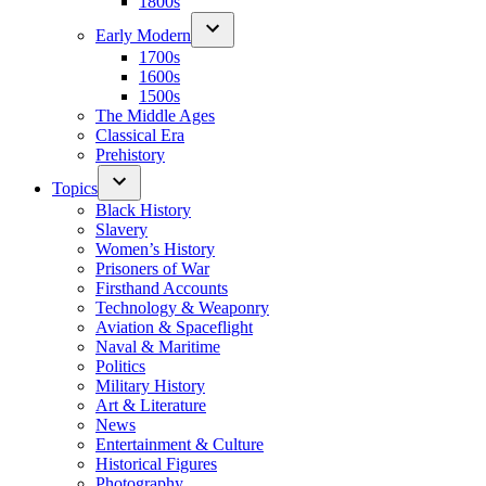
1800s
Early Modern
1700s
1600s
1500s
The Middle Ages
Classical Era
Prehistory
Topics
Black History
Slavery
Women’s History
Prisoners of War
Firsthand Accounts
Technology & Weaponry
Aviation & Spaceflight
Naval & Maritime
Politics
Military History
Art & Literature
News
Entertainment & Culture
Historical Figures
Photography