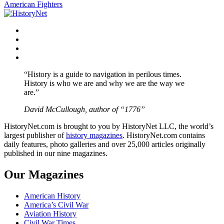
navigation
American Fighters
Facebook
Twitter
Instagram
YouTube
“History is a guide to navigation in perilous times.
History is who we are and why we are the way we
are.”
David McCullough, author of “1776”
HistoryNet.com is brought to you by HistoryNet LLC, the world’s
largest publisher of
history magazines
. HistoryNet.com contains
daily features, photo galleries and over 25,000 articles originally
published in our nine magazines.
Our Magazines
American History
America’s Civil War
Aviation History
Civil War Times