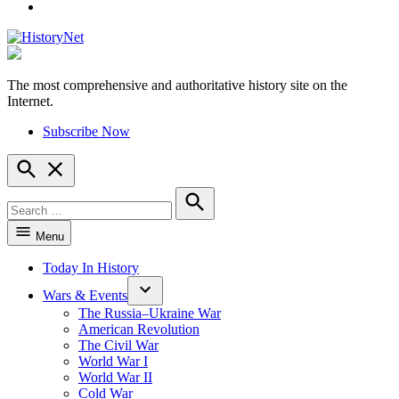
YouTube
The most comprehensive and authoritative history site on the
HistoryNet
Internet.
Subscribe Now
Open
Search
Search
for:
Search
Menu
Today In History
Wars & Events
The Russia–Ukraine War
American Revolution
The Civil War
World War I
World War II
Cold War