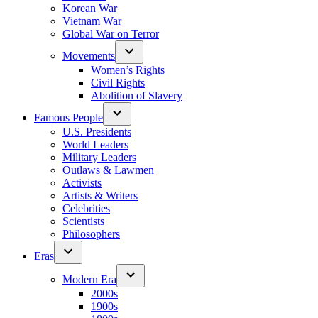
Korean War
Vietnam War
Global War on Terror
Movements
Women’s Rights
Civil Rights
Abolition of Slavery
Famous People
U.S. Presidents
World Leaders
Military Leaders
Outlaws & Lawmen
Activists
Artists & Writers
Celebrities
Scientists
Philosophers
Eras
Modern Era
2000s
1900s