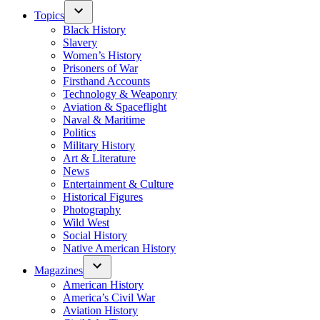
Topics
Black History
Slavery
Women’s History
Prisoners of War
Firsthand Accounts
Technology & Weaponry
Aviation & Spaceflight
Naval & Maritime
Politics
Military History
Art & Literature
News
Entertainment & Culture
Historical Figures
Photography
Wild West
Social History
Native American History
Magazines
American History
America’s Civil War
Aviation History