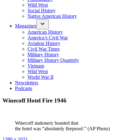
Wild West
Social History
Native American History
Magazines
American History
America’s Civil War
Aviation History
Civil War Times
Military History
Military History Quarterly
Vietnam
Wild West
World War II
Newsletters
Podcasts
Winecoff Hotel Fire 1946
Winecoff stationery boasted that
the hotel was “absolutely fireproof.” (AP Photo)
Full
1380 × 1021