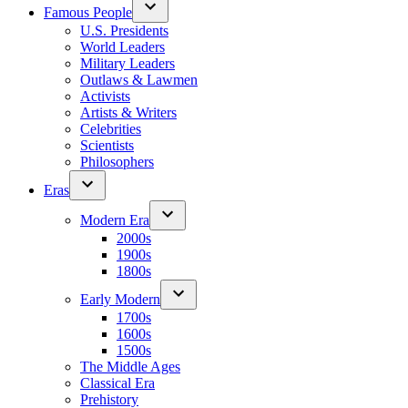
Famous People
U.S. Presidents
World Leaders
Military Leaders
Outlaws & Lawmen
Activists
Artists & Writers
Celebrities
Scientists
Philosophers
Eras
Modern Era
2000s
1900s
1800s
Early Modern
1700s
1600s
1500s
The Middle Ages
Classical Era
Prehistory