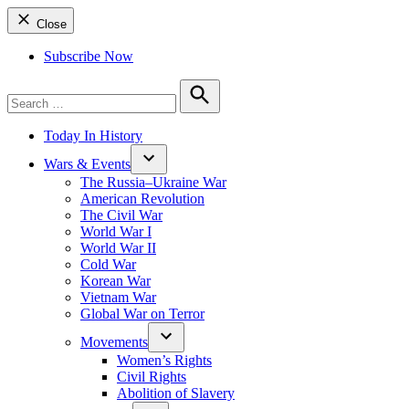
Close
Subscribe Now
Search
for:
Search
Today In History
Wars & Events
The Russia–Ukraine War
American Revolution
The Civil War
World War I
World War II
Cold War
Korean War
Vietnam War
Global War on Terror
Movements
Women’s Rights
Civil Rights
Abolition of Slavery