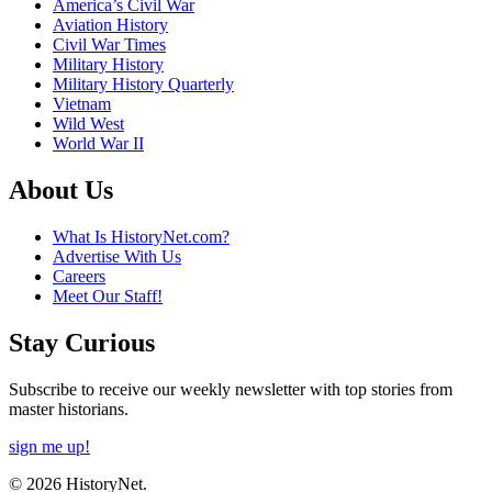
America’s Civil War
Aviation History
Civil War Times
Military History
Military History Quarterly
Vietnam
Wild West
World War II
About Us
What Is HistoryNet.com?
Advertise With Us
Careers
Meet Our Staff!
Stay Curious
Subscribe to receive our weekly newsletter with top stories from
master historians.
sign me up!
© 2026 HistoryNet.