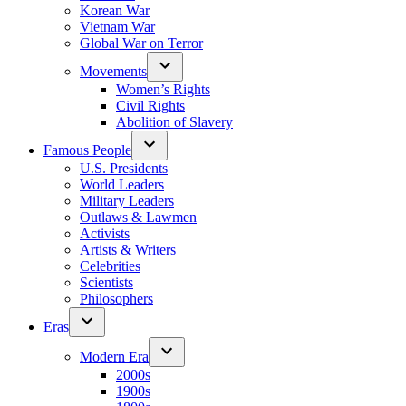
Korean War
Vietnam War
Global War on Terror
Movements
Women’s Rights
Civil Rights
Abolition of Slavery
Famous People
U.S. Presidents
World Leaders
Military Leaders
Outlaws & Lawmen
Activists
Artists & Writers
Celebrities
Scientists
Philosophers
Eras
Modern Era
2000s
1900s