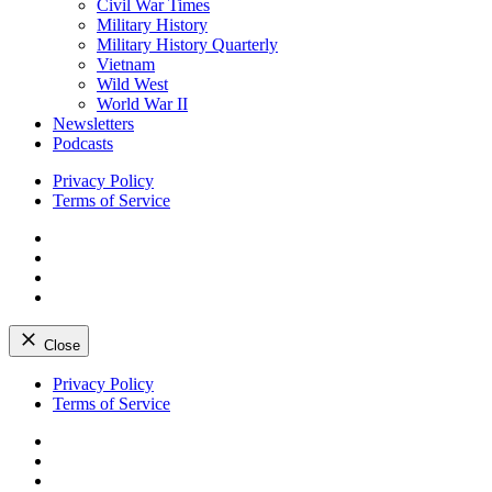
Civil War Times
Military History
Military History Quarterly
Vietnam
Wild West
World War II
Newsletters
Podcasts
Privacy Policy
Terms of Service
Facebook
Twitter
Instagram
YouTube
Close
Skip
Privacy Policy
to
Terms of Service
content
Facebook
Twitter
Instagram