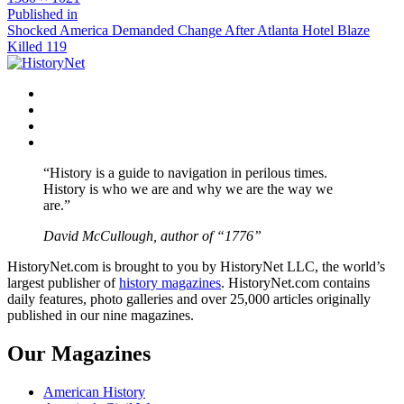
size
Post
Published in
Shocked America Demanded Change After Atlanta Hotel Blaze
navigation
Killed 119
Facebook
Twitter
Instagram
YouTube
“History is a guide to navigation in perilous times.
History is who we are and why we are the way we
are.”
David McCullough, author of “1776”
HistoryNet.com is brought to you by HistoryNet LLC, the world’s
largest publisher of
history magazines
. HistoryNet.com contains
daily features, photo galleries and over 25,000 articles originally
published in our nine magazines.
Our Magazines
American History