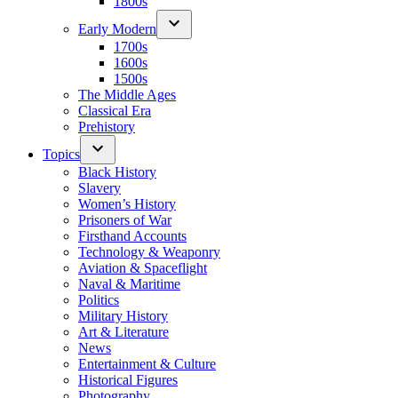
1800s
Early Modern
1700s
1600s
1500s
The Middle Ages
Classical Era
Prehistory
Topics
Black History
Slavery
Women’s History
Prisoners of War
Firsthand Accounts
Technology & Weaponry
Aviation & Spaceflight
Naval & Maritime
Politics
Military History
Art & Literature
News
Entertainment & Culture
Historical Figures
Photography