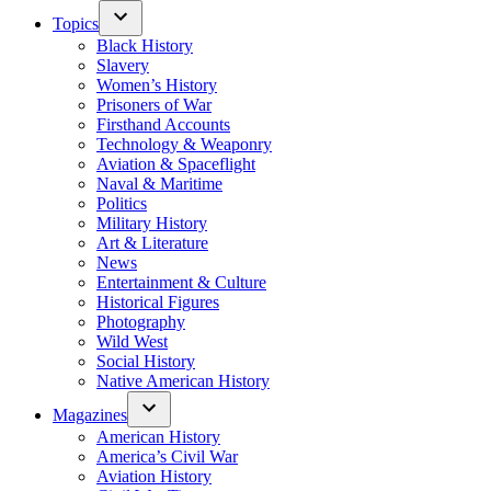
Topics
Black History
Slavery
Women’s History
Prisoners of War
Firsthand Accounts
Technology & Weaponry
Aviation & Spaceflight
Naval & Maritime
Politics
Military History
Art & Literature
News
Entertainment & Culture
Historical Figures
Photography
Wild West
Social History
Native American History
Magazines
American History
America’s Civil War
Aviation History