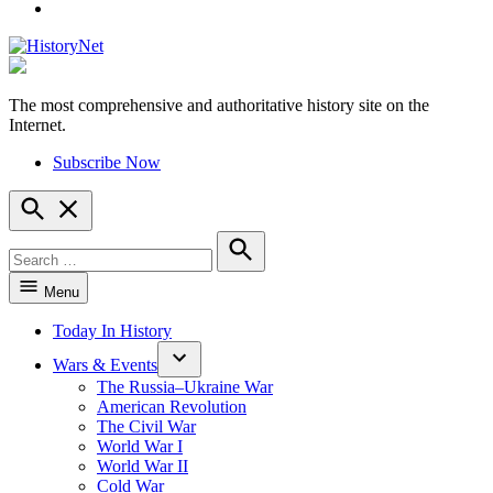
YouTube
The most comprehensive and authoritative history site on the
HistoryNet
Internet.
Subscribe Now
Open
Search
Search
for:
Search
Menu
Today In History
Wars & Events
The Russia–Ukraine War
American Revolution
The Civil War
World War I
World War II
Cold War