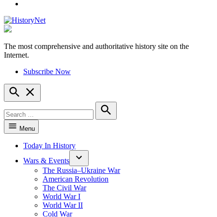
YouTube
The most comprehensive and authoritative history site on the
HistoryNet
Internet.
Subscribe Now
Open
Search
Search
for:
Search
Menu
Today In History
Wars & Events
The Russia–Ukraine War
American Revolution
The Civil War
World War I
World War II
Cold War