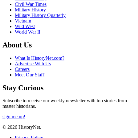
Civil War Times
Military History
Military History Quarterly
Vietnam
Wild West
World War II
About Us
What Is HistoryNet.com?
Advertise With Us
Careers
Meet Our Staff!
Stay Curious
Subscribe to receive our weekly newsletter with top stories from
master historians.
sign me up!
© 2026 HistoryNet.
Privacy Policy