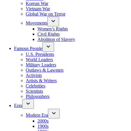
Korean War
Vietnam War
Global War on Terror
Movements
Women’s Rights
Civil Rights
Abolition of Slavery
Famous People
U.S. Presidents
World Leaders
Military Leaders
Outlaws & Lawmen
Activists
Artists & Writers
Celebrities
Scientists
Philosophers
Eras
Modern Era
2000s
1900s