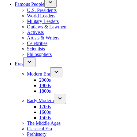
Famous People
U.S. Presidents
World Leaders
Military Leaders
Outlaws & Lawmen
Activists
Artists & Writers
Celebrities
Scientists
Philosophers
Eras
Modern Era
2000s
1900s
1800s
Early Modern
1700s
1600s
1500s
The Middle Ages
Classical Era
Prehistory