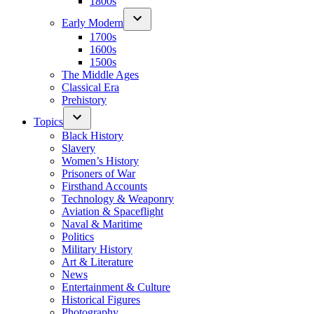
1800s
Early Modern
1700s
1600s
1500s
The Middle Ages
Classical Era
Prehistory
Topics
Black History
Slavery
Women’s History
Prisoners of War
Firsthand Accounts
Technology & Weaponry
Aviation & Spaceflight
Naval & Maritime
Politics
Military History
Art & Literature
News
Entertainment & Culture
Historical Figures
Photography