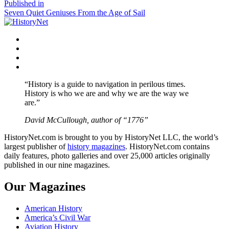
size
Post
Published in
Seven Quiet Geniuses From the Age of Sail
navigation
Facebook
Twitter
Instagram
YouTube
“History is a guide to navigation in perilous times.
History is who we are and why we are the way we
are.”
David McCullough, author of “1776”
HistoryNet.com is brought to you by HistoryNet LLC, the world’s
largest publisher of
history magazines
. HistoryNet.com contains
daily features, photo galleries and over 25,000 articles originally
published in our nine magazines.
Our Magazines
American History
America’s Civil War
Aviation History