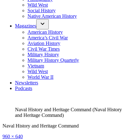
Wild West
Social History
Native American History
Magazines
American History
America’s Civil War
Aviation History
Civil War Times
Military History
Military History Quarterly
Vietnam
Wild West
World War II
Newsletters
Podcasts
Naval History and Heritage Command (Naval History
and Heritage Command)
Naval History and Heritage Command
Full
960 × 640