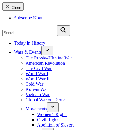
Close
Subscribe Now
Search
for:
Search
Today In History
Wars & Events
The Russia–Ukraine War
American Revolution
The Civil War
World War I
World War II
Cold War
Korean War
Vietnam War
Global War on Terror
Movements
Women’s Rights
Civil Rights
Abolition of Slavery