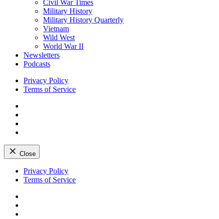
Civil War Times
Military History
Military History Quarterly
Vietnam
Wild West
World War II
Newsletters
Podcasts
Privacy Policy
Terms of Service
Facebook
Twitter
Instagram
YouTube
Close
Skip
Privacy Policy
to
Terms of Service
content
Facebook
Twitter
Instagram