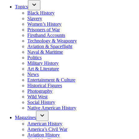
Topics
Black History
Slavery
Women’s History
Prisoners of War
Firsthand Accounts
Technology & Weaponry
Aviation & Spaceflight
Naval & Maritime
Politics
Military History
Art & Literature
News
Entertainment & Culture
Historical Figures
Photography
Wild West
Social History
Native American History
Magazines
American History
America’s Civil War
Aviation History