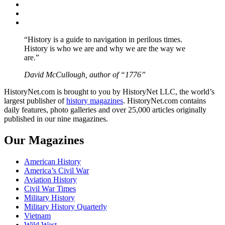
Twitter
Instagram
YouTube
“History is a guide to navigation in perilous times.
History is who we are and why we are the way we
are.”
David McCullough, author of “1776”
HistoryNet.com is brought to you by HistoryNet LLC, the world’s
largest publisher of
history magazines
. HistoryNet.com contains
daily features, photo galleries and over 25,000 articles originally
published in our nine magazines.
Our Magazines
American History
America’s Civil War
Aviation History
Civil War Times
Military History
Military History Quarterly
Vietnam
Wild West