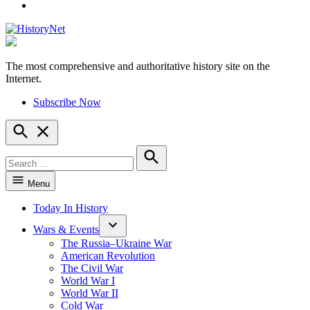
YouTube
The most comprehensive and authoritative history site on the
HistoryNet
Internet.
Subscribe Now
Open
Search
Search
for:
Search
Menu
Today In History
Wars & Events
The Russia–Ukraine War
American Revolution
The Civil War
World War I
World War II
Cold War