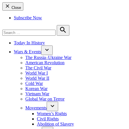
Close
Subscribe Now
Search
for:
Search
Today In History
Wars & Events
The Russia–Ukraine War
American Revolution
The Civil War
World War I
World War II
Cold War
Korean War
Vietnam War
Global War on Terror
Movements
Women’s Rights
Civil Rights
Abolition of Slavery