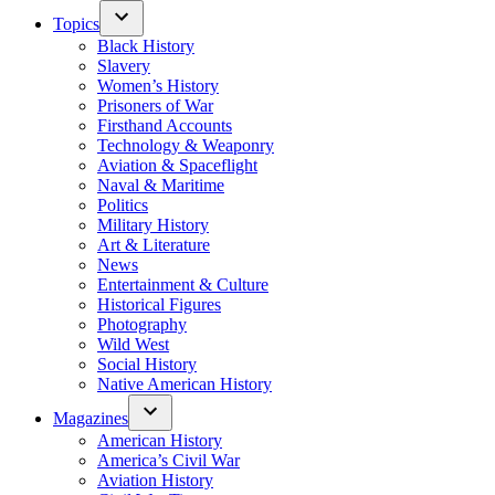
Topics
Black History
Slavery
Women’s History
Prisoners of War
Firsthand Accounts
Technology & Weaponry
Aviation & Spaceflight
Naval & Maritime
Politics
Military History
Art & Literature
News
Entertainment & Culture
Historical Figures
Photography
Wild West
Social History
Native American History
Magazines
American History
America’s Civil War
Aviation History