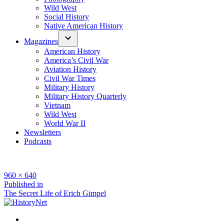
Wild West
Social History
Native American History
Magazines
American History
America’s Civil War
Aviation History
Civil War Times
Military History
Military History Quarterly
Vietnam
Wild West
World War II
Newsletters
Podcasts
Full
960 × 640
size
Post
Published in
The Secret Life of Erich Gimpel
navigation
Facebook