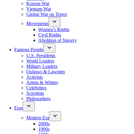
Korean War
Vietnam War
Global War on Terror
Movements
Women’s Rights
Civil Rights
Abolition of Slavery
Famous People
U.S. Presidents
World Leaders
Military Leaders
Outlaws & Lawmen
Activists
Artists & Writers
Celebrities
Scientists
Philosophers
Eras
Modern Era
2000s
1900s