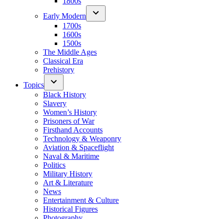
1800s
Early Modern
1700s
1600s
1500s
The Middle Ages
Classical Era
Prehistory
Topics
Black History
Slavery
Women’s History
Prisoners of War
Firsthand Accounts
Technology & Weaponry
Aviation & Spaceflight
Naval & Maritime
Politics
Military History
Art & Literature
News
Entertainment & Culture
Historical Figures
Photography