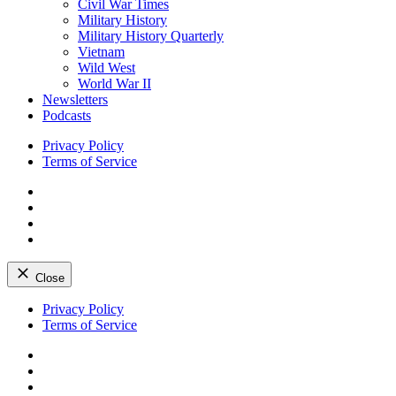
Civil War Times
Military History
Military History Quarterly
Vietnam
Wild West
World War II
Newsletters
Podcasts
Privacy Policy
Terms of Service
Facebook
Twitter
Instagram
YouTube
Close
Skip
Privacy Policy
to
Terms of Service
content
Facebook
Twitter
Instagram