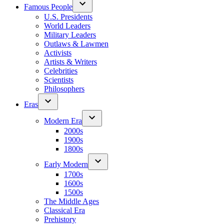
Famous People
U.S. Presidents
World Leaders
Military Leaders
Outlaws & Lawmen
Activists
Artists & Writers
Celebrities
Scientists
Philosophers
Eras
Modern Era
2000s
1900s
1800s
Early Modern
1700s
1600s
1500s
The Middle Ages
Classical Era
Prehistory