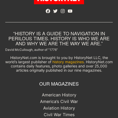
Facebook
Twitter
Instagram
YouTube
“HISTORY IS A GUIDE TO NAVIGATION IN
PERILOUS TIMES. HISTORY IS WHO WE ARE
AND WHY WE ARE THE WAY WE ARE.”
David McCullough, author of “1776”
HistoryNet.com is brought to you by HistoryNet LLC, the
world’s largest publisher of
history magazines
. HistoryNet.com
contains daily features, photo galleries and over 25,000
articles originally published in our nine magazines.
OUR MAGAZINES
American History
America’s Civil War
Aviation History
Civil War Times