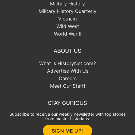
Military History
Military History Quarterly
Vietnam
Wild West
World War II
ABOUT US
What Is HistoryNet.com?
Advertise With Us
Careers
Meet Our Staff!
STAY CURIOUS
Subscribe to receive our weekly newsletter with top stories
from master historians.
SIGN ME UP!