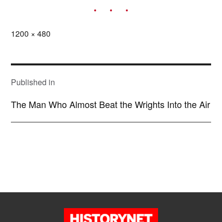
Full
1200 × 480
size
POST
NAVIGATION
Published in
The Man Who Almost Beat the Wrights Into the Air