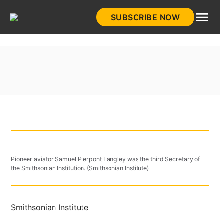
Skip
SUBSCRIBE NOW
to
HistoryNet
content
Pioneer aviator Samuel Pierpont Langley was the third Secretary of
the Smithsonian Institution. (Smithsonian Institute)
Smithsonian Institute