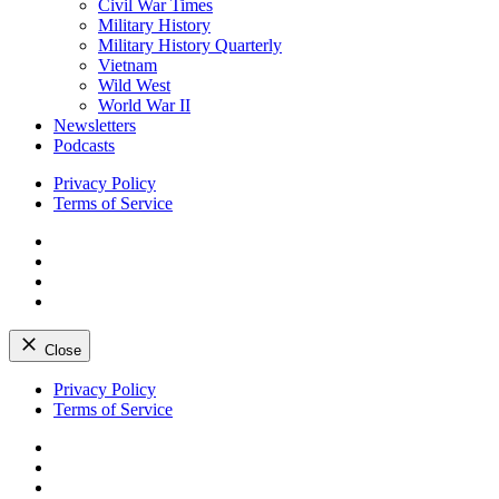
Civil War Times
Military History
Military History Quarterly
Vietnam
Wild West
World War II
Newsletters
Podcasts
Privacy Policy
Terms of Service
Facebook
Twitter
Instagram
YouTube
Close
Skip
Privacy Policy
to
Terms of Service
content
Facebook
Twitter
Instagram