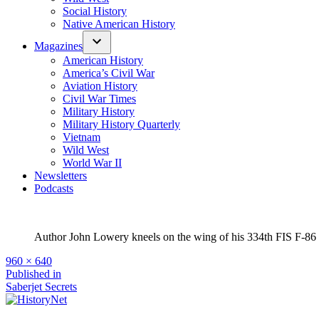
Social History
Native American History
Magazines
American History
America’s Civil War
Aviation History
Civil War Times
Military History
Military History Quarterly
Vietnam
Wild West
World War II
Newsletters
Podcasts
Author John Lowery kneels on the wing of his 334th FIS F-86
Full
960 × 640
size
Post
Published in
Saberjet Secrets
navigation