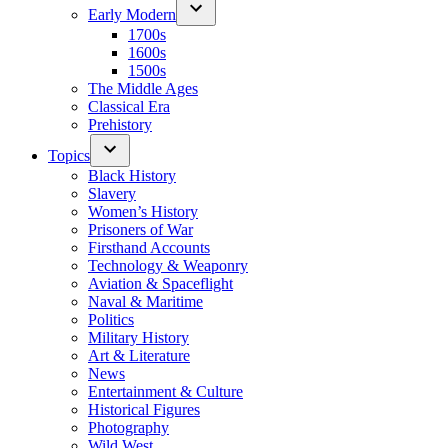
Early Modern
1700s
1600s
1500s
The Middle Ages
Classical Era
Prehistory
Topics
Black History
Slavery
Women’s History
Prisoners of War
Firsthand Accounts
Technology & Weaponry
Aviation & Spaceflight
Naval & Maritime
Politics
Military History
Art & Literature
News
Entertainment & Culture
Historical Figures
Photography
Wild West