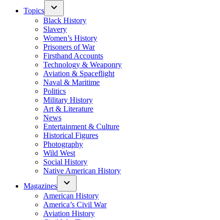
Topics
Black History
Slavery
Women’s History
Prisoners of War
Firsthand Accounts
Technology & Weaponry
Aviation & Spaceflight
Naval & Maritime
Politics
Military History
Art & Literature
News
Entertainment & Culture
Historical Figures
Photography
Wild West
Social History
Native American History
Magazines
American History
America’s Civil War
Aviation History