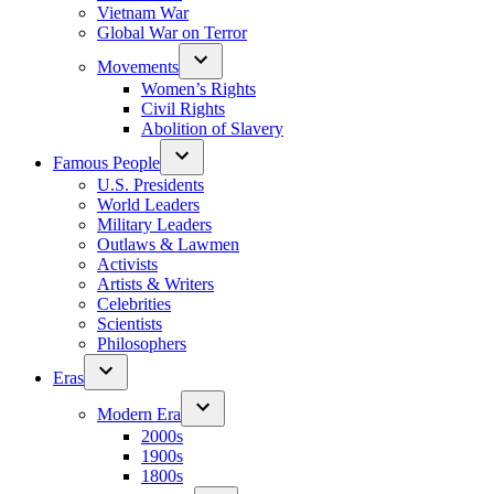
Vietnam War
Global War on Terror
Movements
Women’s Rights
Civil Rights
Abolition of Slavery
Famous People
U.S. Presidents
World Leaders
Military Leaders
Outlaws & Lawmen
Activists
Artists & Writers
Celebrities
Scientists
Philosophers
Eras
Modern Era
2000s
1900s
1800s