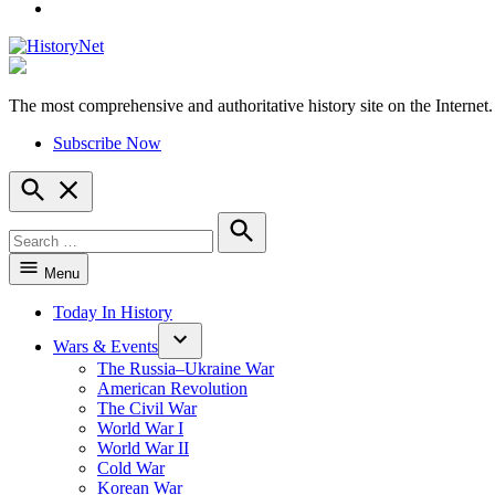
YouTube
The most comprehensive and authoritative history site on the Internet.
HistoryNet
Subscribe Now
Open
Search
Search
for:
Search
Menu
Today In History
Wars & Events
The Russia–Ukraine War
American Revolution
The Civil War
World War I
World War II
Cold War
Korean War