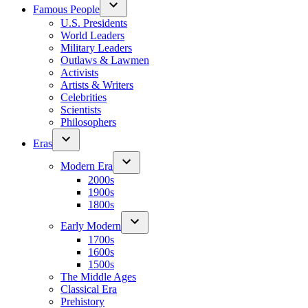
Famous People
U.S. Presidents
World Leaders
Military Leaders
Outlaws & Lawmen
Activists
Artists & Writers
Celebrities
Scientists
Philosophers
Eras
Modern Era
2000s
1900s
1800s
Early Modern
1700s
1600s
1500s
The Middle Ages
Classical Era
Prehistory