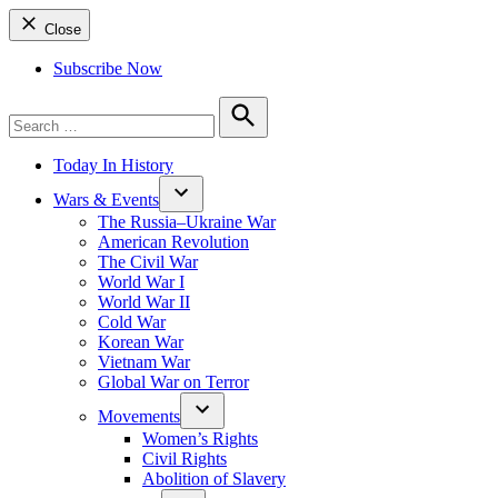
Close
Subscribe Now
Search
for:
Search
Today In History
Wars & Events
The Russia–Ukraine War
American Revolution
The Civil War
World War I
World War II
Cold War
Korean War
Vietnam War
Global War on Terror
Movements
Women’s Rights
Civil Rights
Abolition of Slavery