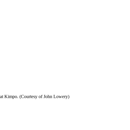
 at Kimpo. (Courtesy of John Lowery)