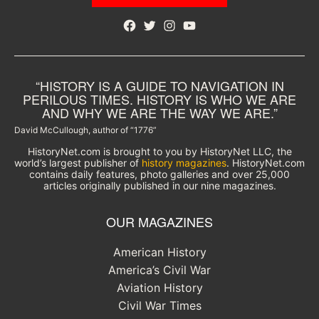
Facebook
Twitter
Instagram
YouTube
“HISTORY IS A GUIDE TO NAVIGATION IN
PERILOUS TIMES. HISTORY IS WHO WE ARE
AND WHY WE ARE THE WAY WE ARE.”
David McCullough, author of “1776”
HistoryNet.com is brought to you by HistoryNet LLC, the
world’s largest publisher of
history magazines
. HistoryNet.com
contains daily features, photo galleries and over 25,000
articles originally published in our nine magazines.
OUR MAGAZINES
American History
America’s Civil War
Aviation History
Civil War Times