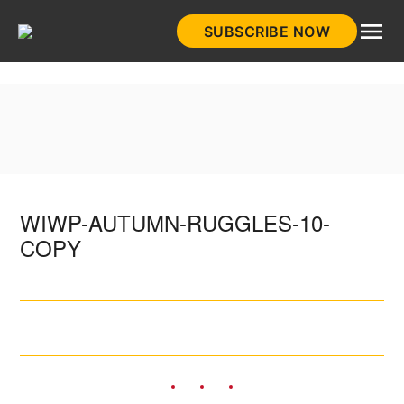
Skip
SUBSCRIBE NOW
to
HistoryNet
content
WIWP-AUTUMN-RUGGLES-10-
COPY