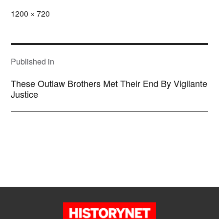
Full
1200 × 720
size
POST
NAVIGATION
Published in
These Outlaw Brothers Met Their End By Vigilante
Justice