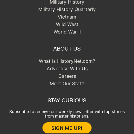
Military History
Military History Quarterly
Vietnam
Wild West
World War II
ABOUT US
What Is HistoryNet.com?
Advertise With Us
Careers
Meet Our Staff!
STAY CURIOUS
Subscribe to receive our weekly newsletter with top stories
from master historians.
SIGN ME UP!