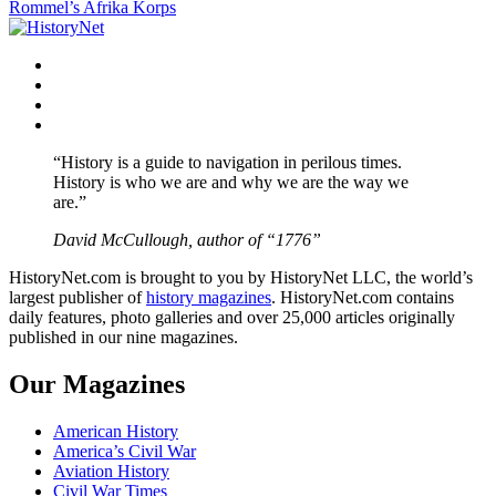
Rommel’s Afrika Korps
navigation
Facebook
Twitter
Instagram
YouTube
“History is a guide to navigation in perilous times.
History is who we are and why we are the way we
are.”
David McCullough, author of “1776”
HistoryNet.com is brought to you by HistoryNet LLC, the world’s
largest publisher of
history magazines
. HistoryNet.com contains
daily features, photo galleries and over 25,000 articles originally
published in our nine magazines.
Our Magazines
American History
America’s Civil War
Aviation History
Civil War Times