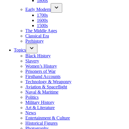
1800s
Early Modern
1700s
1600s
1500s
The Middle Ages
Classical Era
Prehistory
Topics
Black History
Slavery
Women’s History
Prisoners of War
Firsthand Accounts
Technology & Weaponry
Aviation & Spaceflight
Naval & Maritime
Politics
Military History
Art & Literature
News
Entertainment & Culture
Historical Figures
Photography