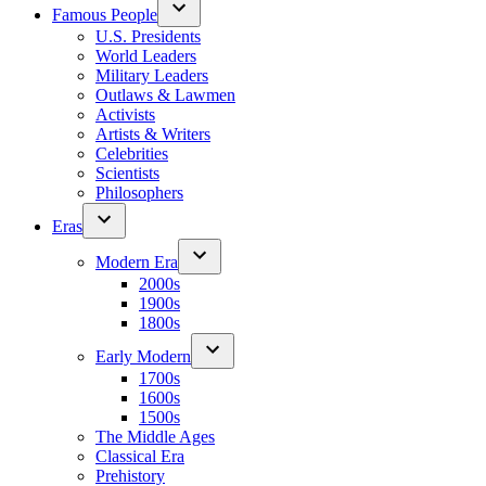
Famous People
U.S. Presidents
World Leaders
Military Leaders
Outlaws & Lawmen
Activists
Artists & Writers
Celebrities
Scientists
Philosophers
Eras
Modern Era
2000s
1900s
1800s
Early Modern
1700s
1600s
1500s
The Middle Ages
Classical Era
Prehistory