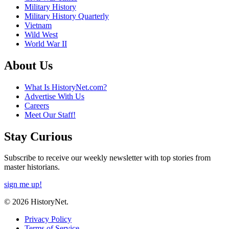
Military History
Military History Quarterly
Vietnam
Wild West
World War II
About Us
What Is HistoryNet.com?
Advertise With Us
Careers
Meet Our Staff!
Stay Curious
Subscribe to receive our weekly newsletter with top stories from
master historians.
sign me up!
© 2026 HistoryNet.
Privacy Policy
Terms of Service