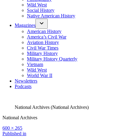
Wild West
Social History
Native American History
Magazines
American History
America’s Civil War
Aviation History
Civil War Times
Military History
Military History Quarterly
Vietnam
Wild West
World War II
Newsletters
Podcasts
National Archives (National Archives)
National Archives
Full
600 × 265
size
Post
Published in