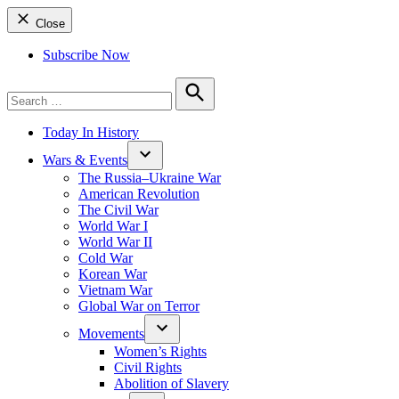
Close
Subscribe Now
Search
for:
Search
Today In History
Wars & Events
The Russia–Ukraine War
American Revolution
The Civil War
World War I
World War II
Cold War
Korean War
Vietnam War
Global War on Terror
Movements
Women’s Rights
Civil Rights
Abolition of Slavery