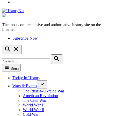
YouTube
The most comprehensive and authoritative history site on the
HistoryNet
Internet.
Subscribe Now
Open
Search
Search
for:
Search
Menu
Today In History
Wars & Events
The Russia–Ukraine War
American Revolution
The Civil War
World War I
World War II
Cold War