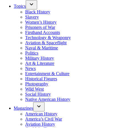
Topics
Black History
Slavery
Women’s History
Prisoners of War
Firsthand Accounts
Technology & Weaponry
Aviation & Spaceflight
Naval & Maritime
Politics
Military History
Art & Literature
News
Entertainment & Culture
Historical Figures
Photography
Wild West
Social History
Native American History
Magazines
American History
America’s Civil War
Aviation History