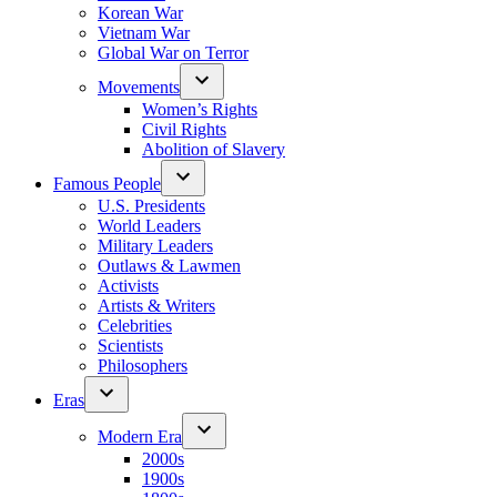
Korean War
Vietnam War
Global War on Terror
Movements
Women’s Rights
Civil Rights
Abolition of Slavery
Famous People
U.S. Presidents
World Leaders
Military Leaders
Outlaws & Lawmen
Activists
Artists & Writers
Celebrities
Scientists
Philosophers
Eras
Modern Era
2000s
1900s