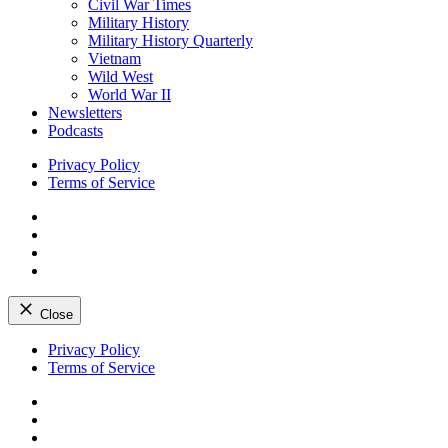
Civil War Times
Military History
Military History Quarterly
Vietnam
Wild West
World War II
Newsletters
Podcasts
Privacy Policy
Terms of Service
Facebook
Twitter
Instagram
YouTube
Close
Skip
Privacy Policy
to
Terms of Service
content
Facebook
Twitter
Instagram