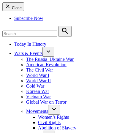
Close
Subscribe Now
Search
for:
Search
Today In History
Wars & Events
The Russia–Ukraine War
American Revolution
The Civil War
World War I
World War II
Cold War
Korean War
Vietnam War
Global War on Terror
Movements
Women’s Rights
Civil Rights
Abolition of Slavery