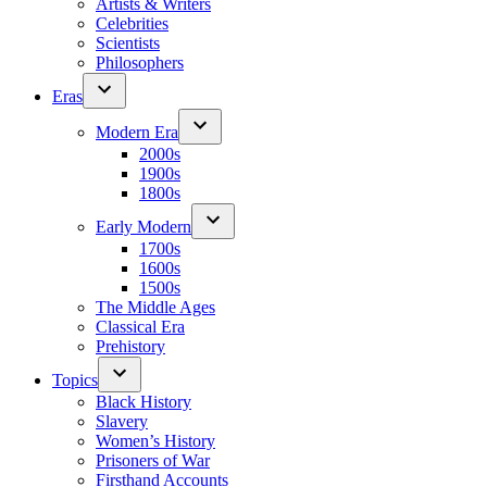
Artists & Writers
Celebrities
Scientists
Philosophers
Eras
Modern Era
2000s
1900s
1800s
Early Modern
1700s
1600s
1500s
The Middle Ages
Classical Era
Prehistory
Topics
Black History
Slavery
Women’s History
Prisoners of War
Firsthand Accounts