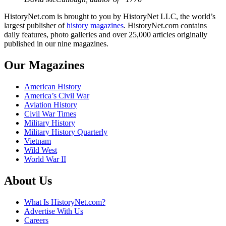
HistoryNet.com is brought to you by HistoryNet LLC, the world’s
largest publisher of
history magazines
. HistoryNet.com contains
daily features, photo galleries and over 25,000 articles originally
published in our nine magazines.
Our Magazines
American History
America’s Civil War
Aviation History
Civil War Times
Military History
Military History Quarterly
Vietnam
Wild West
World War II
About Us
What Is HistoryNet.com?
Advertise With Us
Careers