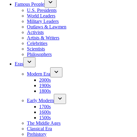
Famous People
U.S. Presidents
World Leaders
Military Leaders
Outlaws & Lawmen
Activists
Artists & Writers
Celebrities
Scientists
Philosophers
Eras
Modern Era
2000s
1900s
1800s
Early Modern
1700s
1600s
1500s
The Middle Ages
Classical Era
Prehistory