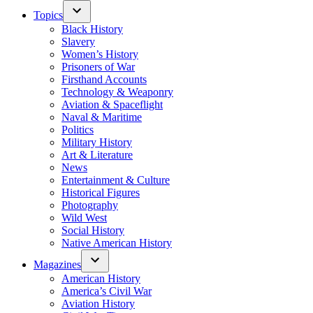
Topics
Black History
Slavery
Women’s History
Prisoners of War
Firsthand Accounts
Technology & Weaponry
Aviation & Spaceflight
Naval & Maritime
Politics
Military History
Art & Literature
News
Entertainment & Culture
Historical Figures
Photography
Wild West
Social History
Native American History
Magazines
American History
America’s Civil War
Aviation History