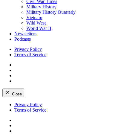
Civil War Times
Military History
Military History Quarterly
Vietnam
Wild West
World War II
Newsletters
Podcasts
Privacy Policy
Terms of Service
Facebook
Twitter
Instagram
YouTube
Close
Skip
Privacy Policy
to
Terms of Service
content
Facebook
Twitter
Instagram