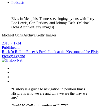
Podcasts
Elvis in Memphis, Tennessee, singing hymns with Jerry
Lee Lewis, Carl Perkins, and Johnny Cash. (Michael
Ochs Archive/Getty Images)
Michael Ochs Archive/Getty Images
Full
2313 × 1734
size
Post
Published in
Rock ’n Roll ’n Race: A Fresh Look at the Keystone of the Elvis
navigation
Presley Legend
Facebook
Twitter
Instagram
YouTube
“History is a guide to navigation in perilous times.
History is who we are and why we are the way we
are.”
David McCullough, author of “1776”