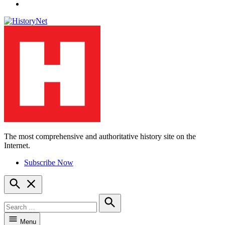
YouTube
The most comprehensive and authoritative history site on the
HistoryNet
Internet.
Subscribe Now
Open
Search
Search
for:
Search
Menu