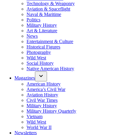
Technology & Weaponry
Aviation & Spaceflight
Naval & Maritime
Politics
Military History
Art & Literature
News
Entertainment & Culture
Historical Figures
Photography
Wild West
Social History
Native American History
Magazines
American History
America’s Civil War
Aviation History
Civil War Times
Military History
Military History Quarterly
Vietnam
Wild West
World War II
Newsletters