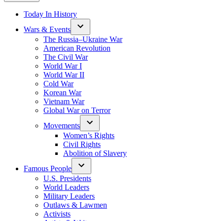
Today In History
Wars & Events
The Russia–Ukraine War
American Revolution
The Civil War
World War I
World War II
Cold War
Korean War
Vietnam War
Global War on Terror
Movements
Women’s Rights
Civil Rights
Abolition of Slavery
Famous People
U.S. Presidents
World Leaders
Military Leaders
Outlaws & Lawmen
Activists