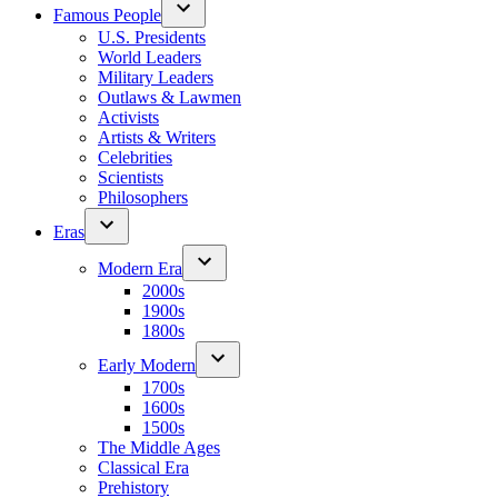
Famous People
U.S. Presidents
World Leaders
Military Leaders
Outlaws & Lawmen
Activists
Artists & Writers
Celebrities
Scientists
Philosophers
Eras
Modern Era
2000s
1900s
1800s
Early Modern
1700s
1600s
1500s
The Middle Ages
Classical Era
Prehistory