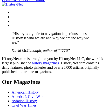
Facebook
Twitter
Instagram
YouTube
“History is a guide to navigation in perilous times.
History is who we are and why we are the way we
are.”
David McCullough, author of “1776”
HistoryNet.com is brought to you by HistoryNet LLC, the world’s
largest publisher of
history magazines
. HistoryNet.com contains
daily features, photo galleries and over 25,000 articles originally
published in our nine magazines.
Our Magazines
American History
America’s Civil War
Aviation History
Civil War Times