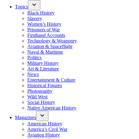
Topics
Black History
Slavery
Women’s History
Prisoners of War
Firsthand Accounts
Technology & Weaponry
Aviation & Spaceflight
Naval & Maritime
Politics
Military History
Art & Literature
News
Entertainment & Culture
Historical Figures
Photography
Wild West
Social History
Native American History
Magazines
American History
America’s Civil War
Aviation History