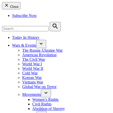
Close
Subscribe Now
Search
for:
Search
Today In History
Wars & Events
The Russia–Ukraine War
American Revolution
The Civil War
World War I
World War II
Cold War
Korean War
Vietnam War
Global War on Terror
Movements
Women’s Rights
Civil Rights
Abolition of Slavery