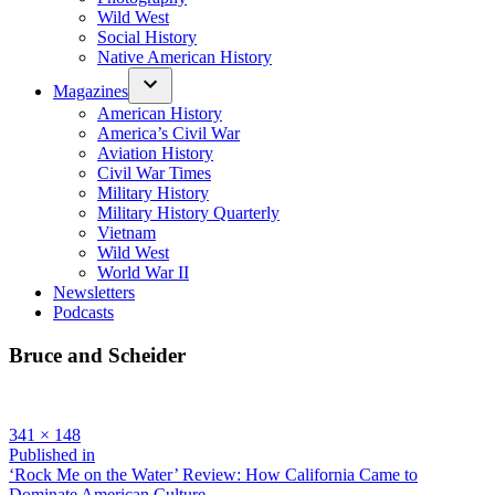
Wild West
Social History
Native American History
Magazines
American History
America’s Civil War
Aviation History
Civil War Times
Military History
Military History Quarterly
Vietnam
Wild West
World War II
Newsletters
Podcasts
Bruce and Scheider
Full
341 × 148
size
Post
Published in
‘Rock Me on the Water’ Review: How California Came to
navigation
Dominate American Culture