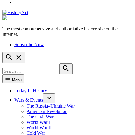
YouTube
The most comprehensive and authoritative history site on the
HistoryNet
Internet.
Subscribe Now
Open
Search
Search
for:
Search
Menu
Today In History
Wars & Events
The Russia–Ukraine War
American Revolution
The Civil War
World War I
World War II
Cold War