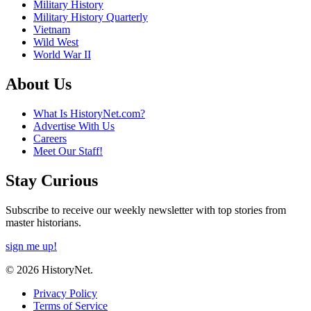
Military History
Military History Quarterly
Vietnam
Wild West
World War II
About Us
What Is HistoryNet.com?
Advertise With Us
Careers
Meet Our Staff!
Stay Curious
Subscribe to receive our weekly newsletter with top stories from
master historians.
sign me up!
© 2026 HistoryNet.
Privacy Policy
Terms of Service