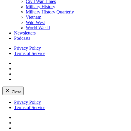
Civil War Times
Military History
Military History Quarterly
Vietnam
Wild West
World War II
Newsletters
Podcasts
Privacy Policy
Terms of Service
Facebook
Twitter
Instagram
YouTube
Close
Skip
Privacy Policy
to
Terms of Service
content
Facebook
Twitter
Instagram