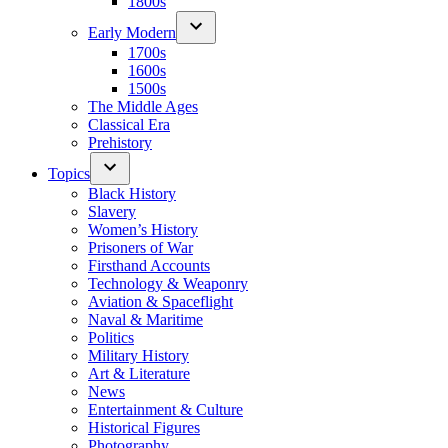
1800s
Early Modern
1700s
1600s
1500s
The Middle Ages
Classical Era
Prehistory
Topics
Black History
Slavery
Women’s History
Prisoners of War
Firsthand Accounts
Technology & Weaponry
Aviation & Spaceflight
Naval & Maritime
Politics
Military History
Art & Literature
News
Entertainment & Culture
Historical Figures
Photography