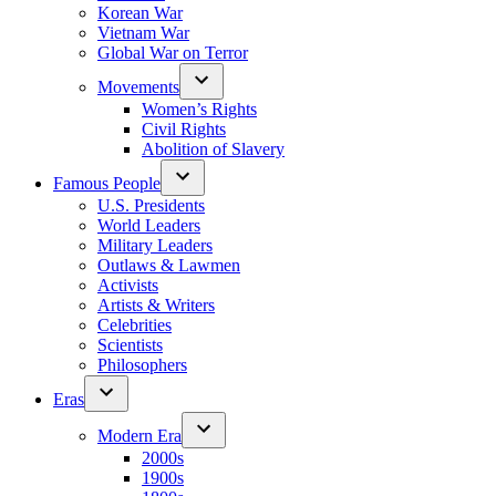
Korean War
Vietnam War
Global War on Terror
Movements
Women’s Rights
Civil Rights
Abolition of Slavery
Famous People
U.S. Presidents
World Leaders
Military Leaders
Outlaws & Lawmen
Activists
Artists & Writers
Celebrities
Scientists
Philosophers
Eras
Modern Era
2000s
1900s