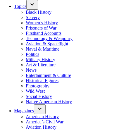
Topics
Black History
Slavery
Women’s History
Prisoners of War
Firsthand Accounts
Technology & Weaponry
Aviation & Spaceflight
Naval & Maritime
Politics
Military History
Art & Literature
News
Entertainment & Culture
Historical Figures
Photography
Wild West
Social History
Native American History
Magazines
American History
America’s Civil War
Aviation History