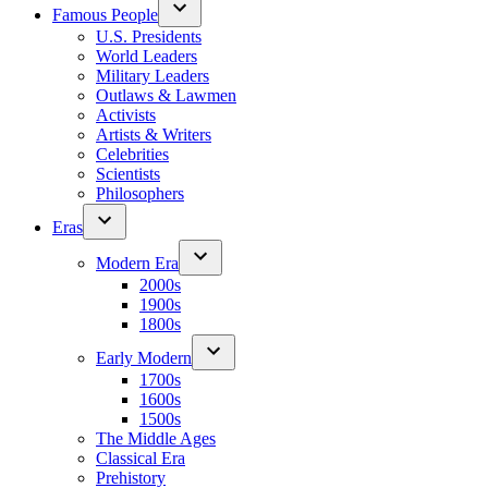
Famous People
U.S. Presidents
World Leaders
Military Leaders
Outlaws & Lawmen
Activists
Artists & Writers
Celebrities
Scientists
Philosophers
Eras
Modern Era
2000s
1900s
1800s
Early Modern
1700s
1600s
1500s
The Middle Ages
Classical Era
Prehistory