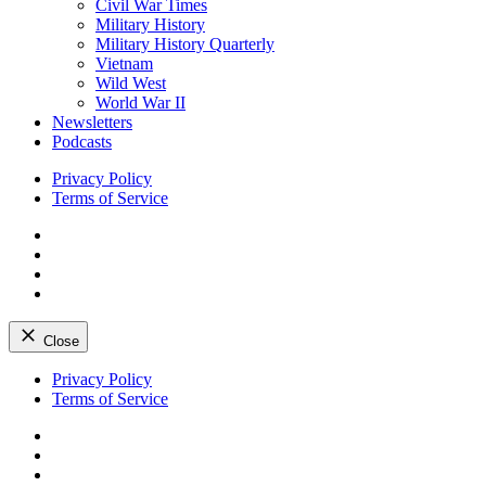
Civil War Times
Military History
Military History Quarterly
Vietnam
Wild West
World War II
Newsletters
Podcasts
Privacy Policy
Terms of Service
Facebook
Twitter
Instagram
YouTube
Close
Skip
Privacy Policy
to
Terms of Service
content
Facebook
Twitter
Instagram