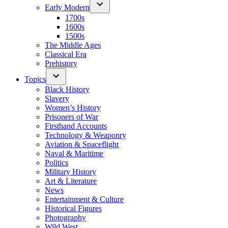
Early Modern
1700s
1600s
1500s
The Middle Ages
Classical Era
Prehistory
Topics
Black History
Slavery
Women’s History
Prisoners of War
Firsthand Accounts
Technology & Weaponry
Aviation & Spaceflight
Naval & Maritime
Politics
Military History
Art & Literature
News
Entertainment & Culture
Historical Figures
Photography
Wild West