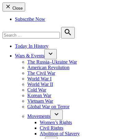
Close
Subscribe Now
Search
for:
Search
Today In History
Wars & Events
The Russia–Ukraine War
American Revolution
The Civil War
World War I
World War II
Cold War
Korean War
Vietnam War
Global War on Terror
Movements
Women’s Rights
Civil Rights
Abolition of Slavery