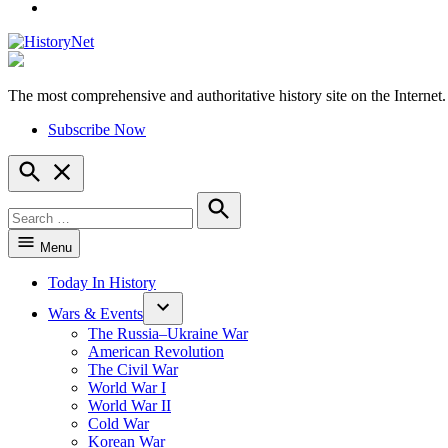
YouTube
The most comprehensive and authoritative history site on the Internet.
HistoryNet
Subscribe Now
Open
Search
Search
for:
Search
Menu
Today In History
Wars & Events
The Russia–Ukraine War
American Revolution
The Civil War
World War I
World War II
Cold War
Korean War