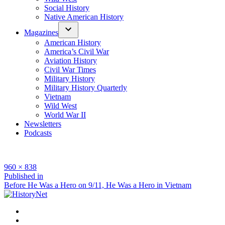
Social History
Native American History
Magazines
American History
America’s Civil War
Aviation History
Civil War Times
Military History
Military History Quarterly
Vietnam
Wild West
World War II
Newsletters
Podcasts
Full
960 × 838
size
Post
Published in
Before He Was a Hero on 9/11, He Was a Hero in Vietnam
navigation
Facebook
Twitter