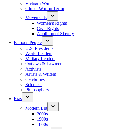
Vietnam War
Global War on Terror
Movements
Women’s Rights
Civil Rights
Abolition of Slavery
Famous People
U.S. Presidents
World Leaders
Military Leaders
Outlaws & Lawmen
Activists
Artists & Writers
Celebrities
Scientists
Philosophers
Eras
Modern Era
2000s
1900s
1800s