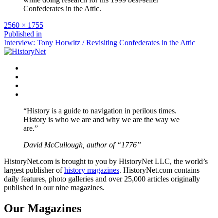
Confederates in the Attic.
Full
2560 × 1755
size
Post
Published in
Interview: Tony Horwitz / Revisiting Confederates in the Attic
navigation
Facebook
Twitter
Instagram
YouTube
“History is a guide to navigation in perilous times.
History is who we are and why we are the way we
are.”
David McCullough, author of “1776”
HistoryNet.com is brought to you by HistoryNet LLC, the world’s
largest publisher of
history magazines
. HistoryNet.com contains
daily features, photo galleries and over 25,000 articles originally
published in our nine magazines.
Our Magazines