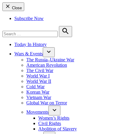
Close
Subscribe Now
Search
for:
Search
Today In History
Wars & Events
The Russia–Ukraine War
American Revolution
The Civil War
World War I
World War II
Cold War
Korean War
Vietnam War
Global War on Terror
Movements
Women’s Rights
Civil Rights
Abolition of Slavery