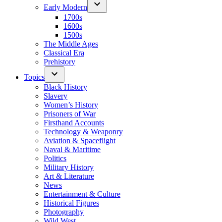
Early Modern
1700s
1600s
1500s
The Middle Ages
Classical Era
Prehistory
Topics
Black History
Slavery
Women’s History
Prisoners of War
Firsthand Accounts
Technology & Weaponry
Aviation & Spaceflight
Naval & Maritime
Politics
Military History
Art & Literature
News
Entertainment & Culture
Historical Figures
Photography
Wild West