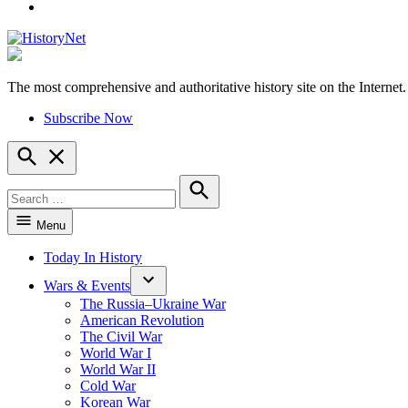
YouTube
The most comprehensive and authoritative history site on the Internet.
HistoryNet
Subscribe Now
Open
Search
Search
for:
Search
Menu
Today In History
Wars & Events
The Russia–Ukraine War
American Revolution
The Civil War
World War I
World War II
Cold War
Korean War