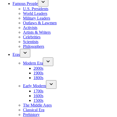
Famous People
U.S. Presidents
World Leaders
Military Leaders
Outlaws & Lawmen
Activists
Artists & Writers
Celebrities
Scientists
Philosophers
Eras
Modern Era
2000s
1900s
1800s
Early Modern
1700s
1600s
1500s
The Middle Ages
Classical Era
Prehistory