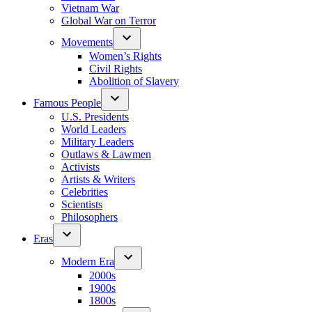
Vietnam War
Global War on Terror
Movements
Women’s Rights
Civil Rights
Abolition of Slavery
Famous People
U.S. Presidents
World Leaders
Military Leaders
Outlaws & Lawmen
Activists
Artists & Writers
Celebrities
Scientists
Philosophers
Eras
Modern Era
2000s
1900s
1800s