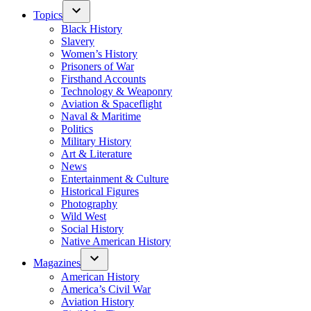
Topics
Black History
Slavery
Women’s History
Prisoners of War
Firsthand Accounts
Technology & Weaponry
Aviation & Spaceflight
Naval & Maritime
Politics
Military History
Art & Literature
News
Entertainment & Culture
Historical Figures
Photography
Wild West
Social History
Native American History
Magazines
American History
America’s Civil War
Aviation History