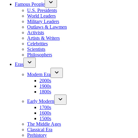
Famous People
U.S. Presidents
World Leaders
Military Leaders
Outlaws & Lawmen
Activists
Artists & Writers
Celebrities
Scientists
Philosophers
Eras
Modern Era
2000s
1900s
1800s
Early Modern
1700s
1600s
1500s
The Middle Ages
Classical Era
Prehistory