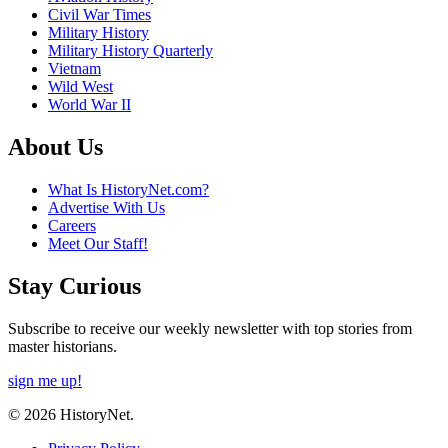
Civil War Times
Military History
Military History Quarterly
Vietnam
Wild West
World War II
About Us
What Is HistoryNet.com?
Advertise With Us
Careers
Meet Our Staff!
Stay Curious
Subscribe to receive our weekly newsletter with top stories from
master historians.
sign me up!
© 2026 HistoryNet.