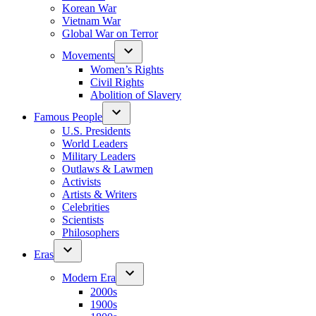
Korean War
Vietnam War
Global War on Terror
Movements
Women’s Rights
Civil Rights
Abolition of Slavery
Famous People
U.S. Presidents
World Leaders
Military Leaders
Outlaws & Lawmen
Activists
Artists & Writers
Celebrities
Scientists
Philosophers
Eras
Modern Era
2000s
1900s