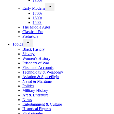
1800s
Early Modern
1700s
1600s
1500s
The Middle Ages
Classical Era
Prehistory
Topics
Black History
Slavery
Women’s History
Prisoners of War
Firsthand Accounts
Technology & Weaponry
Aviation & Spaceflight
Naval & Maritime
Politics
Military History
Art & Literature
News
Entertainment & Culture
Historical Figures
Photography