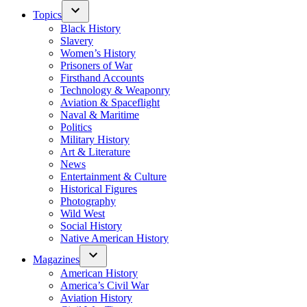
Topics
Black History
Slavery
Women’s History
Prisoners of War
Firsthand Accounts
Technology & Weaponry
Aviation & Spaceflight
Naval & Maritime
Politics
Military History
Art & Literature
News
Entertainment & Culture
Historical Figures
Photography
Wild West
Social History
Native American History
Magazines
American History
America’s Civil War
Aviation History