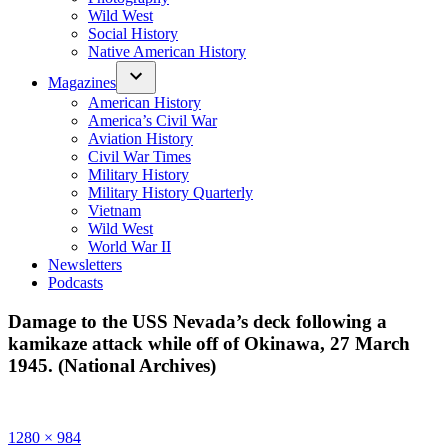
Wild West
Social History
Native American History
Magazines
American History
America’s Civil War
Aviation History
Civil War Times
Military History
Military History Quarterly
Vietnam
Wild West
World War II
Newsletters
Podcasts
Damage to the USS Nevada’s deck following a
kamikaze attack while off of Okinawa, 27 March
1945. (National Archives)
Full
1280 × 984