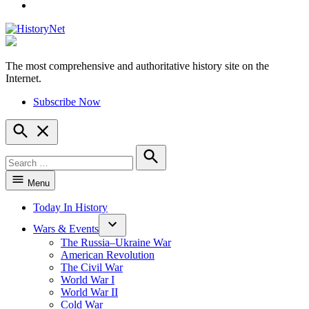
YouTube
The most comprehensive and authoritative history site on the
HistoryNet
Internet.
Subscribe Now
Open
Search
Search
for:
Search
Menu
Today In History
Wars & Events
The Russia–Ukraine War
American Revolution
The Civil War
World War I
World War II
Cold War