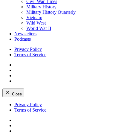
Civil War Times
Military History
Military History Quarterly
Vietnam
Wild West
World War II
Newsletters
Podcasts
Privacy Policy
Terms of Service
Facebook
Twitter
Instagram
YouTube
Close
Skip
Privacy Policy
to
Terms of Service
content
Facebook
Twitter
Instagram