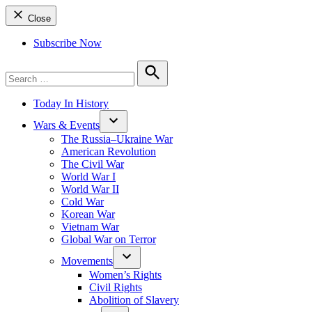
Close
Subscribe Now
Search
for:
Search
Today In History
Wars & Events
The Russia–Ukraine War
American Revolution
The Civil War
World War I
World War II
Cold War
Korean War
Vietnam War
Global War on Terror
Movements
Women’s Rights
Civil Rights
Abolition of Slavery