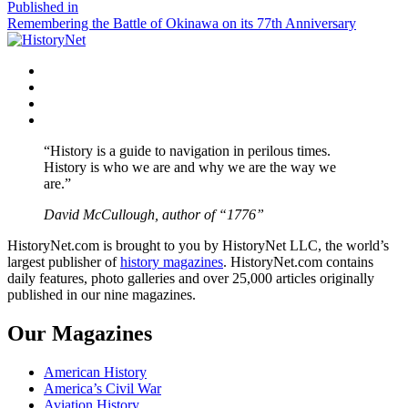
size
Post
Published in
Remembering the Battle of Okinawa on its 77th Anniversary
navigation
Facebook
Twitter
Instagram
YouTube
“History is a guide to navigation in perilous times.
History is who we are and why we are the way we
are.”
David McCullough, author of “1776”
HistoryNet.com is brought to you by HistoryNet LLC, the world’s
largest publisher of
history magazines
. HistoryNet.com contains
daily features, photo galleries and over 25,000 articles originally
published in our nine magazines.
Our Magazines
American History
America’s Civil War
Aviation History