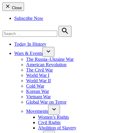
Close
Subscribe Now
Search
for:
Search
Today In History
Wars & Events
The Russia–Ukraine War
American Revolution
The Civil War
World War I
World War II
Cold War
Korean War
Vietnam War
Global War on Terror
Movements
Women’s Rights
Civil Rights
Abolition of Slavery