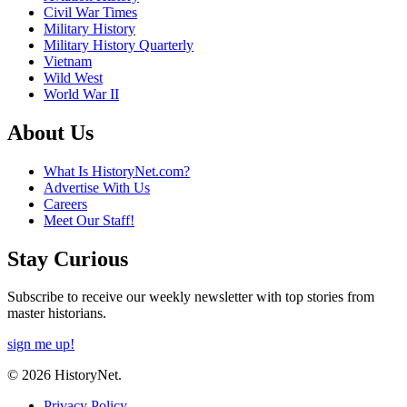
Civil War Times
Military History
Military History Quarterly
Vietnam
Wild West
World War II
About Us
What Is HistoryNet.com?
Advertise With Us
Careers
Meet Our Staff!
Stay Curious
Subscribe to receive our weekly newsletter with top stories from
master historians.
sign me up!
© 2026 HistoryNet.
Privacy Policy