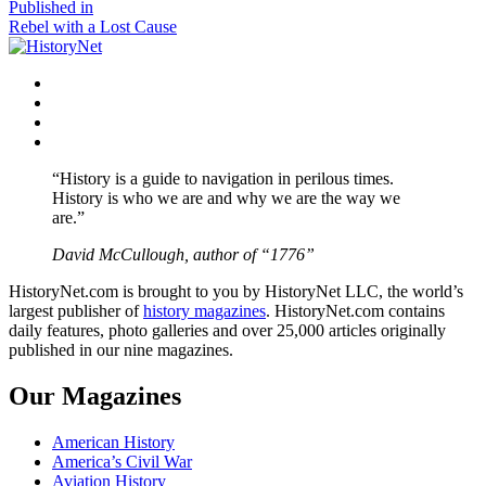
size
Post
Published in
Rebel with a Lost Cause
navigation
Facebook
Twitter
Instagram
YouTube
“History is a guide to navigation in perilous times.
History is who we are and why we are the way we
are.”
David McCullough, author of “1776”
HistoryNet.com is brought to you by HistoryNet LLC, the world’s
largest publisher of
history magazines
. HistoryNet.com contains
daily features, photo galleries and over 25,000 articles originally
published in our nine magazines.
Our Magazines
American History
America’s Civil War
Aviation History