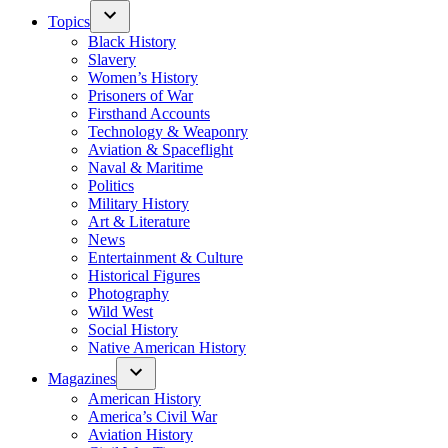
Topics
Black History
Slavery
Women’s History
Prisoners of War
Firsthand Accounts
Technology & Weaponry
Aviation & Spaceflight
Naval & Maritime
Politics
Military History
Art & Literature
News
Entertainment & Culture
Historical Figures
Photography
Wild West
Social History
Native American History
Magazines
American History
America’s Civil War
Aviation History