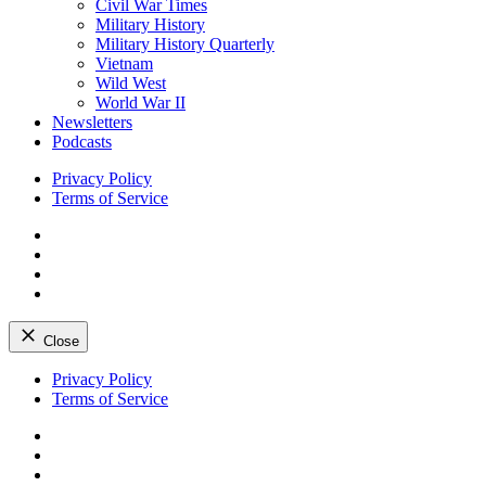
Civil War Times
Military History
Military History Quarterly
Vietnam
Wild West
World War II
Newsletters
Podcasts
Privacy Policy
Terms of Service
Facebook
Twitter
Instagram
YouTube
Close
Skip
Privacy Policy
to
Terms of Service
content
Facebook
Twitter
Instagram