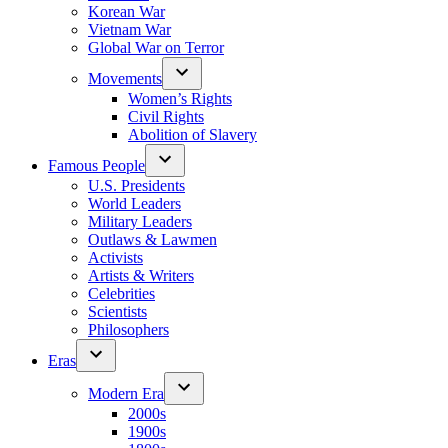
Korean War
Vietnam War
Global War on Terror
Movements
Women’s Rights
Civil Rights
Abolition of Slavery
Famous People
U.S. Presidents
World Leaders
Military Leaders
Outlaws & Lawmen
Activists
Artists & Writers
Celebrities
Scientists
Philosophers
Eras
Modern Era
2000s
1900s