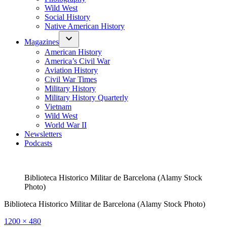
Wild West
Social History
Native American History
Magazines
American History
America’s Civil War
Aviation History
Civil War Times
Military History
Military History Quarterly
Vietnam
Wild West
World War II
Newsletters
Podcasts
Biblioteca Historico Militar de Barcelona (Alamy Stock
Photo)
Biblioteca Historico Militar de Barcelona (Alamy Stock Photo)
Full
1200 × 480