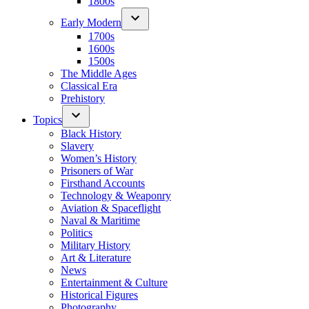
1800s
Early Modern
1700s
1600s
1500s
The Middle Ages
Classical Era
Prehistory
Topics
Black History
Slavery
Women’s History
Prisoners of War
Firsthand Accounts
Technology & Weaponry
Aviation & Spaceflight
Naval & Maritime
Politics
Military History
Art & Literature
News
Entertainment & Culture
Historical Figures
Photography