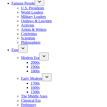
Famous People
U.S. Presidents
World Leaders
Military Leaders
Outlaws & Lawmen
Activists
Artists & Writers
Celebrities
Scientists
Philosophers
Eras
Modern Era
2000s
1900s
1800s
Early Modern
1700s
1600s
1500s
The Middle Ages
Classical Era
Prehistory