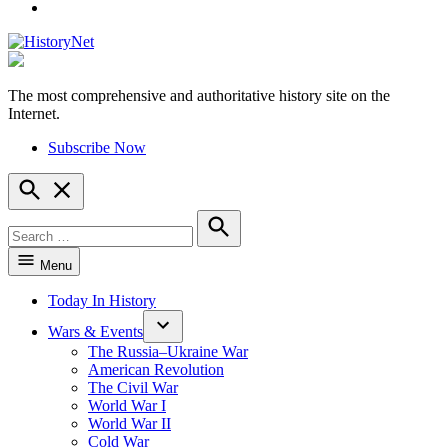
YouTube
The most comprehensive and authoritative history site on the
HistoryNet
Internet.
Subscribe Now
Open
Search
Search
for:
Search
Menu
Today In History
Wars & Events
The Russia–Ukraine War
American Revolution
The Civil War
World War I
World War II
Cold War