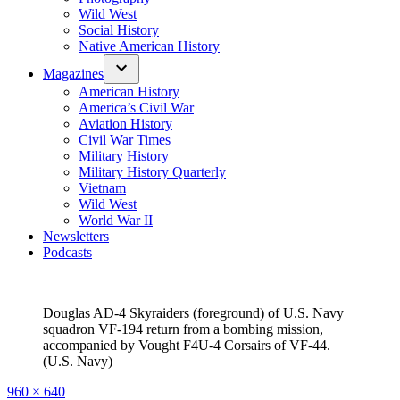
Wild West
Social History
Native American History
Magazines
American History
America’s Civil War
Aviation History
Civil War Times
Military History
Military History Quarterly
Vietnam
Wild West
World War II
Newsletters
Podcasts
Douglas AD-4 Skyraiders (foreground) of U.S. Navy
squadron VF-194 return from a bombing mission,
accompanied by Vought F4U-4 Corsairs of VF-44.
(U.S. Navy)
Full
960 × 640