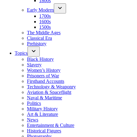
1800s
Early Modern
1700s
1600s
1500s
The Middle Ages
Classical Era
Prehistory
Topics
Black History
Slavery
Women’s History
Prisoners of War
Firsthand Accounts
Technology & Weaponry
Aviation & Spaceflight
Naval & Maritime
Politics
Military History
Art & Literature
News
Entertainment & Culture
Historical Figures
Photography