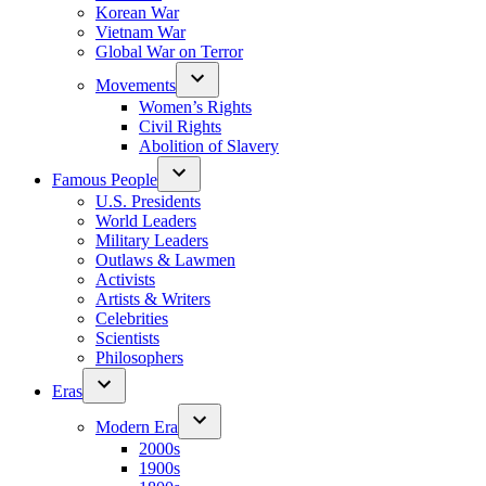
Korean War
Vietnam War
Global War on Terror
Movements
Women’s Rights
Civil Rights
Abolition of Slavery
Famous People
U.S. Presidents
World Leaders
Military Leaders
Outlaws & Lawmen
Activists
Artists & Writers
Celebrities
Scientists
Philosophers
Eras
Modern Era
2000s
1900s