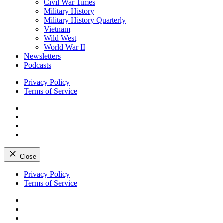
Civil War Times
Military History
Military History Quarterly
Vietnam
Wild West
World War II
Newsletters
Podcasts
Privacy Policy
Terms of Service
Facebook
Twitter
Instagram
YouTube
Close
Skip
Privacy Policy
to
Terms of Service
content
Facebook
Twitter
Instagram