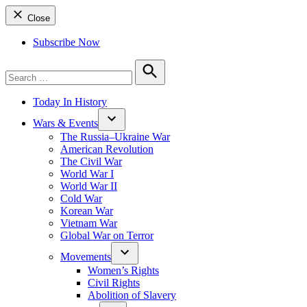
Close
Subscribe Now
Search
for:
Search
Today In History
Wars & Events
The Russia–Ukraine War
American Revolution
The Civil War
World War I
World War II
Cold War
Korean War
Vietnam War
Global War on Terror
Movements
Women’s Rights
Civil Rights
Abolition of Slavery