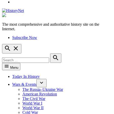
YouTube
The most comprehensive and authoritative history site on the
HistoryNet
Internet.
Subscribe Now
Open
Search
Search
for:
Search
Menu
Today In History
Wars & Events
The Russia–Ukraine War
American Revolution
The Civil War
World War I
World War II
Cold War