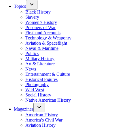
Topics
Black History
Slavery
Women’s History
Prisoners of War
Firsthand Accounts
Technology & Weaponry
Aviation & Spaceflight
Naval & Maritime
Politics
Military History
Art & Literature
News
Entertainment & Culture
Historical Figures
Photography
Wild West
Social History
Native American History
Magazines
American History
America’s Civil War
Aviation History