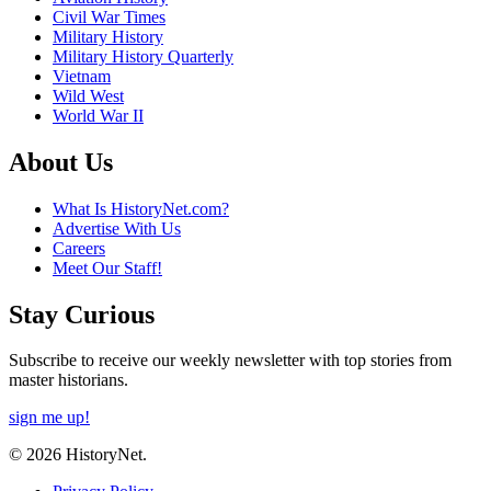
Civil War Times
Military History
Military History Quarterly
Vietnam
Wild West
World War II
About Us
What Is HistoryNet.com?
Advertise With Us
Careers
Meet Our Staff!
Stay Curious
Subscribe to receive our weekly newsletter with top stories from
master historians.
sign me up!
© 2026 HistoryNet.