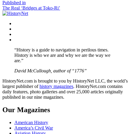
size
Post
Published in
The Real ‘Bridges at Toko-Ri’
navigation
Facebook
Twitter
Instagram
YouTube
“History is a guide to navigation in perilous times.
History is who we are and why we are the way we
are.”
David McCullough, author of “1776”
HistoryNet.com is brought to you by HistoryNet LLC, the world’s
largest publisher of
history magazines
. HistoryNet.com contains
daily features, photo galleries and over 25,000 articles originally
published in our nine magazines.
Our Magazines
American History
America’s Civil War
Aviation History