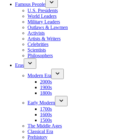
Famous People
U.S. Presidents
World Leaders
Military Leaders
Outlaws & Lawmen
Activists
Artists & Writers
Celebrities
Scientists
Philosophers
Eras
Modern Era
2000s
1900s
1800s
Early Modern
1700s
1600s
1500s
The Middle Ages
Classical Era
Prehistory