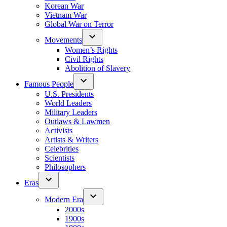
Korean War
Vietnam War
Global War on Terror
Movements
Women’s Rights
Civil Rights
Abolition of Slavery
Famous People
U.S. Presidents
World Leaders
Military Leaders
Outlaws & Lawmen
Activists
Artists & Writers
Celebrities
Scientists
Philosophers
Eras
Modern Era
2000s
1900s