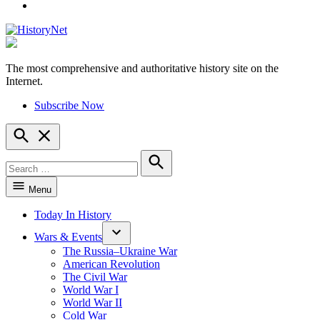
YouTube
The most comprehensive and authoritative history site on the
HistoryNet
Internet.
Subscribe Now
Open
Search
Search
for:
Search
Menu
Today In History
Wars & Events
The Russia–Ukraine War
American Revolution
The Civil War
World War I
World War II
Cold War