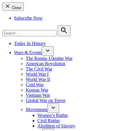
Close
Subscribe Now
Search
for:
Search
Today In History
Wars & Events
The Russia–Ukraine War
American Revolution
The Civil War
World War I
World War II
Cold War
Korean War
Vietnam War
Global War on Terror
Movements
Women’s Rights
Civil Rights
Abolition of Slavery