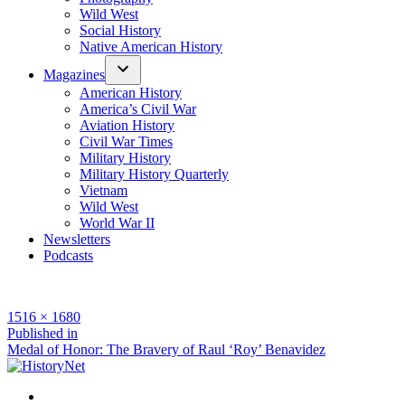
Wild West
Social History
Native American History
Magazines
American History
America’s Civil War
Aviation History
Civil War Times
Military History
Military History Quarterly
Vietnam
Wild West
World War II
Newsletters
Podcasts
Full
1516 × 1680
size
Post
Published in
Medal of Honor: The Bravery of Raul ‘Roy’ Benavidez
navigation
Facebook