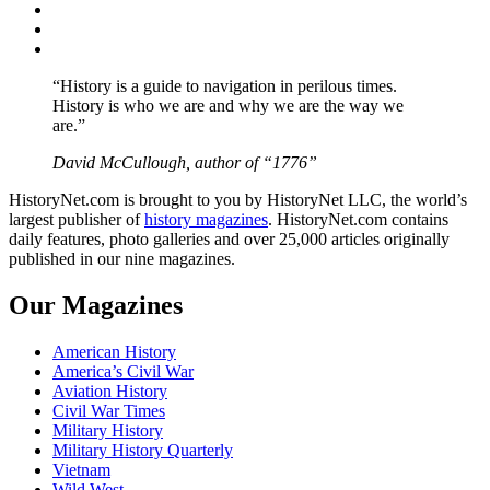
Twitter
Instagram
YouTube
“History is a guide to navigation in perilous times.
History is who we are and why we are the way we
are.”
David McCullough, author of “1776”
HistoryNet.com is brought to you by HistoryNet LLC, the world’s
largest publisher of
history magazines
. HistoryNet.com contains
daily features, photo galleries and over 25,000 articles originally
published in our nine magazines.
Our Magazines
American History
America’s Civil War
Aviation History
Civil War Times
Military History
Military History Quarterly
Vietnam
Wild West