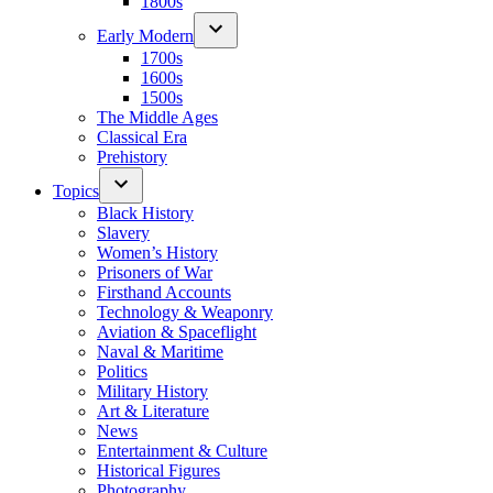
1800s
Early Modern
1700s
1600s
1500s
The Middle Ages
Classical Era
Prehistory
Topics
Black History
Slavery
Women’s History
Prisoners of War
Firsthand Accounts
Technology & Weaponry
Aviation & Spaceflight
Naval & Maritime
Politics
Military History
Art & Literature
News
Entertainment & Culture
Historical Figures
Photography