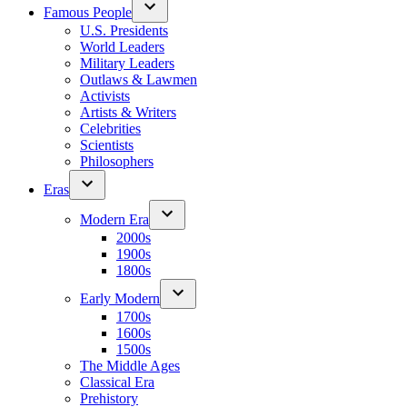
Famous People
U.S. Presidents
World Leaders
Military Leaders
Outlaws & Lawmen
Activists
Artists & Writers
Celebrities
Scientists
Philosophers
Eras
Modern Era
2000s
1900s
1800s
Early Modern
1700s
1600s
1500s
The Middle Ages
Classical Era
Prehistory