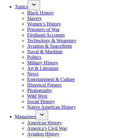
Topics
Black History
Slavery
Women’s History
Prisoners of War
Firsthand Accounts
Technology & Weaponry
Aviation & Spaceflight
Naval & Maritime
Politics
Military History
Art & Literature
News
Entertainment & Culture
Historical Figures
Photography
Wild West
Social History
Native American History
Magazines
American History
America’s Civil War
Aviation History