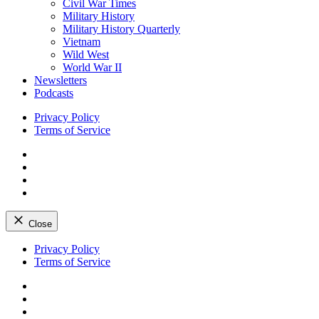
Civil War Times
Military History
Military History Quarterly
Vietnam
Wild West
World War II
Newsletters
Podcasts
Privacy Policy
Terms of Service
Facebook
Twitter
Instagram
YouTube
Close
Skip
Privacy Policy
to
Terms of Service
content
Facebook
Twitter
Instagram