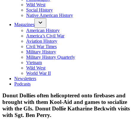
Wild West
Social History
Native American History
Magazines
American History
America’s Civil War
Aviation History
Civil War Times
Military History
Military History Quarterly
Vietnam
Wild West
World War II
Newsletters
Podcasts
Donut Dollies often helicoptered onto firebases and
brought with them Kool-Aid and games to socialize
with the GIs. Donut Dollie Katharine Beckwith visits
with Sgt. Ben Perry.