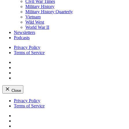
Civil War Times
Military History
Military History Quarterly
Vietnam
Wild West
World War II
Newsletters
Podcasts
Privacy Policy
Terms of Service
Facebook
Twitter
Instagram
YouTube
Close
Skip
Privacy Policy
to
Terms of Service
content
Facebook
Twitter
Instagram