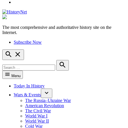
YouTube
The most comprehensive and authoritative history site on the
HistoryNet
Internet.
Subscribe Now
Open
Search
Search
for:
Search
Menu
Today In History
Wars & Events
The Russia–Ukraine War
American Revolution
The Civil War
World War I
World War II
Cold War