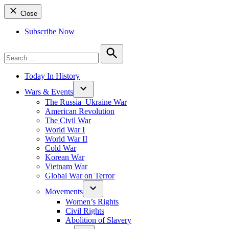
Close
Subscribe Now
Search
for:
Search
Today In History
Wars & Events
The Russia–Ukraine War
American Revolution
The Civil War
World War I
World War II
Cold War
Korean War
Vietnam War
Global War on Terror
Movements
Women’s Rights
Civil Rights
Abolition of Slavery