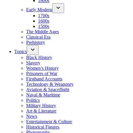
1800s
Early Modern
1700s
1600s
1500s
The Middle Ages
Classical Era
Prehistory
Topics
Black History
Slavery
Women’s History
Prisoners of War
Firsthand Accounts
Technology & Weaponry
Aviation & Spaceflight
Naval & Maritime
Politics
Military History
Art & Literature
News
Entertainment & Culture
Historical Figures
Photography