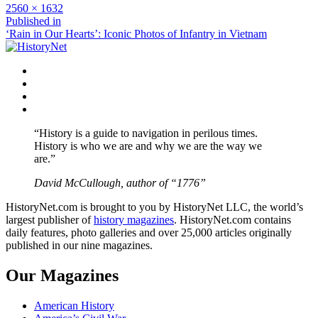
Full
2560 × 1632
size
Post
Published in
‘Rain in Our Hearts’: Iconic Photos of Infantry in Vietnam
navigation
Facebook
Twitter
Instagram
YouTube
“History is a guide to navigation in perilous times.
History is who we are and why we are the way we
are.”
David McCullough, author of “1776”
HistoryNet.com is brought to you by HistoryNet LLC, the world’s
largest publisher of
history magazines
. HistoryNet.com contains
daily features, photo galleries and over 25,000 articles originally
published in our nine magazines.
Our Magazines
American History