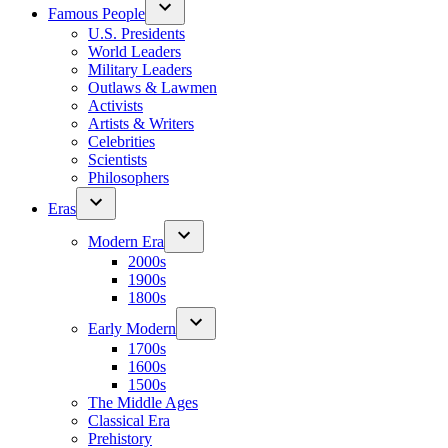
Famous People
U.S. Presidents
World Leaders
Military Leaders
Outlaws & Lawmen
Activists
Artists & Writers
Celebrities
Scientists
Philosophers
Eras
Modern Era
2000s
1900s
1800s
Early Modern
1700s
1600s
1500s
The Middle Ages
Classical Era
Prehistory