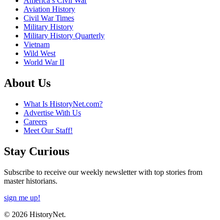
America’s Civil War
Aviation History
Civil War Times
Military History
Military History Quarterly
Vietnam
Wild West
World War II
About Us
What Is HistoryNet.com?
Advertise With Us
Careers
Meet Our Staff!
Stay Curious
Subscribe to receive our weekly newsletter with top stories from
master historians.
sign me up!
© 2026 HistoryNet.