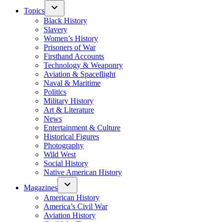
Topics
Black History
Slavery
Women’s History
Prisoners of War
Firsthand Accounts
Technology & Weaponry
Aviation & Spaceflight
Naval & Maritime
Politics
Military History
Art & Literature
News
Entertainment & Culture
Historical Figures
Photography
Wild West
Social History
Native American History
Magazines
American History
America’s Civil War
Aviation History