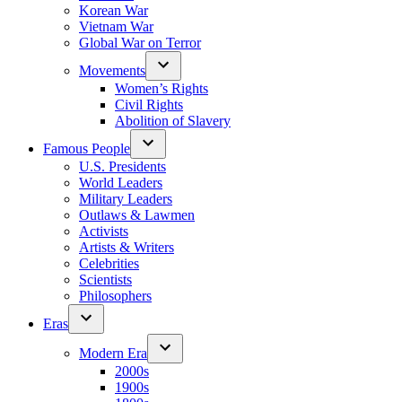
Korean War
Vietnam War
Global War on Terror
Movements
Women’s Rights
Civil Rights
Abolition of Slavery
Famous People
U.S. Presidents
World Leaders
Military Leaders
Outlaws & Lawmen
Activists
Artists & Writers
Celebrities
Scientists
Philosophers
Eras
Modern Era
2000s
1900s