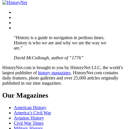
navigation
Facebook
Twitter
Instagram
YouTube
“History is a guide to navigation in perilous times.
History is who we are and why we are the way we
are.”
David McCullough, author of “1776”
HistoryNet.com is brought to you by HistoryNet LLC, the world’s
largest publisher of
history magazines
. HistoryNet.com contains
daily features, photo galleries and over 25,000 articles originally
published in our nine magazines.
Our Magazines
American History
America’s Civil War
Aviation History
Civil War Times
Military History