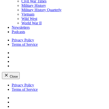
Civil War Times
Military History
Military History Quarterly
Vietnam
Wild West
World War II
Newsletters
Podcasts
Privacy Policy
Terms of Service
Facebook
Twitter
Instagram
YouTube
Close
Skip
Privacy Policy
to
Terms of Service
content
Facebook
Twitter
Instagram