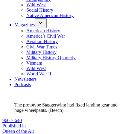
Wild West
Social History
Native American History
Magazines
American History
America’s Civil War
Aviation History
Civil War Times
Military History
Military History Quarterly
Vietnam
Wild West
World War II
Newsletters
Podcasts
The prototype Staggerwing had fixed landing gear and
huge wheelpants. (Beech)
Full
960 × 640
size
Post
Published in
Queen of the Air