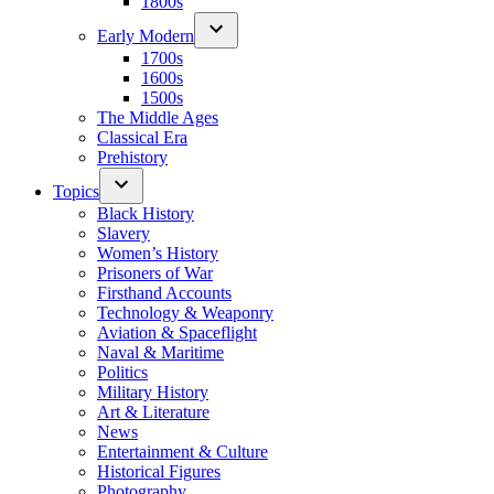
1800s
Early Modern
1700s
1600s
1500s
The Middle Ages
Classical Era
Prehistory
Topics
Black History
Slavery
Women’s History
Prisoners of War
Firsthand Accounts
Technology & Weaponry
Aviation & Spaceflight
Naval & Maritime
Politics
Military History
Art & Literature
News
Entertainment & Culture
Historical Figures
Photography