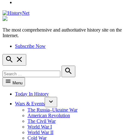
YouTube
The most comprehensive and authoritative history site on the
HistoryNet
Internet.
Subscribe Now
Open
Search
Search
for:
Search
Menu
Today In History
Wars & Events
The Russia–Ukraine War
American Revolution
The Civil War
World War I
World War II
Cold War