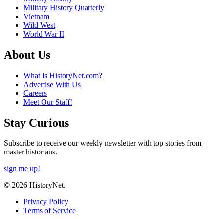
Military History Quarterly
Vietnam
Wild West
World War II
About Us
What Is HistoryNet.com?
Advertise With Us
Careers
Meet Our Staff!
Stay Curious
Subscribe to receive our weekly newsletter with top stories from
master historians.
sign me up!
© 2026 HistoryNet.
Privacy Policy
Terms of Service