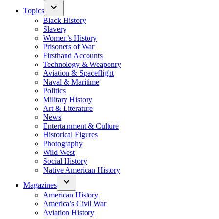
Topics
Black History
Slavery
Women’s History
Prisoners of War
Firsthand Accounts
Technology & Weaponry
Aviation & Spaceflight
Naval & Maritime
Politics
Military History
Art & Literature
News
Entertainment & Culture
Historical Figures
Photography
Wild West
Social History
Native American History
Magazines
American History
America’s Civil War
Aviation History