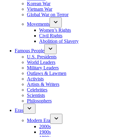
Korean War
Vietnam War
Global War on Terror
Movements
Women’s Rights
Civil Rights
Abolition of Slavery
Famous People
U.S. Presidents
World Leaders
Military Leaders
Outlaws & Lawmen
Activists
Artists & Writers
Celebrities
Scientists
Philosophers
Eras
Modern Era
2000s
1900s