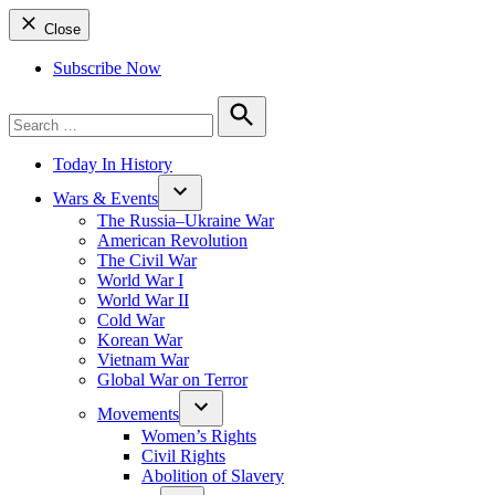
Close
Subscribe Now
Search
for:
Search
Today In History
Wars & Events
The Russia–Ukraine War
American Revolution
The Civil War
World War I
World War II
Cold War
Korean War
Vietnam War
Global War on Terror
Movements
Women’s Rights
Civil Rights
Abolition of Slavery