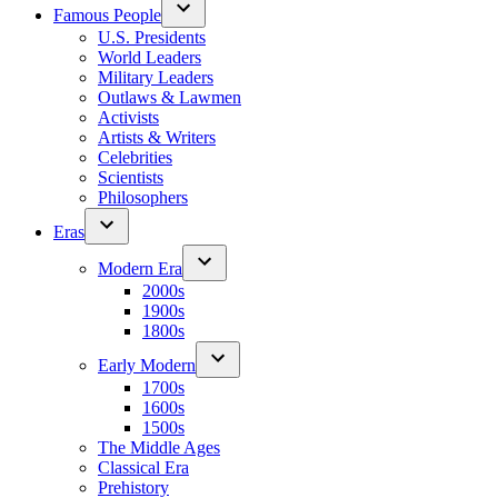
Famous People
U.S. Presidents
World Leaders
Military Leaders
Outlaws & Lawmen
Activists
Artists & Writers
Celebrities
Scientists
Philosophers
Eras
Modern Era
2000s
1900s
1800s
Early Modern
1700s
1600s
1500s
The Middle Ages
Classical Era
Prehistory