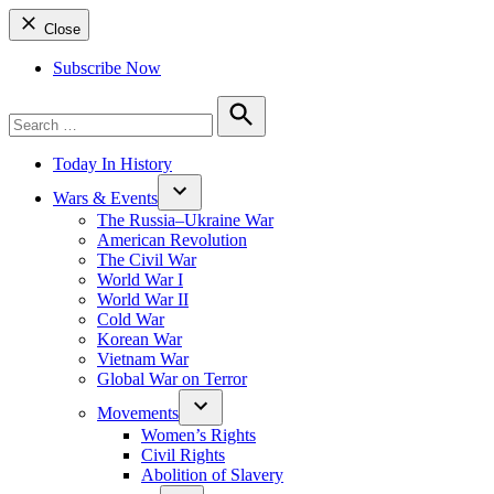
Close
Subscribe Now
Search
for:
Search
Today In History
Wars & Events
The Russia–Ukraine War
American Revolution
The Civil War
World War I
World War II
Cold War
Korean War
Vietnam War
Global War on Terror
Movements
Women’s Rights
Civil Rights
Abolition of Slavery