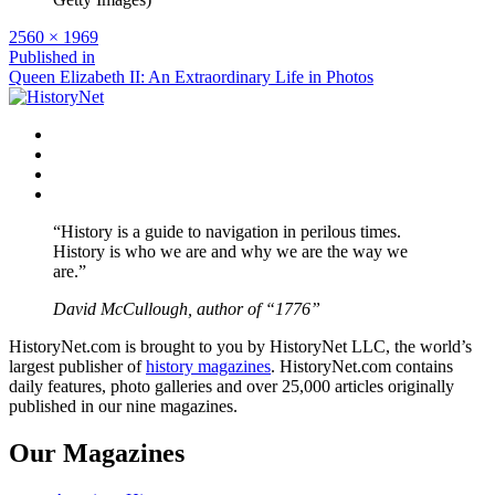
Full
2560 × 1969
size
Post
Published in
Queen Elizabeth II: An Extraordinary Life in Photos
navigation
Facebook
Twitter
Instagram
YouTube
“History is a guide to navigation in perilous times.
History is who we are and why we are the way we
are.”
David McCullough, author of “1776”
HistoryNet.com is brought to you by HistoryNet LLC, the world’s
largest publisher of
history magazines
. HistoryNet.com contains
daily features, photo galleries and over 25,000 articles originally
published in our nine magazines.
Our Magazines