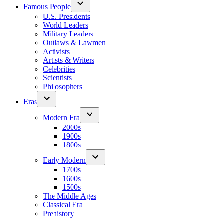
Famous People
U.S. Presidents
World Leaders
Military Leaders
Outlaws & Lawmen
Activists
Artists & Writers
Celebrities
Scientists
Philosophers
Eras
Modern Era
2000s
1900s
1800s
Early Modern
1700s
1600s
1500s
The Middle Ages
Classical Era
Prehistory