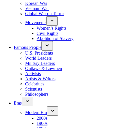
Korean War
Vietnam War
Global War on Terror
Movements
Women’s Rights
Civil Rights
Abolition of Slavery
Famous People
U.S. Presidents
World Leaders
Military Leaders
Outlaws & Lawmen
Activists
Artists & Writers
Celebrities
Scientists
Philosophers
Eras
Modern Era
2000s
1900s