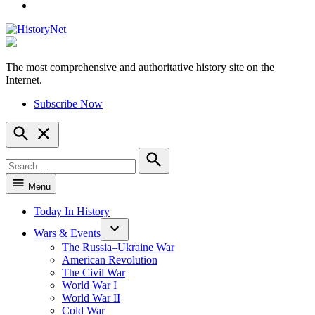
YouTube
The most comprehensive and authoritative history site on the
HistoryNet
Internet.
Subscribe Now
Open
Search
Search
for:
Search
Menu
Today In History
Wars & Events
The Russia–Ukraine War
American Revolution
The Civil War
World War I
World War II
Cold War