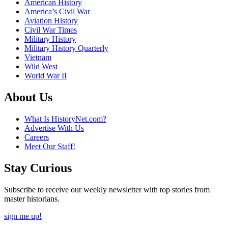
American History
America’s Civil War
Aviation History
Civil War Times
Military History
Military History Quarterly
Vietnam
Wild West
World War II
About Us
What Is HistoryNet.com?
Advertise With Us
Careers
Meet Our Staff!
Stay Curious
Subscribe to receive our weekly newsletter with top stories from
master historians.
sign me up!