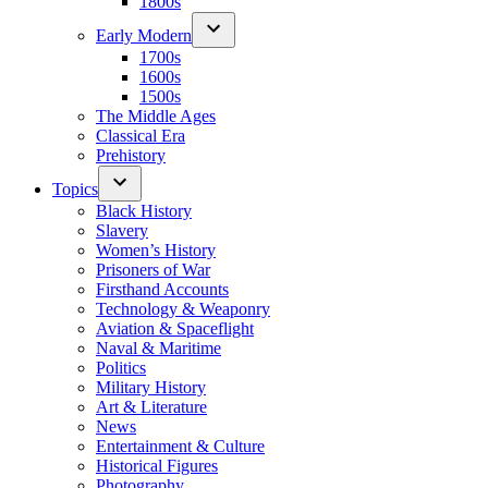
1800s
Early Modern
1700s
1600s
1500s
The Middle Ages
Classical Era
Prehistory
Topics
Black History
Slavery
Women’s History
Prisoners of War
Firsthand Accounts
Technology & Weaponry
Aviation & Spaceflight
Naval & Maritime
Politics
Military History
Art & Literature
News
Entertainment & Culture
Historical Figures
Photography