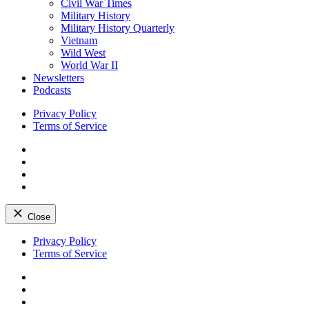
Civil War Times
Military History
Military History Quarterly
Vietnam
Wild West
World War II
Newsletters
Podcasts
Privacy Policy
Terms of Service
Facebook
Twitter
Instagram
YouTube
Close
Skip
Privacy Policy
to
Terms of Service
content
Facebook
Twitter
Instagram