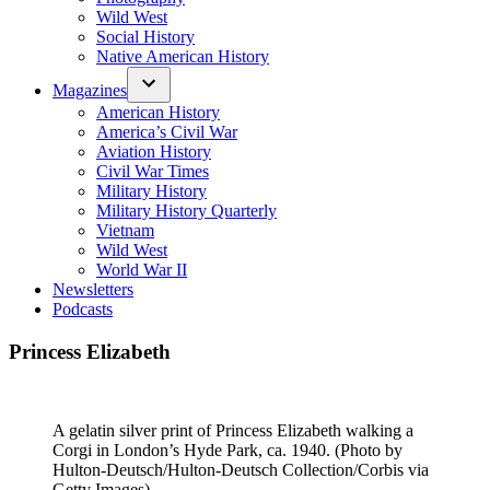
Wild West
Social History
Native American History
Magazines
American History
America’s Civil War
Aviation History
Civil War Times
Military History
Military History Quarterly
Vietnam
Wild West
World War II
Newsletters
Podcasts
Princess Elizabeth
A gelatin silver print of Princess Elizabeth walking a
Corgi in London’s Hyde Park, ca. 1940. (Photo by
Hulton-Deutsch/Hulton-Deutsch Collection/Corbis via
Getty Images)