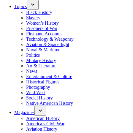
Topics
Black History
Slavery
Women’s History
Prisoners of War
Firsthand Accounts
Technology & Weaponry
Aviation & Spaceflight
Naval & Maritime
Politics
Military History
Art & Literature
News
Entertainment & Culture
Historical Figures
Photography
Wild West
Social History
Native American History
Magazines
American History
America’s Civil War
Aviation History