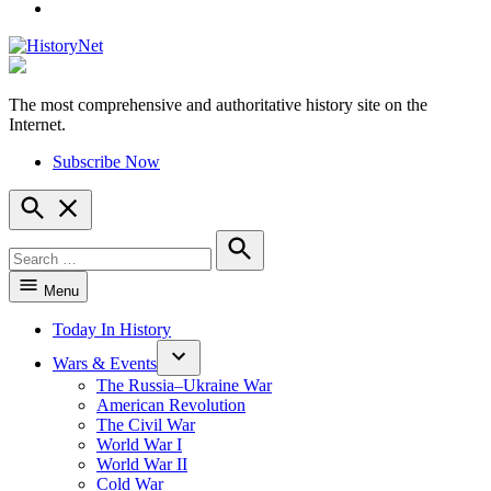
YouTube
The most comprehensive and authoritative history site on the
HistoryNet
Internet.
Subscribe Now
Open
Search
Search
for:
Search
Menu
Today In History
Wars & Events
The Russia–Ukraine War
American Revolution
The Civil War
World War I
World War II
Cold War