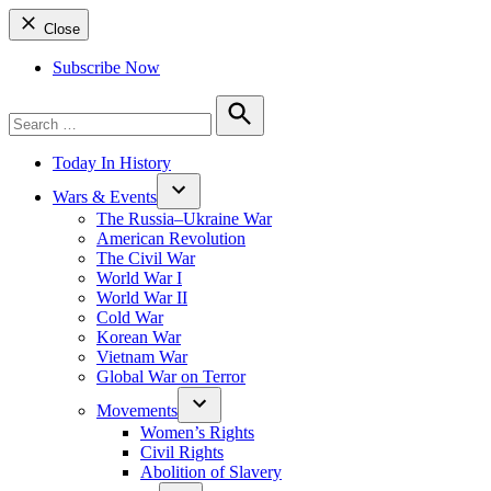
Close
Subscribe Now
Search
for:
Search
Today In History
Wars & Events
The Russia–Ukraine War
American Revolution
The Civil War
World War I
World War II
Cold War
Korean War
Vietnam War
Global War on Terror
Movements
Women’s Rights
Civil Rights
Abolition of Slavery