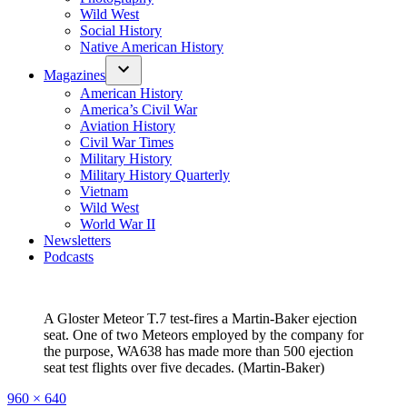
Wild West
Social History
Native American History
Magazines
American History
America’s Civil War
Aviation History
Civil War Times
Military History
Military History Quarterly
Vietnam
Wild West
World War II
Newsletters
Podcasts
A Gloster Meteor T.7 test-fires a Martin-Baker ejection
seat. One of two Meteors employed by the company for
the purpose, WA638 has made more than 500 ejection
seat test flights over five decades. (Martin-Baker)
Full
960 × 640