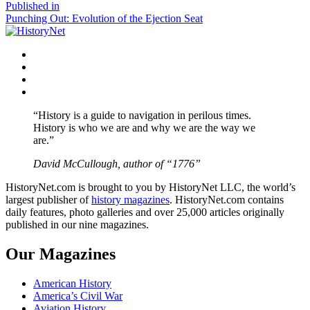
size
Post
Published in
Punching Out: Evolution of the Ejection Seat
navigation
Facebook
Twitter
Instagram
YouTube
“History is a guide to navigation in perilous times.
History is who we are and why we are the way we
are.”
David McCullough, author of “1776”
HistoryNet.com is brought to you by HistoryNet LLC, the world’s
largest publisher of
history magazines
. HistoryNet.com contains
daily features, photo galleries and over 25,000 articles originally
published in our nine magazines.
Our Magazines
American History
America’s Civil War
Aviation History