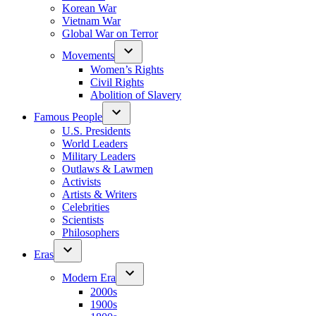
Korean War
Vietnam War
Global War on Terror
Movements
Women’s Rights
Civil Rights
Abolition of Slavery
Famous People
U.S. Presidents
World Leaders
Military Leaders
Outlaws & Lawmen
Activists
Artists & Writers
Celebrities
Scientists
Philosophers
Eras
Modern Era
2000s
1900s