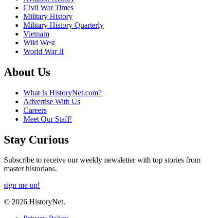
Civil War Times
Military History
Military History Quarterly
Vietnam
Wild West
World War II
About Us
What Is HistoryNet.com?
Advertise With Us
Careers
Meet Our Staff!
Stay Curious
Subscribe to receive our weekly newsletter with top stories from
master historians.
sign me up!
© 2026 HistoryNet.