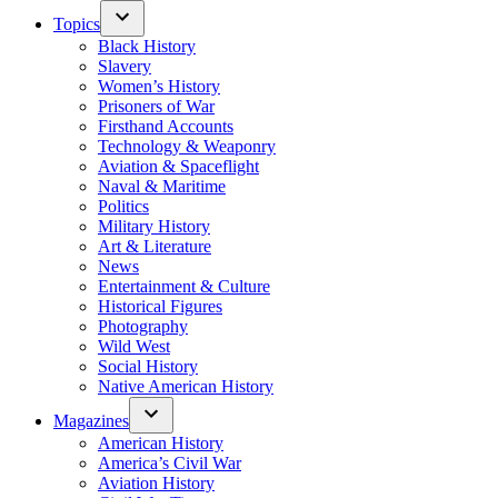
Topics
Black History
Slavery
Women’s History
Prisoners of War
Firsthand Accounts
Technology & Weaponry
Aviation & Spaceflight
Naval & Maritime
Politics
Military History
Art & Literature
News
Entertainment & Culture
Historical Figures
Photography
Wild West
Social History
Native American History
Magazines
American History
America’s Civil War
Aviation History