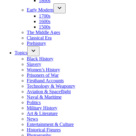
1800s
Early Modern
1700s
1600s
1500s
The Middle Ages
Classical Era
Prehistory
Topics
Black History
Slavery
Women’s History
Prisoners of War
Firsthand Accounts
Technology & Weaponry
Aviation & Spaceflight
Naval & Maritime
Politics
Military History
Art & Literature
News
Entertainment & Culture
Historical Figures
Photography