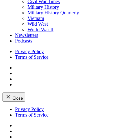
Civil War Times
Military History
Military History Quarterly
Vietnam
Wild West
World War II
Newsletters
Podcasts
Privacy Policy
Terms of Service
Facebook
Twitter
Instagram
YouTube
Close
Skip
Privacy Policy
to
Terms of Service
content
Facebook
Twitter
Instagram