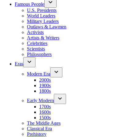
Famous People
U.S. Presidents
World Leaders
Military Leaders
Outlaws & Lawmen
Activists
Artists & Writers
Celebrities
Scientists
Philosophers
Eras
Modern Era
2000s
1900s
1800s
Early Modern
1700s
1600s
1500s
The Middle Ages
Classical Era
Prehistory