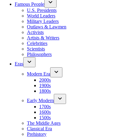
Famous People
U.S. Presidents
World Leaders
Military Leaders
Outlaws & Lawmen
Activists
Artists & Writers
Celebrities
Scientists
Philosophers
Eras
Modern Era
2000s
1900s
1800s
Early Modern
1700s
1600s
1500s
The Middle Ages
Classical Era
Prehistory