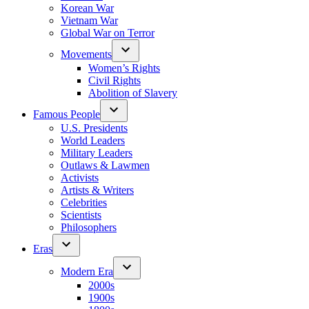
Korean War
Vietnam War
Global War on Terror
Movements
Women’s Rights
Civil Rights
Abolition of Slavery
Famous People
U.S. Presidents
World Leaders
Military Leaders
Outlaws & Lawmen
Activists
Artists & Writers
Celebrities
Scientists
Philosophers
Eras
Modern Era
2000s
1900s