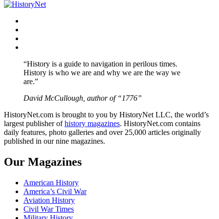
navigation
Facebook
Twitter
Instagram
YouTube
“History is a guide to navigation in perilous times.
History is who we are and why we are the way we
are.”
David McCullough, author of “1776”
HistoryNet.com is brought to you by HistoryNet LLC, the world’s
largest publisher of
history magazines
. HistoryNet.com contains
daily features, photo galleries and over 25,000 articles originally
published in our nine magazines.
Our Magazines
American History
America’s Civil War
Aviation History
Civil War Times
Military History