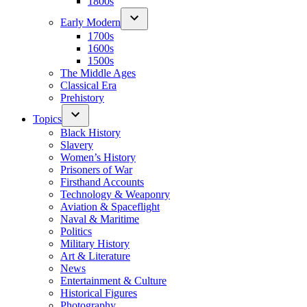
1800s
Early Modern
1700s
1600s
1500s
The Middle Ages
Classical Era
Prehistory
Topics
Black History
Slavery
Women’s History
Prisoners of War
Firsthand Accounts
Technology & Weaponry
Aviation & Spaceflight
Naval & Maritime
Politics
Military History
Art & Literature
News
Entertainment & Culture
Historical Figures
Photography