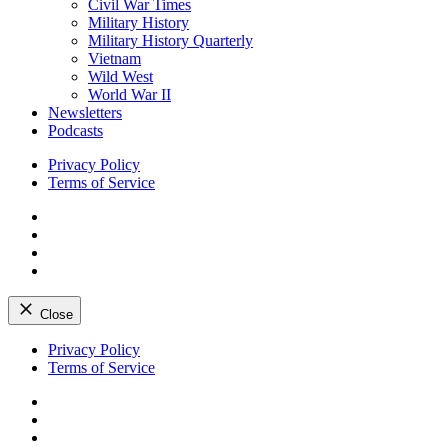
Civil War Times
Military History
Military History Quarterly
Vietnam
Wild West
World War II
Newsletters
Podcasts
Privacy Policy
Terms of Service
Facebook
Twitter
Instagram
YouTube
Close
Skip
Privacy Policy
to
Terms of Service
content
Facebook
Twitter
Instagram