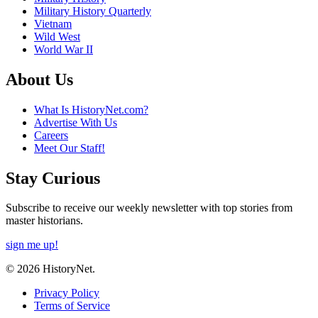
Military History Quarterly
Vietnam
Wild West
World War II
About Us
What Is HistoryNet.com?
Advertise With Us
Careers
Meet Our Staff!
Stay Curious
Subscribe to receive our weekly newsletter with top stories from
master historians.
sign me up!
© 2026 HistoryNet.
Privacy Policy
Terms of Service