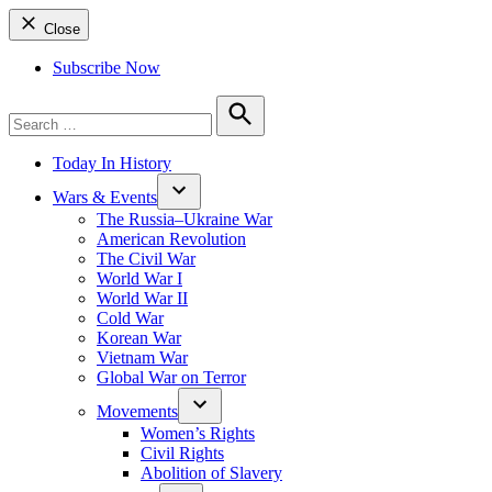
Close
Subscribe Now
Search
for:
Search
Today In History
Wars & Events
The Russia–Ukraine War
American Revolution
The Civil War
World War I
World War II
Cold War
Korean War
Vietnam War
Global War on Terror
Movements
Women’s Rights
Civil Rights
Abolition of Slavery