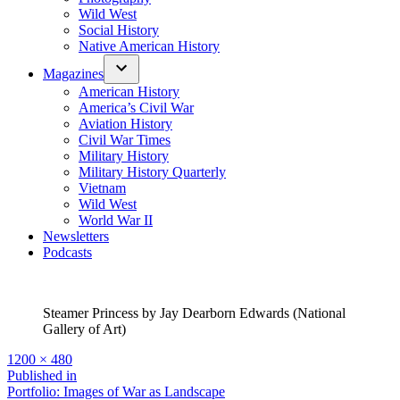
Wild West
Social History
Native American History
Magazines
American History
America’s Civil War
Aviation History
Civil War Times
Military History
Military History Quarterly
Vietnam
Wild West
World War II
Newsletters
Podcasts
Steamer Princess by Jay Dearborn Edwards (National
Gallery of Art)
Full
1200 × 480
size
Post
Published in
Portfolio: Images of War as Landscape