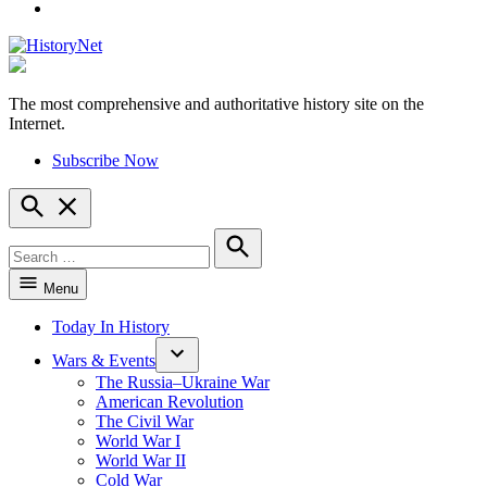
YouTube
The most comprehensive and authoritative history site on the
HistoryNet
Internet.
Subscribe Now
Open
Search
Search
for:
Search
Menu
Today In History
Wars & Events
The Russia–Ukraine War
American Revolution
The Civil War
World War I
World War II
Cold War