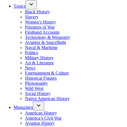
Topics
Black History
Slavery
Women’s History
Prisoners of War
Firsthand Accounts
Technology & Weaponry
Aviation & Spaceflight
Naval & Maritime
Politics
Military History
Art & Literature
News
Entertainment & Culture
Historical Figures
Photography
Wild West
Social History
Native American History
Magazines
American History
America’s Civil War
Aviation History