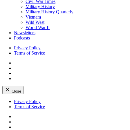
Civil War Times
Military History
Military History Quarterly
Vietnam
Wild West
World War II
Newsletters
Podcasts
Privacy Policy
Terms of Service
Facebook
Twitter
Instagram
YouTube
Close
Skip
Privacy Policy
to
Terms of Service
content
Facebook
Twitter
Instagram