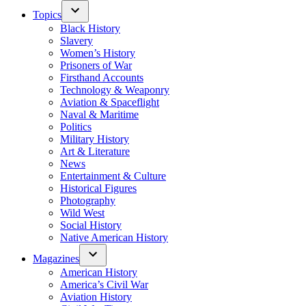
Topics
Black History
Slavery
Women’s History
Prisoners of War
Firsthand Accounts
Technology & Weaponry
Aviation & Spaceflight
Naval & Maritime
Politics
Military History
Art & Literature
News
Entertainment & Culture
Historical Figures
Photography
Wild West
Social History
Native American History
Magazines
American History
America’s Civil War
Aviation History