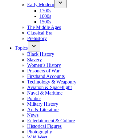
Early Modern
1700s
1600s
1500s
The Middle Ages
Classical Era
Prehistory
Topics
Black History
Slavery
Women’s History
Prisoners of War
Firsthand Accounts
Technology & Weaponry
Aviation & Spaceflight
Naval & Maritime
Politics
Military History
Art & Literature
News
Entertainment & Culture
Historical Figures
Photography
Wild West