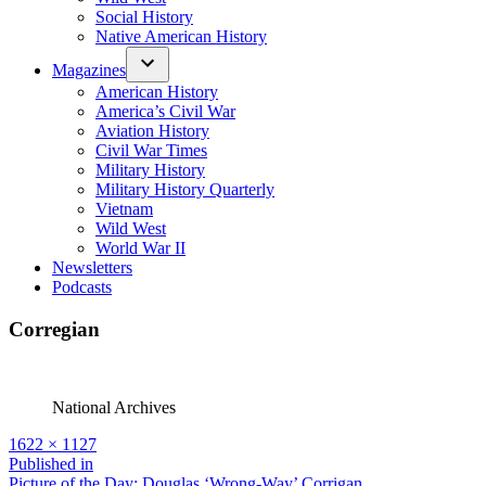
Social History
Native American History
Magazines
American History
America’s Civil War
Aviation History
Civil War Times
Military History
Military History Quarterly
Vietnam
Wild West
World War II
Newsletters
Podcasts
Corregian
National Archives
Full
1622 × 1127
size
Post
Published in
Picture of the Day: Douglas ‘Wrong-Way’ Corrigan