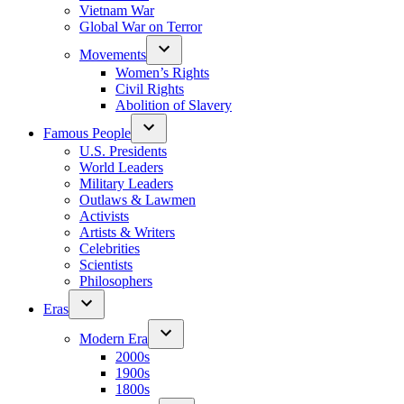
Vietnam War
Global War on Terror
Movements
Women’s Rights
Civil Rights
Abolition of Slavery
Famous People
U.S. Presidents
World Leaders
Military Leaders
Outlaws & Lawmen
Activists
Artists & Writers
Celebrities
Scientists
Philosophers
Eras
Modern Era
2000s
1900s
1800s