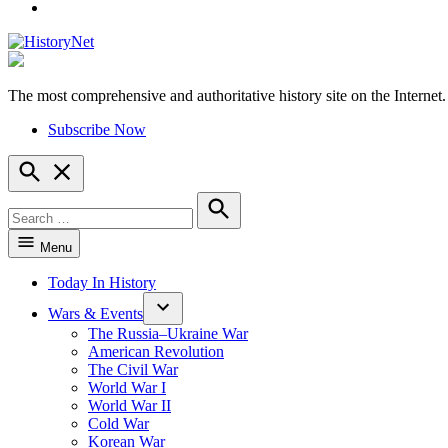
YouTube
The most comprehensive and authoritative history site on the Internet.
HistoryNet
Subscribe Now
Open
Search
Search
for:
Search
Menu
Today In History
Wars & Events
The Russia–Ukraine War
American Revolution
The Civil War
World War I
World War II
Cold War
Korean War