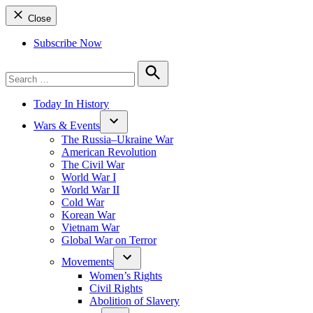
Close
Subscribe Now
Search
for:
Search
Today In History
Wars & Events
The Russia–Ukraine War
American Revolution
The Civil War
World War I
World War II
Cold War
Korean War
Vietnam War
Global War on Terror
Movements
Women’s Rights
Civil Rights
Abolition of Slavery