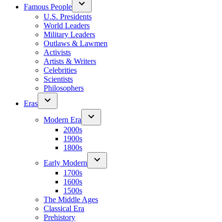
Famous People
U.S. Presidents
World Leaders
Military Leaders
Outlaws & Lawmen
Activists
Artists & Writers
Celebrities
Scientists
Philosophers
Eras
Modern Era
2000s
1900s
1800s
Early Modern
1700s
1600s
1500s
The Middle Ages
Classical Era
Prehistory