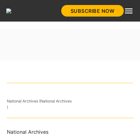
Skip
SUBSCRIBE NOW
to
HistoryNet
content
National Archives (National Archives
)
National Archives