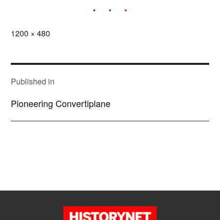
Full
1200 × 480
size
POST
NAVIGATION
Published in
Pioneering Convertiplane