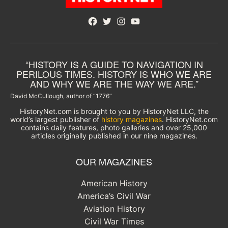
Facebook
Twitter
Instagram
YouTube
“HISTORY IS A GUIDE TO NAVIGATION IN
PERILOUS TIMES. HISTORY IS WHO WE ARE
AND WHY WE ARE THE WAY WE ARE.”
David McCullough, author of “1776”
HistoryNet.com is brought to you by HistoryNet LLC, the
world’s largest publisher of
history magazines
. HistoryNet.com
contains daily features, photo galleries and over 25,000
articles originally published in our nine magazines.
OUR MAGAZINES
American History
America’s Civil War
Aviation History
Civil War Times