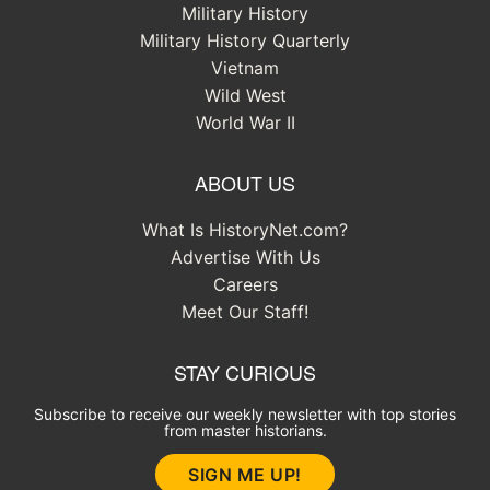
Military History
Military History Quarterly
Vietnam
Wild West
World War II
ABOUT US
What Is HistoryNet.com?
Advertise With Us
Careers
Meet Our Staff!
STAY CURIOUS
Subscribe to receive our weekly newsletter with top stories
from master historians.
SIGN ME UP!