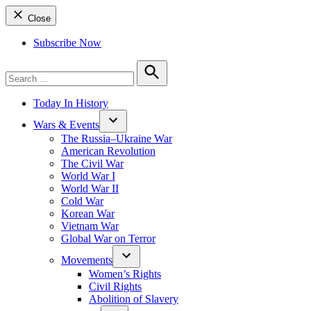
Close
Subscribe Now
Search
for:
Search
Today In History
Wars & Events
The Russia–Ukraine War
American Revolution
The Civil War
World War I
World War II
Cold War
Korean War
Vietnam War
Global War on Terror
Movements
Women’s Rights
Civil Rights
Abolition of Slavery