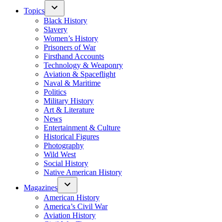
Topics
Black History
Slavery
Women’s History
Prisoners of War
Firsthand Accounts
Technology & Weaponry
Aviation & Spaceflight
Naval & Maritime
Politics
Military History
Art & Literature
News
Entertainment & Culture
Historical Figures
Photography
Wild West
Social History
Native American History
Magazines
American History
America’s Civil War
Aviation History