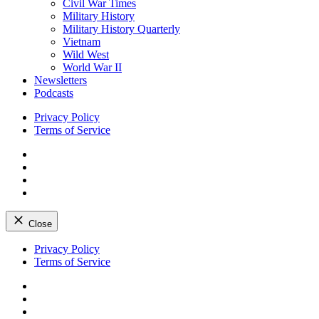
Civil War Times
Military History
Military History Quarterly
Vietnam
Wild West
World War II
Newsletters
Podcasts
Privacy Policy
Terms of Service
Facebook
Twitter
Instagram
YouTube
Close
Skip
Privacy Policy
to
Terms of Service
content
Facebook
Twitter
Instagram