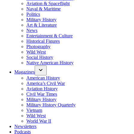
Aviation & Spaceflight
Naval & Maritime
Politics
Military History
Art & Literature
News
Entertainment & Culture
Historical Figures
Photography
Wild West
Social History
Native American History
Magazines
American History
America’s Civil War
Aviation History
Civil War Times
Military History
Military History Quarterly
Vietnam
Wild West
World War II
Newsletters
Podcasts