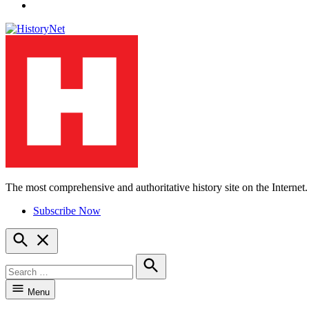
YouTube
The most comprehensive and authoritative history site on the Internet.
HistoryNet
Subscribe Now
Open
Search
Search
for:
Search
Menu