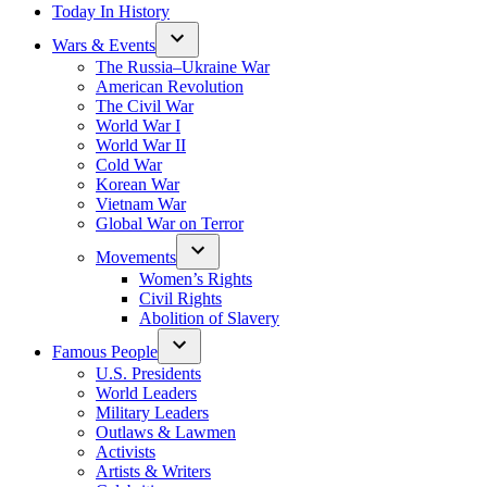
Today In History
Wars & Events
The Russia–Ukraine War
American Revolution
The Civil War
World War I
World War II
Cold War
Korean War
Vietnam War
Global War on Terror
Movements
Women’s Rights
Civil Rights
Abolition of Slavery
Famous People
U.S. Presidents
World Leaders
Military Leaders
Outlaws & Lawmen
Activists
Artists & Writers