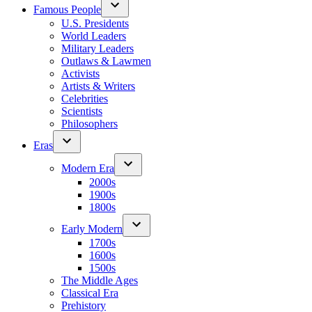
Famous People
U.S. Presidents
World Leaders
Military Leaders
Outlaws & Lawmen
Activists
Artists & Writers
Celebrities
Scientists
Philosophers
Eras
Modern Era
2000s
1900s
1800s
Early Modern
1700s
1600s
1500s
The Middle Ages
Classical Era
Prehistory