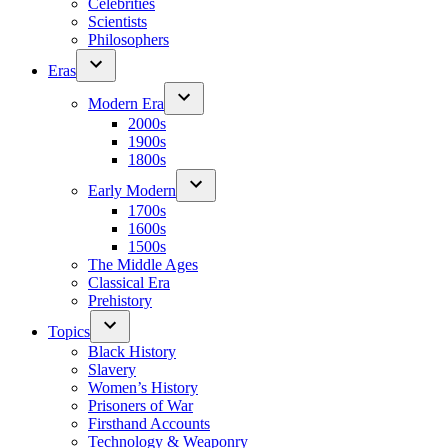
Celebrities
Scientists
Philosophers
Eras
Modern Era
2000s
1900s
1800s
Early Modern
1700s
1600s
1500s
The Middle Ages
Classical Era
Prehistory
Topics
Black History
Slavery
Women’s History
Prisoners of War
Firsthand Accounts
Technology & Weaponry