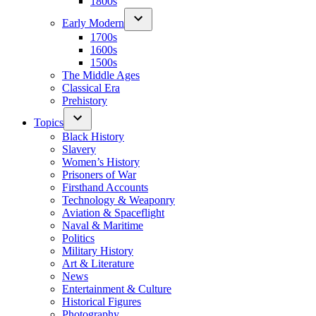
1800s
Early Modern
1700s
1600s
1500s
The Middle Ages
Classical Era
Prehistory
Topics
Black History
Slavery
Women’s History
Prisoners of War
Firsthand Accounts
Technology & Weaponry
Aviation & Spaceflight
Naval & Maritime
Politics
Military History
Art & Literature
News
Entertainment & Culture
Historical Figures
Photography