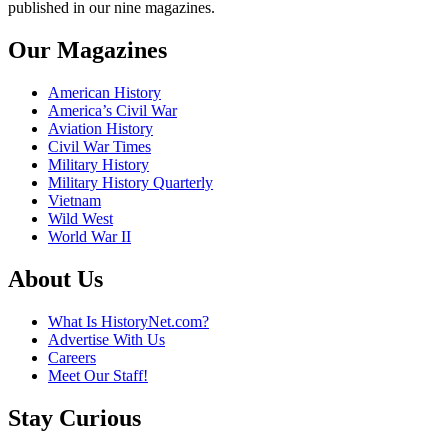
published in our nine magazines.
Our Magazines
American History
America’s Civil War
Aviation History
Civil War Times
Military History
Military History Quarterly
Vietnam
Wild West
World War II
About Us
What Is HistoryNet.com?
Advertise With Us
Careers
Meet Our Staff!
Stay Curious