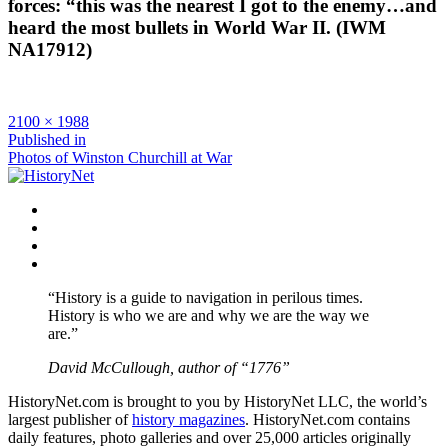
forces: “this was the nearest I got to the enemy…and
heard the most bullets in World War II. (IWM
NA17912)
Full
2100 × 1988
size
Post
Published in
Photos of Winston Churchill at War
navigation
Facebook
Twitter
Instagram
YouTube
“History is a guide to navigation in perilous times.
History is who we are and why we are the way we
are.”
David McCullough, author of “1776”
HistoryNet.com is brought to you by HistoryNet LLC, the world’s
largest publisher of
history magazines
. HistoryNet.com contains
daily features, photo galleries and over 25,000 articles originally