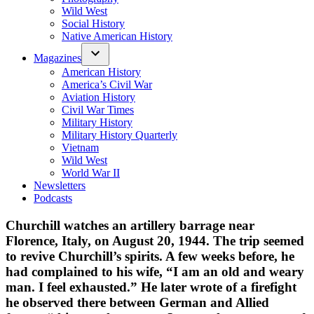
Wild West
Social History
Native American History
Magazines
American History
America’s Civil War
Aviation History
Civil War Times
Military History
Military History Quarterly
Vietnam
Wild West
World War II
Newsletters
Podcasts
Churchill watches an artillery barrage near
Florence, Italy, on August 20, 1944. The trip seemed
to revive Churchill’s spirits. A few weeks before, he
had complained to his wife, “I am an old and weary
man. I feel exhausted.” He later wrote of a firefight
he observed there between German and Allied