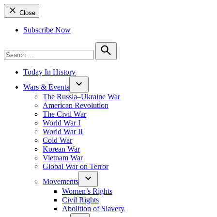
Close
Subscribe Now
Search
for:
Search
Today In History
Wars & Events
The Russia–Ukraine War
American Revolution
The Civil War
World War I
World War II
Cold War
Korean War
Vietnam War
Global War on Terror
Movements
Women’s Rights
Civil Rights
Abolition of Slavery