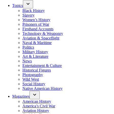
Topics
Black History
Slavery
Women’s History
Prisoners of War
Firsthand Accounts
Technology & Weaponry
Aviation & Spaceflight
Naval & Maritime
Politics
Military History
Art & Literature
News
Entertainment & Culture
Historical Figures
Photography
Wild West
Social History
Native American History
Magazines
American History
America’s Civil War
Aviation History