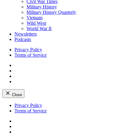
Civil War Times
Military History
Military History Quarterly
Vietnam
Wild West
World War II
Newsletters
Podcasts
Privacy Policy
Terms of Service
Facebook
Twitter
Instagram
YouTube
Close
Skip
Privacy Policy
to
Terms of Service
content
Facebook
Twitter
Instagram