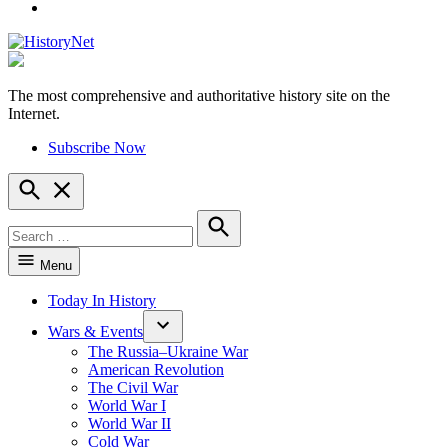
YouTube
The most comprehensive and authoritative history site on the
HistoryNet
Internet.
Subscribe Now
Open
Search
Search
for:
Search
Menu
Today In History
Wars & Events
The Russia–Ukraine War
American Revolution
The Civil War
World War I
World War II
Cold War