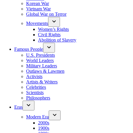
Korean War
Vietnam War
Global War on Terror
Movements
Women’s Rights
Civil Rights
Abolition of Slavery
Famous People
U.S. Presidents
World Leaders
Military Leaders
Outlaws & Lawmen
Activists
Artists & Writers
Celebrities
Scientists
Philosophers
Eras
Modern Era
2000s
1900s