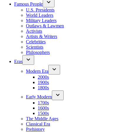
Famous People
U.S. Presidents
World Leaders
Military Leaders
Outlaws & Lawmen
Activists
Artists & Writers
Celebrities
Scientists
Philosophers
Eras
Modern Era
2000s
1900s
1800s
Early Modern
1700s
1600s
1500s
The Middle Ages
Classical Era
Prehistory