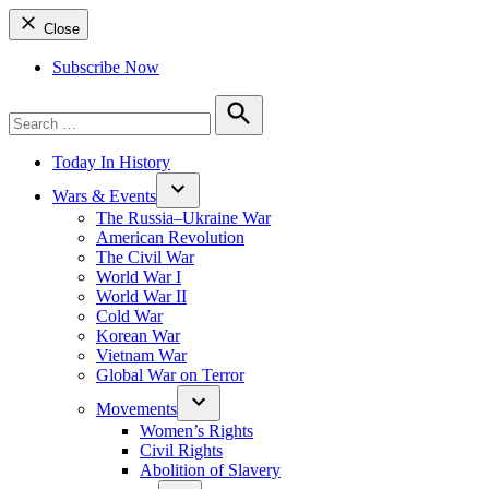
Close
Subscribe Now
Search
for:
Search
Today In History
Wars & Events
The Russia–Ukraine War
American Revolution
The Civil War
World War I
World War II
Cold War
Korean War
Vietnam War
Global War on Terror
Movements
Women’s Rights
Civil Rights
Abolition of Slavery