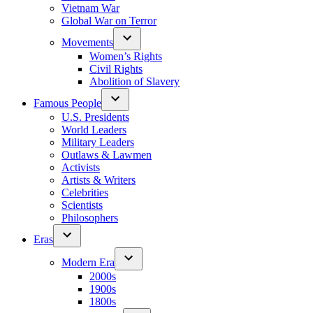
Vietnam War
Global War on Terror
Movements
Women’s Rights
Civil Rights
Abolition of Slavery
Famous People
U.S. Presidents
World Leaders
Military Leaders
Outlaws & Lawmen
Activists
Artists & Writers
Celebrities
Scientists
Philosophers
Eras
Modern Era
2000s
1900s
1800s