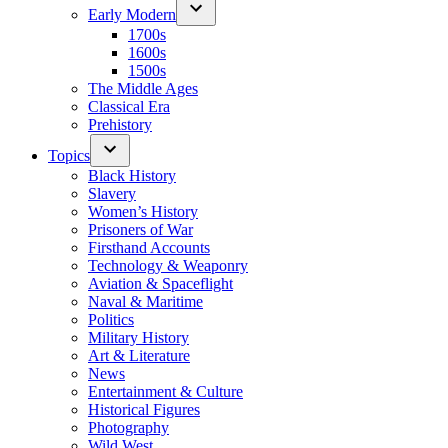
Early Modern
1700s
1600s
1500s
The Middle Ages
Classical Era
Prehistory
Topics
Black History
Slavery
Women’s History
Prisoners of War
Firsthand Accounts
Technology & Weaponry
Aviation & Spaceflight
Naval & Maritime
Politics
Military History
Art & Literature
News
Entertainment & Culture
Historical Figures
Photography
Wild West