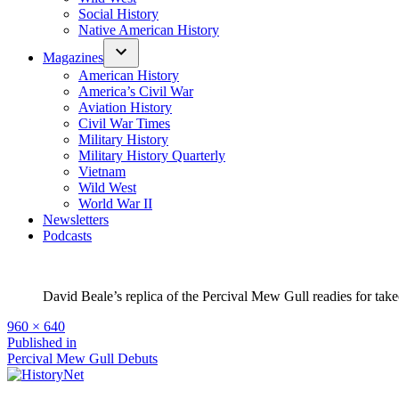
Social History
Native American History
Magazines
American History
America’s Civil War
Aviation History
Civil War Times
Military History
Military History Quarterly
Vietnam
Wild West
World War II
Newsletters
Podcasts
David Beale’s replica of the Percival Mew Gull readies for tak
Full
960 × 640
size
Post
Published in
Percival Mew Gull Debuts
navigation