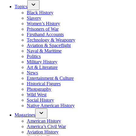
Topics
Black History
Slavery
Women’s History
Prisoners of War
Firsthand Accounts
Technology & Weaponry
Aviation & Spaceflight
Naval & Maritime
Politics
Military History
Art & Literature
News
Entertainment & Culture
Historical Figures
Photography
Wild West
Social History
Native American History
Magazines
American History
America’s Civil War
Aviation History