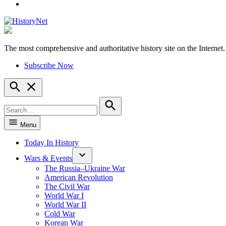
YouTube
The most comprehensive and authoritative history site on the Internet.
HistoryNet
Subscribe Now
Open
Search
Search
for:
Search
Menu
Today In History
Wars & Events
The Russia–Ukraine War
American Revolution
The Civil War
World War I
World War II
Cold War
Korean War