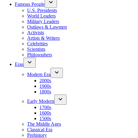
Famous People
U.S. Presidents
World Leaders
Military Leaders
Outlaws & Lawmen
Activists
Artists & Writers
Celebrities
Scientists
Philosophers
Eras
Modern Era
2000s
1900s
1800s
Early Modern
1700s
1600s
1500s
The Middle Ages
Classical Era
Prehistory