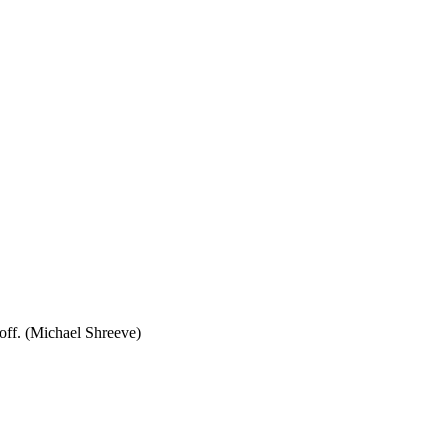
eoff. (Michael Shreeve)