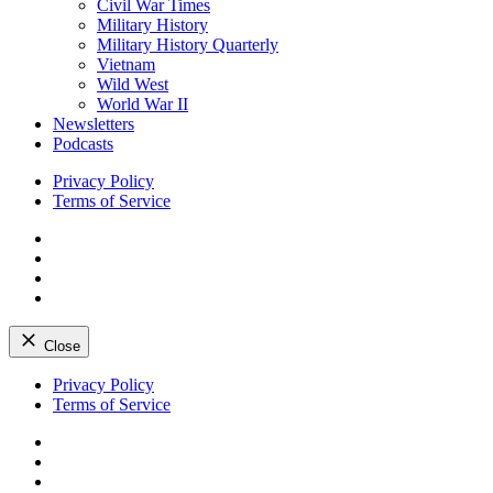
Civil War Times
Military History
Military History Quarterly
Vietnam
Wild West
World War II
Newsletters
Podcasts
Privacy Policy
Terms of Service
Facebook
Twitter
Instagram
YouTube
Close
Skip
Privacy Policy
to
Terms of Service
content
Facebook
Twitter
Instagram