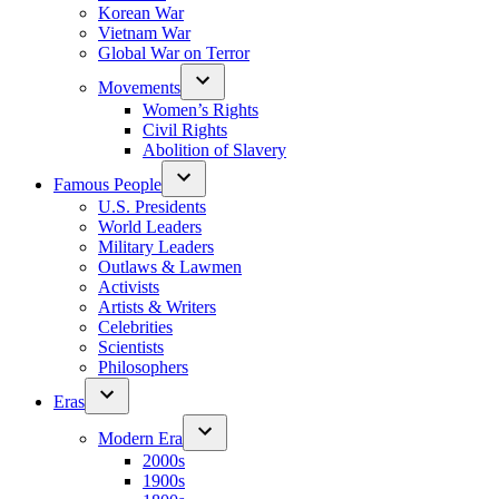
Korean War
Vietnam War
Global War on Terror
Movements
Women’s Rights
Civil Rights
Abolition of Slavery
Famous People
U.S. Presidents
World Leaders
Military Leaders
Outlaws & Lawmen
Activists
Artists & Writers
Celebrities
Scientists
Philosophers
Eras
Modern Era
2000s
1900s