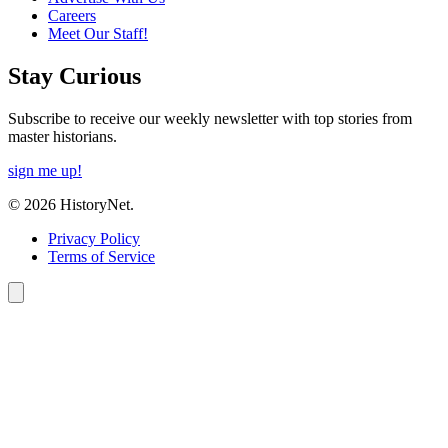
Careers
Meet Our Staff!
Stay Curious
Subscribe to receive our weekly newsletter with top stories from
master historians.
sign me up!
© 2026 HistoryNet.
Privacy Policy
Terms of Service