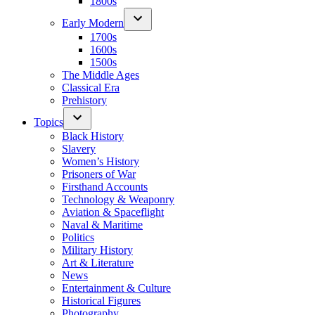
1800s
Early Modern
1700s
1600s
1500s
The Middle Ages
Classical Era
Prehistory
Topics
Black History
Slavery
Women’s History
Prisoners of War
Firsthand Accounts
Technology & Weaponry
Aviation & Spaceflight
Naval & Maritime
Politics
Military History
Art & Literature
News
Entertainment & Culture
Historical Figures
Photography