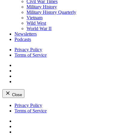
Civil War Times
Military History
Military History Quarterly
Vietnam
Wild West
World War II
Newsletters
Podcasts
Privacy Policy
Terms of Service
Facebook
Twitter
Instagram
YouTube
Close
Skip
Privacy Policy
to
Terms of Service
content
Facebook
Twitter
Instagram