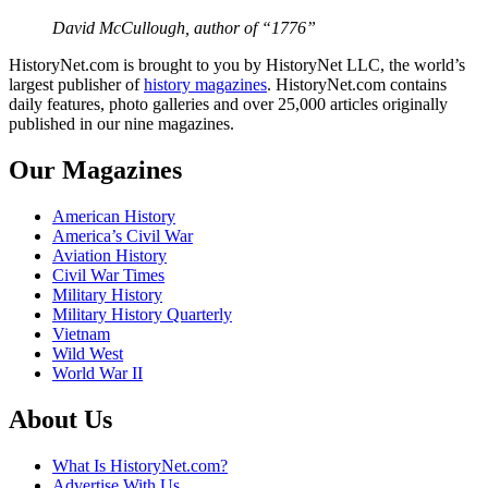
David McCullough, author of “1776”
HistoryNet.com is brought to you by HistoryNet LLC, the world’s
largest publisher of
history magazines
. HistoryNet.com contains
daily features, photo galleries and over 25,000 articles originally
published in our nine magazines.
Our Magazines
American History
America’s Civil War
Aviation History
Civil War Times
Military History
Military History Quarterly
Vietnam
Wild West
World War II
About Us
What Is HistoryNet.com?
Advertise With Us