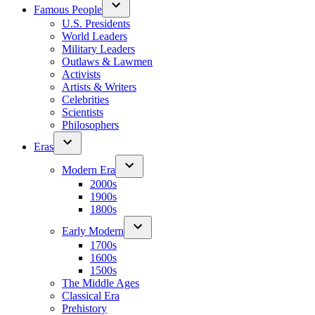
Famous People
U.S. Presidents
World Leaders
Military Leaders
Outlaws & Lawmen
Activists
Artists & Writers
Celebrities
Scientists
Philosophers
Eras
Modern Era
2000s
1900s
1800s
Early Modern
1700s
1600s
1500s
The Middle Ages
Classical Era
Prehistory