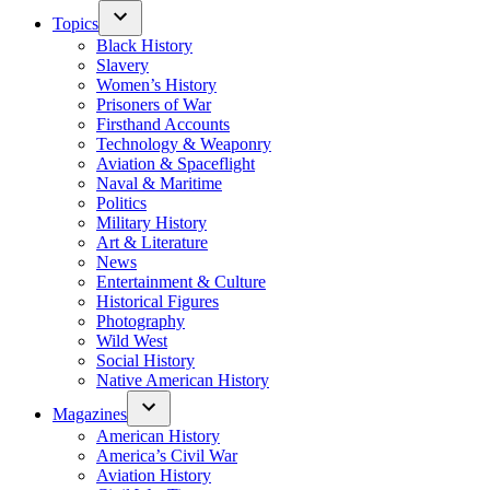
Topics
Black History
Slavery
Women’s History
Prisoners of War
Firsthand Accounts
Technology & Weaponry
Aviation & Spaceflight
Naval & Maritime
Politics
Military History
Art & Literature
News
Entertainment & Culture
Historical Figures
Photography
Wild West
Social History
Native American History
Magazines
American History
America’s Civil War
Aviation History