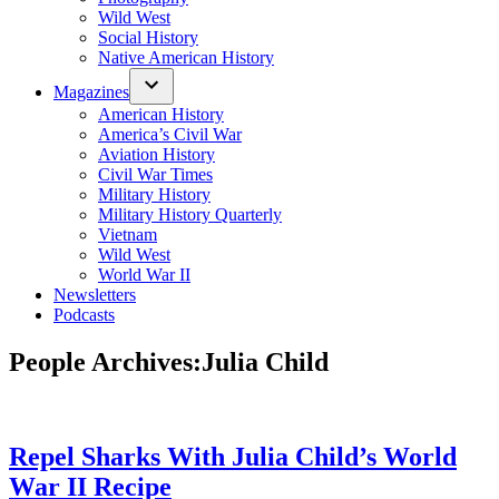
Wild West
Social History
Native American History
Magazines
American History
America’s Civil War
Aviation History
Civil War Times
Military History
Military History Quarterly
Vietnam
Wild West
World War II
Newsletters
Podcasts
People Archives:
Julia Child
Repel Sharks With Julia Child’s World
War II Recipe