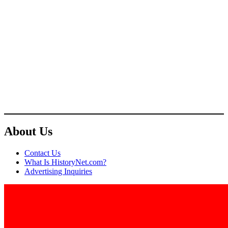
About Us
Contact Us
What Is HistoryNet.com?
Advertising Inquiries