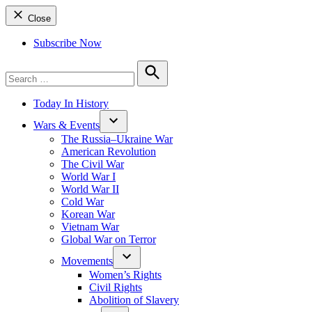
Close
Subscribe Now
Search
for:
Search
Today In History
Wars & Events
The Russia–Ukraine War
American Revolution
The Civil War
World War I
World War II
Cold War
Korean War
Vietnam War
Global War on Terror
Movements
Women’s Rights
Civil Rights
Abolition of Slavery