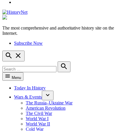
YouTube
The most comprehensive and authoritative history site on the
HistoryNet
Internet.
Subscribe Now
Open
Search
Search
for:
Search
Menu
Today In History
Wars & Events
The Russia–Ukraine War
American Revolution
The Civil War
World War I
World War II
Cold War