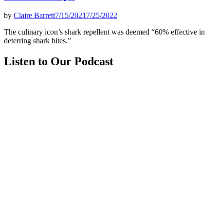
by
Claire Barrett
7/15/2021
7/25/2022
The culinary icon’s shark repellent was deemed “60% effective in
deterring shark bites.”
Listen to Our Podcast