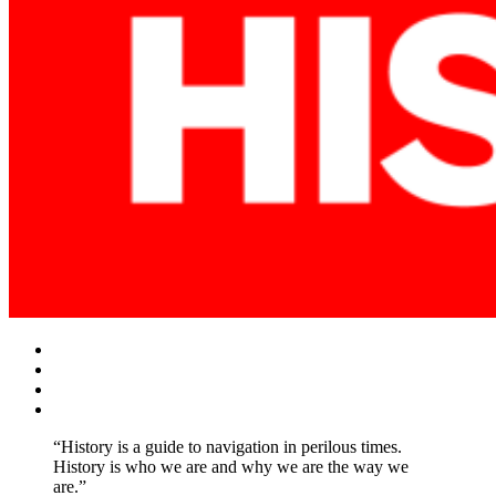
Facebook
Twitter
Instagram
YouTube
“History is a guide to navigation in perilous times.
History is who we are and why we are the way we
are.”