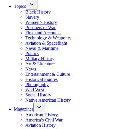
Topics
Black History
Slavery
Women’s History
Prisoners of War
Firsthand Accounts
Technology & Weaponry
Aviation & Spaceflight
Naval & Maritime
Politics
Military History
Art & Literature
News
Entertainment & Culture
Historical Figures
Photography
Wild West
Social History
Native American History
Magazines
American History
America’s Civil War
Aviation History