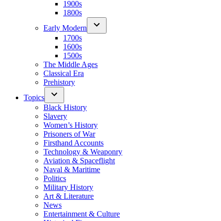
1900s
1800s
Early Modern
1700s
1600s
1500s
The Middle Ages
Classical Era
Prehistory
Topics
Black History
Slavery
Women’s History
Prisoners of War
Firsthand Accounts
Technology & Weaponry
Aviation & Spaceflight
Naval & Maritime
Politics
Military History
Art & Literature
News
Entertainment & Culture