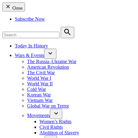
Close
Subscribe Now
Search
for:
Search
Today In History
Wars & Events
The Russia–Ukraine War
American Revolution
The Civil War
World War I
World War II
Cold War
Korean War
Vietnam War
Global War on Terror
Movements
Women’s Rights
Civil Rights
Abolition of Slavery