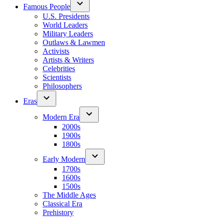
Famous People
U.S. Presidents
World Leaders
Military Leaders
Outlaws & Lawmen
Activists
Artists & Writers
Celebrities
Scientists
Philosophers
Eras
Modern Era
2000s
1900s
1800s
Early Modern
1700s
1600s
1500s
The Middle Ages
Classical Era
Prehistory