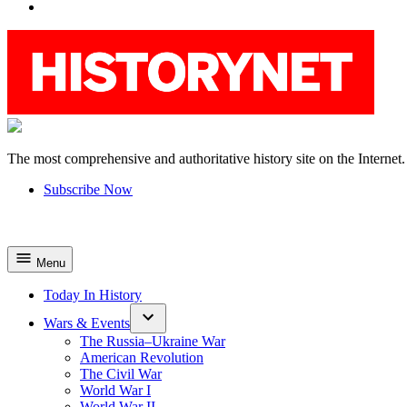
YouTube
The most comprehensive and authoritative history site on the Internet.
HistoryNet
Subscribe Now
Menu
Today In History
Wars & Events
The Russia–Ukraine War
American Revolution
The Civil War
World War I
World War II