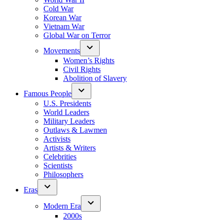
Cold War
Korean War
Vietnam War
Global War on Terror
Movements
Women’s Rights
Civil Rights
Abolition of Slavery
Famous People
U.S. Presidents
World Leaders
Military Leaders
Outlaws & Lawmen
Activists
Artists & Writers
Celebrities
Scientists
Philosophers
Eras
Modern Era
2000s