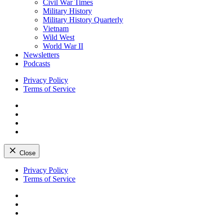
Civil War Times
Military History
Military History Quarterly
Vietnam
Wild West
World War II
Newsletters
Podcasts
Privacy Policy
Terms of Service
Facebook
Twitter
Instagram
YouTube
Close
Skip
Privacy Policy
to
Terms of Service
content
Facebook
Twitter
Instagram