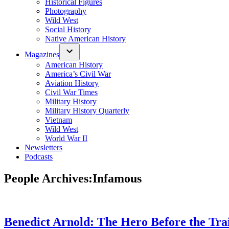
Historical Figures
Photography
Wild West
Social History
Native American History
Magazines
American History
America’s Civil War
Aviation History
Civil War Times
Military History
Military History Quarterly
Vietnam
Wild West
World War II
Newsletters
Podcasts
People Archives:
Infamous
Benedict Arnold: The Hero Before the Tra